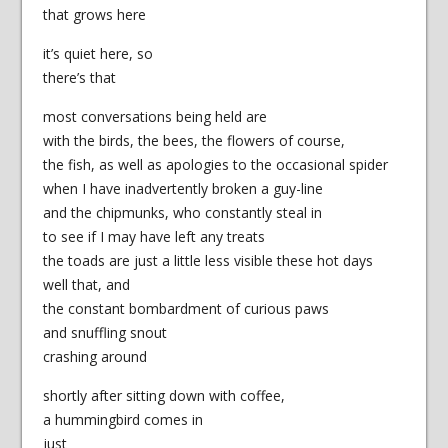
that grows here
it’s quiet here, so
there’s that
most conversations being held are
with the birds, the bees, the flowers of course,
the fish, as well as apologies to the occasional spider
when I have inadvertently broken a guy-line
and the chipmunks, who constantly steal in
to see if I may have left any treats
the toads are just a little less visible these hot days
well that, and
the constant bombardment of curious paws
and snuffling snout
crashing around
shortly after sitting down with coffee,
a hummingbird comes in
just