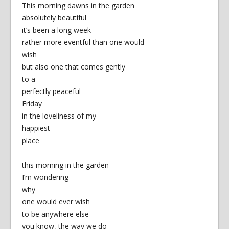
This morning dawns in the garden
absolutely beautiful
it’s been a long week
rather more eventful than one would
wish
but also one that comes gently
to a
perfectly peaceful
Friday
in the loveliness of my
happiest
place
this morning in the garden
I’m wondering
why
one would ever wish
to be anywhere else
you know, the way we do