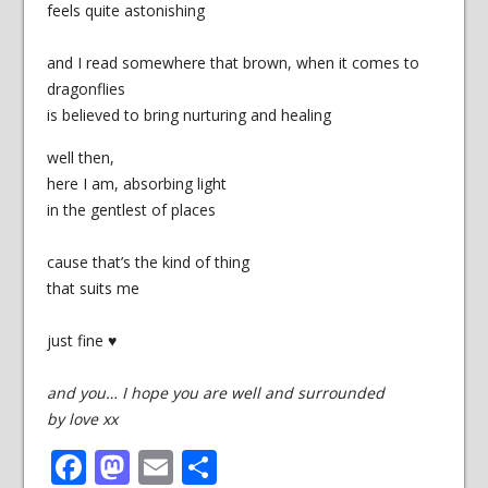
feels quite astonishing
and I read somewhere that brown, when it comes to
dragonflies
is believed to bring nurturing and healing
well then,
here I am, absorbing light
in the gentlest of places
cause that’s the kind of thing
that suits me
just fine ♥
and you… I hope you are well and surrounded
by love xx
Facebook
Mastodon
Email
Share