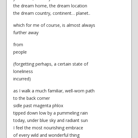
the dream home, the dream location
the dream country, continent… planet..
which for me of course, is almost always
further away
from
people
(forgetting perhaps, a certain state of
loneliness
incurred)
as I walk a much familiar, well-worn path
to the back corner
sidle past magenta phlox
tipped down low by a pummeling rain
today, under blue sky and radiant sun
I feel the most nourishing embrace
of every wild and wonderful thing