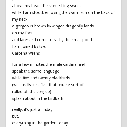
above my head, for something sweet
while I am stood, enjoying the warm sun on the back of
my neck
a gorgeous brown bi-winged dragonfly lands
on my foot
and later as I come to sit by the small pond
I am joined by two
Carolina Wrens
for a few minutes the male cardinal and I
speak the same language
while five and twenty blackbirds
(well really just five, that phrase sort of,
rolled off the tongue)
splash about in the birdbath
really, it’s just a Friday
but,
everything in the garden today