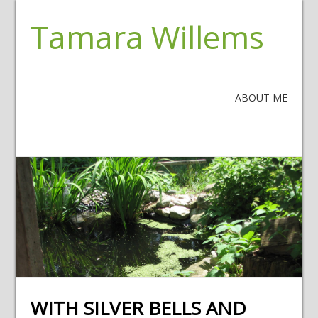
Tamara Willems
ABOUT ME
WITH SILVER BELLS AND