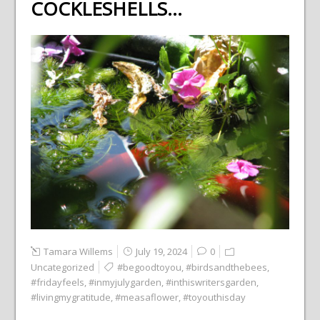
COCKLESHELLS…
Tamara Willems
July 19, 2024
0
Uncategorized
#begoodtoyou
,
#birdsandthebees
,
#fridayfeels
,
#inmyjulygarden
,
#inthiswritersgarden
,
#livingmygratitude
,
#measaflower
,
#toyouthisday