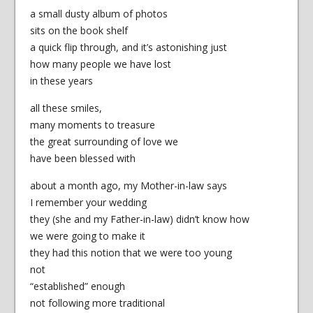
a small dusty album of photos
sits on the book shelf
a quick flip through, and it’s astonishing just
how many people we have lost
in these years
all these smiles,
many moments to treasure
the great surrounding of love we
have been blessed with
about a month ago, my Mother-in-law says
I remember your wedding
they (she and my Father-in-law) didn’t know how
we were going to make it
they had this notion that we were too young
not
“established” enough
not following more traditional