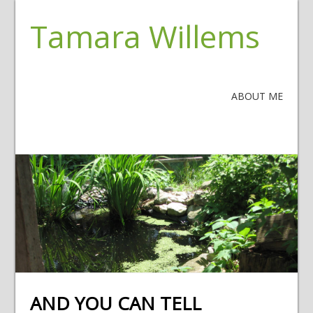
Tamara Willems
ABOUT ME
AND YOU CAN TELL