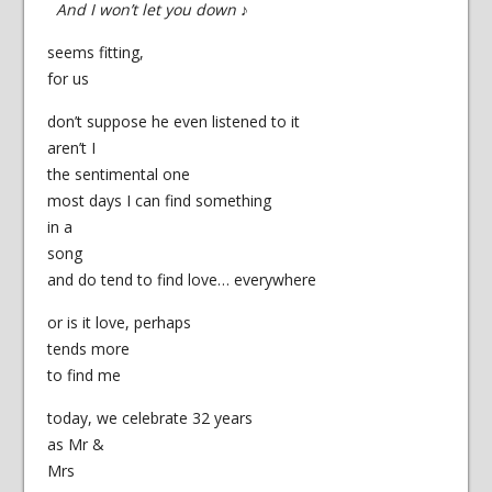
And I won’t let you down
♪
seems fitting,
for us
don’t suppose he even listened to it
aren’t I
the sentimental one
most days I can find something
in a
song
and do tend to find love… everywhere
or is it love, perhaps
tends more
to find me
today, we celebrate 32 years
as Mr &
Mrs