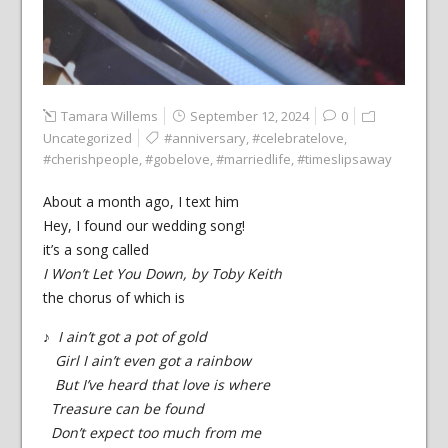
Tamara Willems
September 12, 2024
0
Uncategorized
#anniversary
,
#celebratelove
,
#cherishpeople
,
#gobelove
,
#marriedlife
,
#timeslipsaway
About a month ago, I text him
Hey, I found our wedding song!
it’s a song called
I Won’t Let You Down, by Toby Keith
the chorus of which is
♪
I ain’t got a pot of gold
Girl I ain’t even got a rainbow
But I’ve heard that love is where
Treasure can be found
Don’t expect too much from me