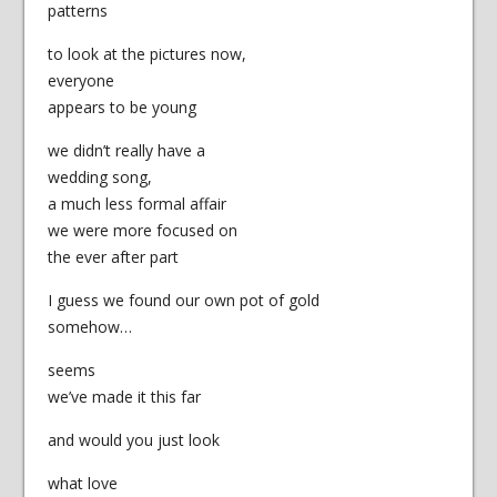
patterns
to look at the pictures now,
everyone
appears to be young
we didn’t really have a
wedding song,
a much less formal affair
we were more focused on
the ever after part
I guess we found our own pot of gold
somehow…
seems
we’ve made it this far
and would you just look
what love