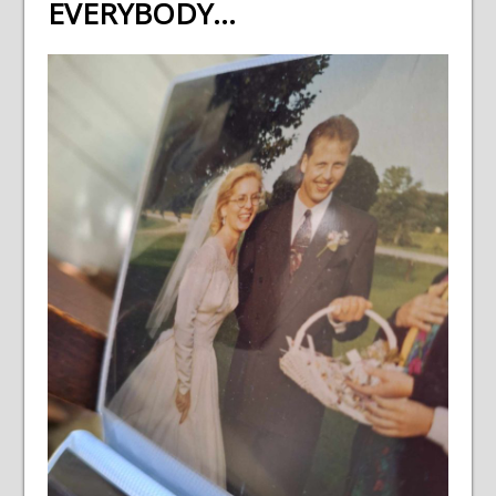
EVERYBODY…