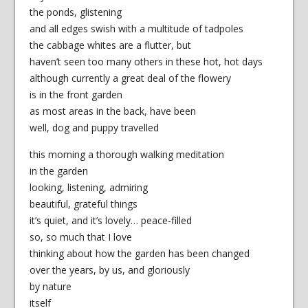
the ponds, glistening
and all edges swish with a multitude of tadpoles
the cabbage whites are a flutter, but
haven’t seen too many others in these hot, hot days
although currently a great deal of the flowery
is in the front garden
as most areas in the back, have been
well, dog and puppy travelled
this morning a thorough walking meditation
in the garden
looking, listening, admiring
beautiful, grateful things
it’s quiet, and it’s lovely… peace-filled
so, so much that I love
thinking about how the garden has been changed
over the years, by us, and gloriously
by nature
itself