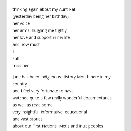
thinking again about my Aunt Pat
(yesterday being her birthday)
her voice
her arms, hugging me tightly
her love and support in my life
and how much
I
still
miss her
June has been Indigenous History Month here in my
country
and I feel very fortunate to have
watched quite a few really wonderful documentaries
as well as read some
very insightful, informative, educational
and vast stories
about our First Nations, Metis and Inuit peoples