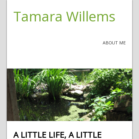
Tamara Willems
ABOUT ME
A LITTLE LIFE, A LITTLE