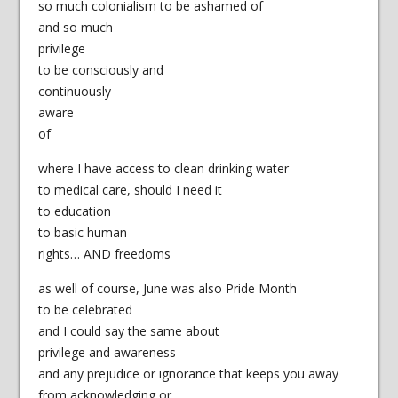
so much colonialism to be ashamed of
and so much
privilege
to be consciously and
continuously
aware
of
where I have access to clean drinking water
to medical care, should I need it
to education
to basic human
rights… AND freedoms
as well of course, June was also Pride Month
to be celebrated
and I could say the same about
privilege and awareness
and any prejudice or ignorance that keeps you away
from acknowledging or