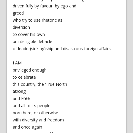
driven fully by favour, by ego and
greed
who try to use rhetoric as
diversion
to cover his own
unintelligible debacle
of leader(sinking)ship and disastrous foreign affairs
I AM
privileged enough
to celebrate
this country, the ‘True North
Strong
and
Free
’
and all of its people
born here, or otherwise
with diversity and freedom
and once again