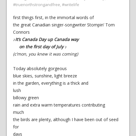
#truenorthstrongandfree
,
#writelife
first things first, in the immortal words of
the great Canadian singer-songwriter Stompin’ Tom
Connors
♪It’s Canada Day up Canada way
on the first day of July ♪
(c’mon, you knew it was coming)
Today absolutely gorgeous
blue skies, sunshine, light breeze
in the garden, everything is a thick and
lush
billowy green
rain and extra warm temperatures contributing
much
the birds are plenty, although I have been out of seed
for
days