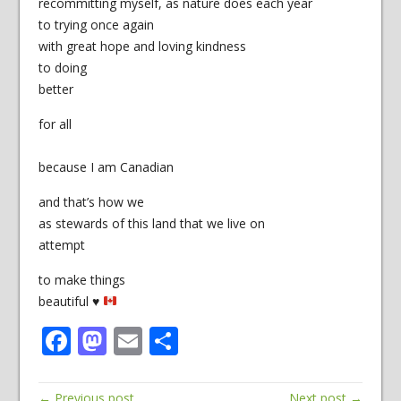
recommitting myself, as nature does each year
to trying once again
with great hope and loving kindness
to doing
better
for all
because I am Canadian
and that’s how we
as stewards of this land that we live on
attempt
to make things
beautiful
♥
Facebook
Mastodon
Email
Share
← Previous post
Next post →