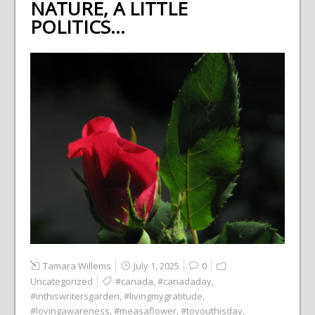
NATURE, A LITTLE
POLITICS…
Tamara Willems
July 1, 2025
0
Uncategorized
#canada
,
#canadaday
,
#inthiswritersgarden
,
#livingmygratitude
,
#lovingawareness
,
#measaflower
,
#toyouthisday
,