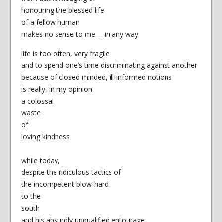
honouring the blessed life
of a fellow human
makes no sense to me… in any way
life is too often, very fragile
and to spend one’s time discriminating against another
because of closed minded, ill-informed notions
is really, in my opinion
a colossal
waste
of
loving kindness
while today,
despite the ridiculous tactics of
the incompetent blow-hard
to the
south
and his absurdly unqualified entourage