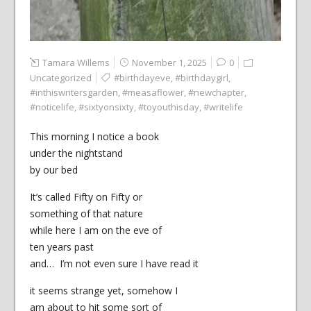
Tamara Willems
November 1, 2025
0
Uncategorized
#birthdayeve
,
#birthdaygirl
,
#inthiswritersgarden
,
#measaflower
,
#newchapter
,
#noticelife
,
#sixtyonsixty
,
#toyouthisday
,
#writelife
This morning I notice a book
under the nightstand
by our bed
It’s called Fifty on Fifty or
something of that nature
while here I am on the eve of
ten years past
and… I’m not even sure I have read it
it seems strange yet, somehow I
am about to hit some sort of