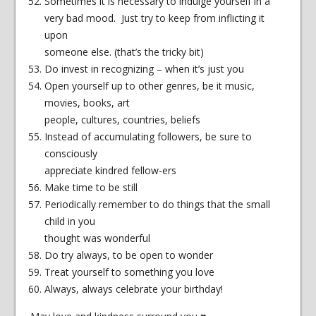
Sometimes it is necessary to indulge yourself in a
very bad mood. Just try to keep from inflicting it
upon
someone else. (that’s the tricky bit)
Do invest in recognizing – when it’s just you
Open yourself up to other genres, be it music,
movies, books, art
people, cultures, countries, beliefs
Instead of accumulating followers, be sure to
consciously
appreciate kindred fellow-ers
Make time to be still
Periodically remember to do things that the small
child in you
thought was wonderful
Do try always, to be open to wonder
Treat yourself to something you love
Always, always celebrate your birthday!