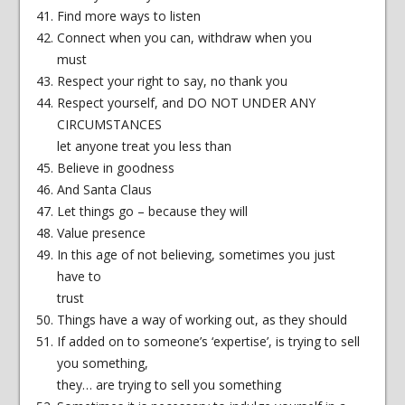
Find more ways to listen
Connect when you can, withdraw when you
must
Respect your right to say, no thank you
Respect yourself, and DO NOT UNDER ANY
CIRCUMSTANCES
let anyone treat you less than
Believe in goodness
And Santa Claus
Let things go – because they will
Value presence
In this age of not believing, sometimes you just
have to
trust
Things have a way of working out, as they should
If added on to someone’s ‘expertise’, is trying to sell
you something,
they… are trying to sell you something