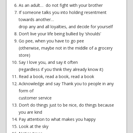
As an adult… do not fight with your brother
If someone talks you into holding resentment
towards another…
drop any and all loyalties, and decide for yourself
Don’t live your life being bullied by ‘shoulds’
Go pee, when you have to go pee
(otherwise, maybe not in the middle of a grocery
store)
Say I love you, and say it often
(regardless if you think they already know it)
Read a book, read a book, read a book
Acknowledge and say Thank you to people in any
form of
customer service
Don’t do things just to be nice, do things because
you are kind
Pay attention to what makes you happy
Look at the sky