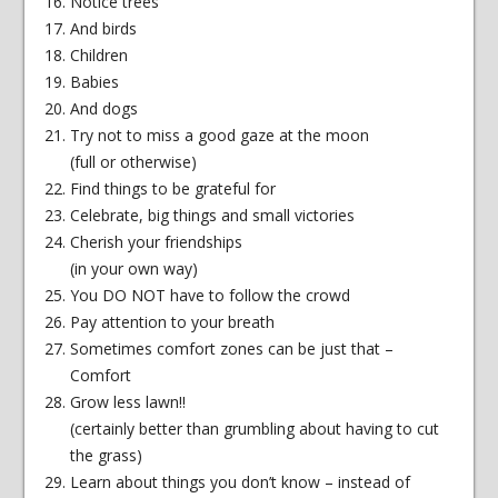
Notice trees
And birds
Children
Babies
And dogs
Try not to miss a good gaze at the moon
(full or otherwise)
Find things to be grateful for
Celebrate, big things and small victories
Cherish your friendships
(in your own way)
You DO NOT have to follow the crowd
Pay attention to your breath
Sometimes comfort zones can be just that –
Comfort
Grow less lawn!!
(certainly better than grumbling about having to cut
the grass)
Learn about things you don’t know – instead of