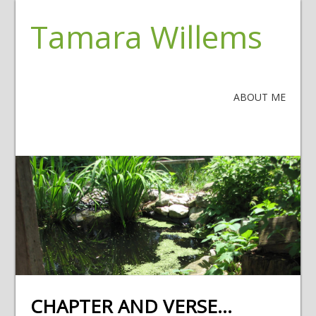
Tamara Willems
ABOUT ME
CHAPTER AND VERSE…