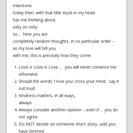
milestone
today then, with that title stuck in my head
has me thinking about
sixty on sixty
so… here you are
completely random thoughts, in no particular order –
as my love will tell you
with me, this is precisely how they come:
Love is Love is Love… you will never convince me
otherwise
Should the words ‘I love you’ cross your mind, say it
out loud
Kindness matters, in all ways,
always
Always consider another opinion – even if… you do
not agree
Do NOT decide on someone else’s story, until you
have listened