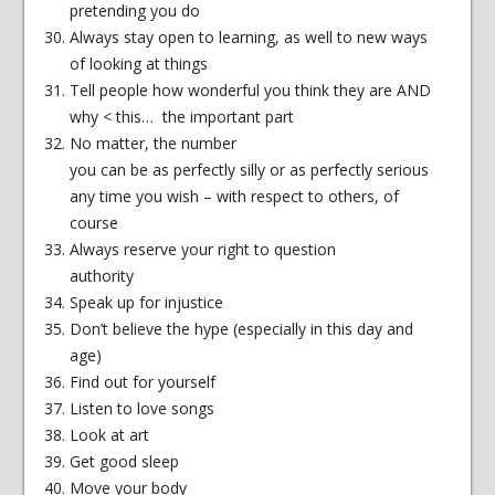
pretending you do
Always stay open to learning, as well to new ways
of looking at things
Tell people how wonderful you think they are AND
why < this… the important part
No matter, the number
you can be as perfectly silly or as perfectly serious
any time you wish – with respect to others, of
course
Always reserve your right to question
authority
Speak up for injustice
Don’t believe the hype (especially in this day and
age)
Find out for yourself
Listen to love songs
Look at art
Get good sleep
Move your body