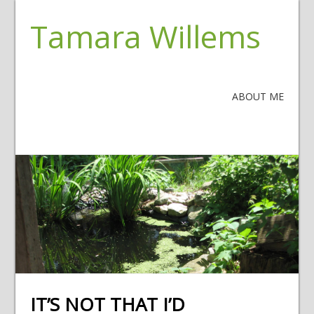
Tamara Willems
ABOUT ME
IT’S NOT THAT I’D