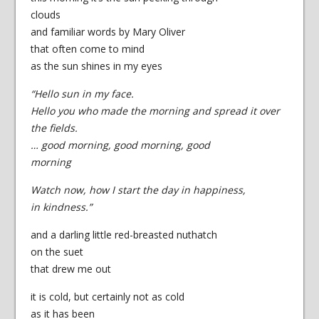
clouds
and familiar words by Mary Oliver
that often come to mind
as the sun shines in my eyes
“Hello sun in my face.
Hello you who made the morning and spread it over
the fields.
… good morning, good morning, good
morning
Watch now, how I start the day in happiness,
in kindness.”
and a darling little red-breasted nuthatch
on the suet
that drew me out
it is cold, but certainly not as cold
as it has been