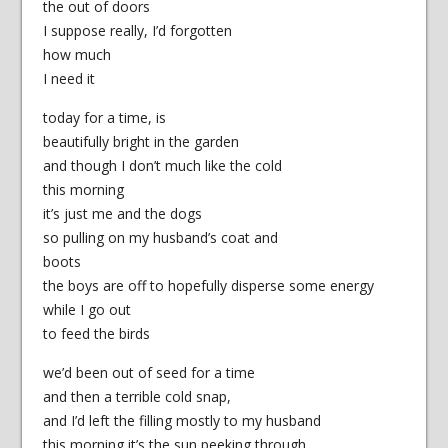
the out of doors
I suppose really, I’d forgotten
how much
I need it
today for a time, is
beautifully bright in the garden
and though I don’t much like the cold
this morning
it’s just me and the dogs
so pulling on my husband’s coat and
boots
the boys are off to hopefully disperse some energy
while I go out
to feed the birds
we’d been out of seed for a time
and then a terrible cold snap,
and I’d left the filling mostly to my husband
this morning it’s the sun peeking through