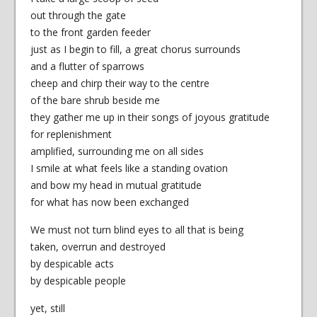
out through the gate
to the front garden feeder
just as I begin to fill, a great chorus surrounds
and a flutter of sparrows
cheep and chirp their way to the centre
of the bare shrub beside me
they gather me up in their songs of joyous gratitude
for replenishment
amplified, surrounding me on all sides
I smile at what feels like a standing ovation
and bow my head in mutual gratitude
for what has now been exchanged
We must not turn blind eyes to all that is being
taken, overrun and destroyed
by despicable acts
by despicable people
yet, still