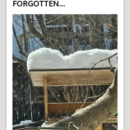
FORGOTTEN…