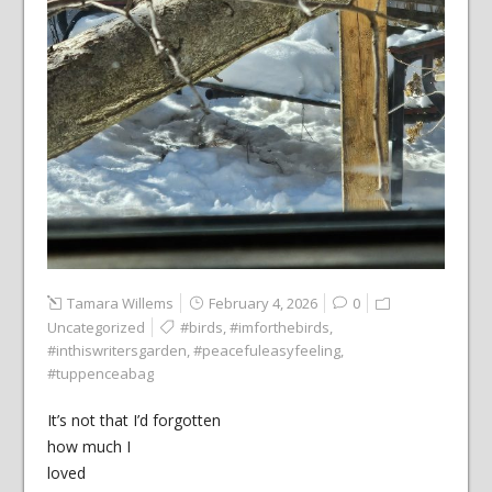
Tamara Willems
February 4, 2026
0
Uncategorized
#birds
,
#imforthebirds
,
#inthiswritersgarden
,
#peacefuleasyfeeling
,
#tuppenceabag
It’s not that I’d forgotten
how much I
loved