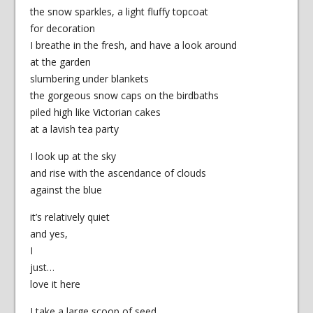
the snow sparkles, a light fluffy topcoat
for decoration
I breathe in the fresh, and have a look around
at the garden
slumbering under blankets
the gorgeous snow caps on the birdbaths
piled high like Victorian cakes
at a lavish tea party
I look up at the sky
and rise with the ascendance of clouds
against the blue
it’s relatively quiet
and yes,
I
just…
love it here
I take a large scoop of seed