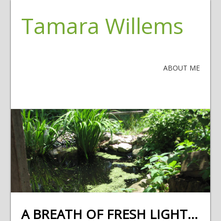
Tamara Willems
ABOUT ME
A BREATH OF FRESH LIGHT…