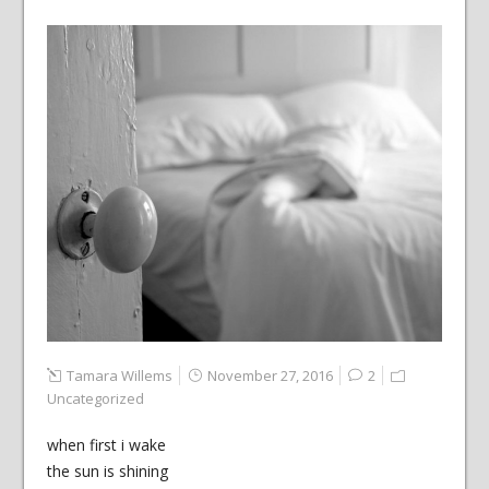
Tamara Willems
November 27, 2016
2
Uncategorized
when first i wake
the sun is shining