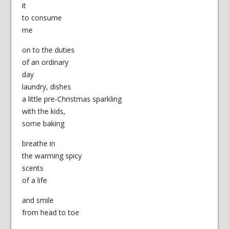
it
to consume
me
on to the duties
of an ordinary
day
laundry, dishes
a little pre-Christmas sparkling
with the kids,
some baking
breathe in
the warming spicy
scents
of a life
and smile
from head to toe