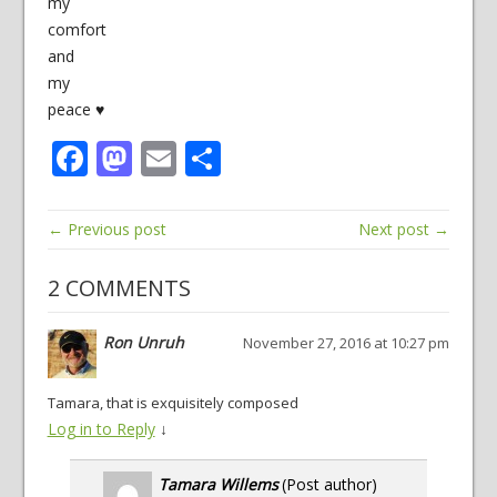
my
comfort
and
my
peace ♥
Facebook
Mastodon
Email
Share
← Previous post
Next post →
2 COMMENTS
Ron Unruh
November 27, 2016 at 10:27 pm
Tamara, that is exquisitely composed
Log in to Reply
↓
Tamara Willems
(Post author)