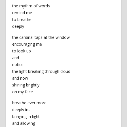
the rhythm of words
remind me
to breathe
deeply
the cardinal taps at the window
encouraging me
to look up
and
notice
the light breaking through cloud
and now
shining brightly
on my face
breathe ever more
deeply in..
bringing in light
and allowing