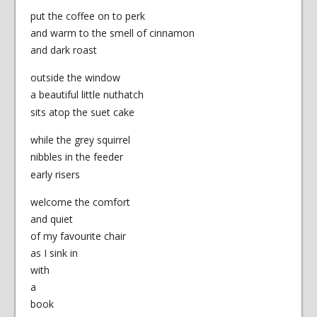
put the coffee on to perk
and warm to the smell of cinnamon
and dark roast
outside the window
a beautiful little nuthatch
sits atop the suet cake
while the grey squirrel
nibbles in the feeder
early risers
welcome the comfort
and quiet
of my favourite chair
as I sink in
with
a
book