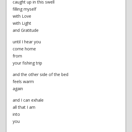
caught up in this swell
filling myself
with Love
with Light
and Gratitude
until I hear you
come home
from
your fishing trip
and the other side of the bed
feels warm
again
and I can exhale
all that I am
into
you