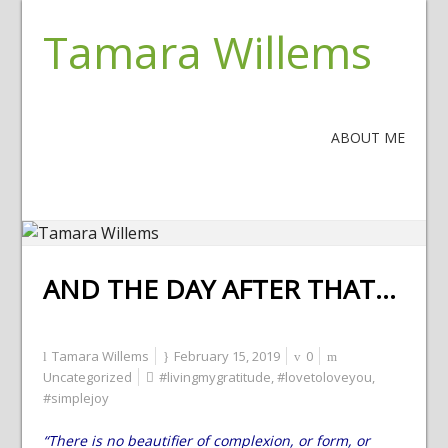
Tamara Willems
ABOUT ME
AND THE DAY AFTER THAT…
Tamara Willems
February 15, 2019
0
Uncategorized
#livingmygratitude
,
#lovetoloveyou
,
#simplejoy
“There is no beautifier of complexion, or form, or