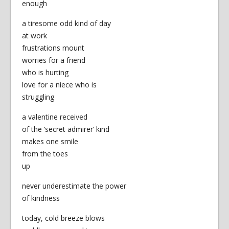
enough
a tiresome odd kind of day
at work
frustrations mount
worries for a friend
who is hurting
love for a niece who is
struggling
a valentine received
of the ‘secret admirer’ kind
makes one smile
from the toes
up
never underestimate the power
of kindness
today, cold breeze blows