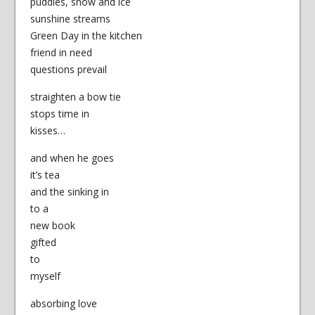
puddles, snow and ice
sunshine streams
Green Day in the kitchen
friend in need
questions prevail
straighten a bow tie
stops time in
kisses…
and when he goes
it’s tea
and the sinking in
to a
new book
gifted
to
myself
absorbing love