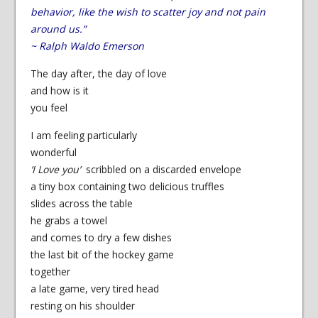
behavior, like the wish to scatter joy and not pain
around us.”
~ Ralph Waldo Emerson
The day after, the day of love
and how is it
you feel
I am feeling particularly
wonderful
‘I Love you’
scribbled on a discarded envelope
a tiny box containing two delicious truffles
slides across the table
he grabs a towel
and comes to dry a few dishes
the last bit of the hockey game
together
a late game, very tired head
resting on his shoulder