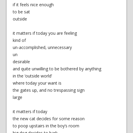
if it feels nice enough
to be sat
outside
it matters if today you are feeling
kind of
un-accomplished, unnecessary
un
desirable
and quite unwilling to be bothered by anything
in the ‘outside world’
where today your want is
the gates up, and no trespassing sign
large
it matters if today
the new cat decides for some reason
to poop upstairs in the boy’s room
big dog decides to bark