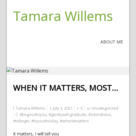
Tamara Willems
ABOUT ME
WHEN IT MATTERS, MOST…
Tamara Willems
July 3, 2021
0
Uncategorized
#begoodtoyou
,
#gentlywithgratitude
,
#inkindness
,
#tobegin
,
#toyouthisday
,
#whenitmatters
It matters, I will tell you