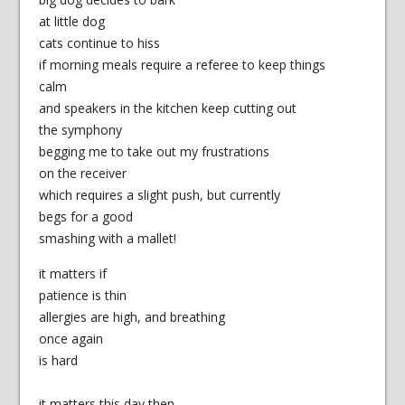
at little dog
cats continue to hiss
if morning meals require a referee to keep things
calm
and speakers in the kitchen keep cutting out
the symphony
begging me to take out my frustrations
on the receiver
which requires a slight push, but currently
begs for a good
smashing with a mallet!
it matters if
patience is thin
allergies are high, and breathing
once again
is hard
it matters this day then