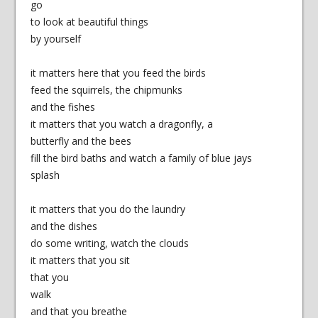
go
to look at beautiful things
by yourself
it matters here that you feed the birds
feed the squirrels, the chipmunks
and the fishes
it matters that you watch a dragonfly, a
butterfly and the bees
fill the bird baths and watch a family of blue jays
splash
it matters that you do the laundry
and the dishes
do some writing, watch the clouds
it matters that you sit
that you
walk
and that you breathe