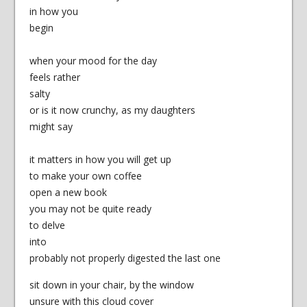
in how you
begin
when your mood for the day
feels rather
salty
or is it now crunchy, as my daughters
might say
it matters in how you will get up
to make your own coffee
open a new book
you may not be quite ready
to delve
into
probably not properly digested the last one
sit down in your chair, by the window
unsure with this cloud cover