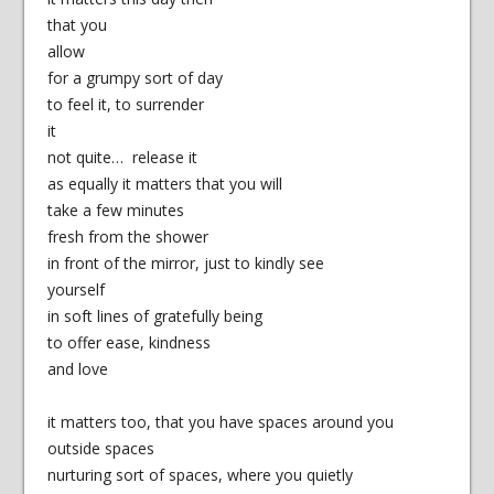
that you
allow
for a grumpy sort of day
to feel it, to surrender
it
not quite… release it
as equally it matters that you will
take a few minutes
fresh from the shower
in front of the mirror, just to kindly see
yourself
in soft lines of gratefully being
to offer ease, kindness
and love
it matters too, that you have spaces around you
outside spaces
nurturing sort of spaces, where you quietly