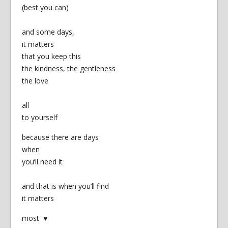
(best you can)
and some days,
it matters
that you keep this
the kindness, the gentleness
the love
all
to yourself
because there are days
when
you’ll need it
and that is when you’ll find
it matters
most ♥