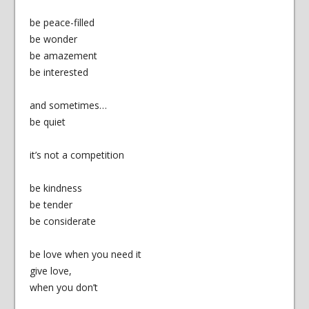
be peace-filled
be wonder
be amazement
be interested
and sometimes…
be quiet
it’s not a competition
be kindness
be tender
be considerate
be love when you need it
give love,
when you don’t