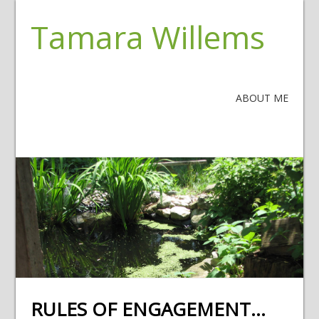
Tamara Willems
ABOUT ME
RULES OF ENGAGEMENT…