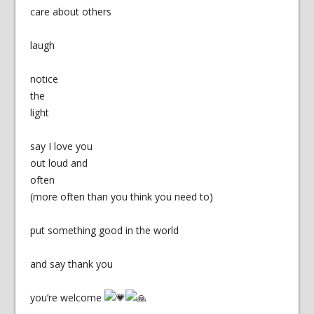
care about others
laugh
notice
the
light
say I love you
out loud and
often
(more often than you think you need to)
put something good in the world
and say thank you
you’re welcome