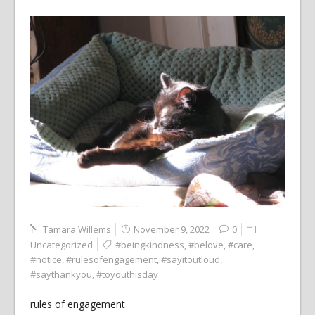
Tamara Willems
November 9, 2022
0
Uncategorized
#beingkindness
,
#belove
,
#care
,
#notice
,
#rulesofengagement
,
#sayitoutloud
,
#saythankyou
,
#toyouthisday
rules of engagement