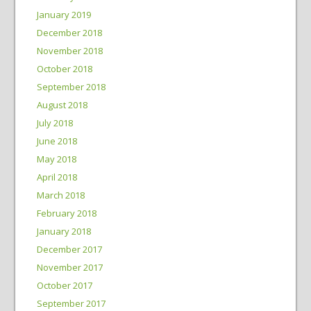
January 2019
December 2018
November 2018
October 2018
September 2018
August 2018
July 2018
June 2018
May 2018
April 2018
March 2018
February 2018
January 2018
December 2017
November 2017
October 2017
September 2017