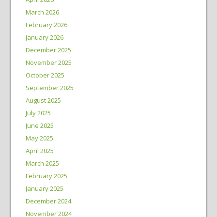
March 2026
February 2026
January 2026
December 2025
November 2025
October 2025
September 2025
August 2025
July 2025
June 2025
May 2025
April 2025
March 2025
February 2025
January 2025
December 2024
November 2024