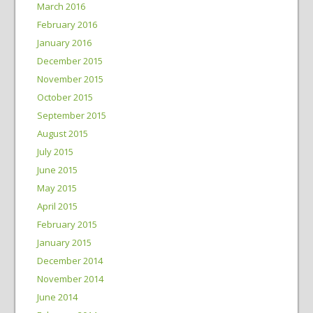
March 2016
February 2016
January 2016
December 2015
November 2015
October 2015
September 2015
August 2015
July 2015
June 2015
May 2015
April 2015
February 2015
January 2015
December 2014
November 2014
June 2014