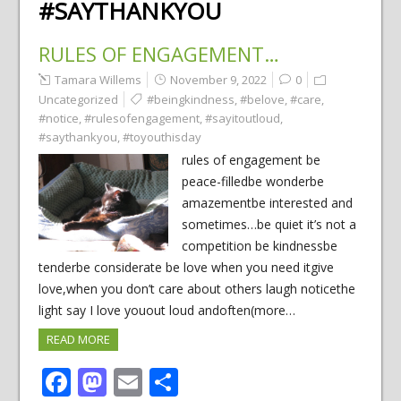
#SAYTHANKYOU
RULES OF ENGAGEMENT…
Tamara Willems
November 9, 2022
0
Uncategorized
#beingkindness
,
#belove
,
#care
,
#notice
,
#rulesofengagement
,
#sayitoutloud
,
#saythankyou
,
#toyouthisday
rules of engagement be
peace-filledbe wonderbe
amazementbe interested and
sometimes…be quiet it’s not a
competition be kindnessbe
tenderbe considerate be love when you need itgive
love,when you don’t care about others laugh noticethe
light say I love youout loud andoften(more…
READ MORE
Facebook
Mastodon
Email
Share