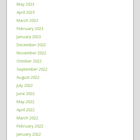
May 2023
April 2023
March 2023
February 2023
January 2023
December 2022
November 2022
October 2022
September 2022
August 2022
July 2022
June 2022
May 2022
April 2022
March 2022
February 2022
January 2022