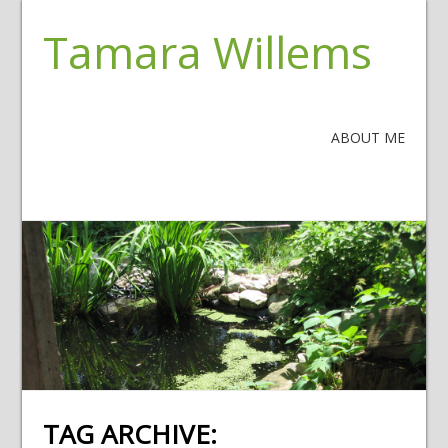
Tamara Willems
ABOUT ME
TAG ARCHIVE: