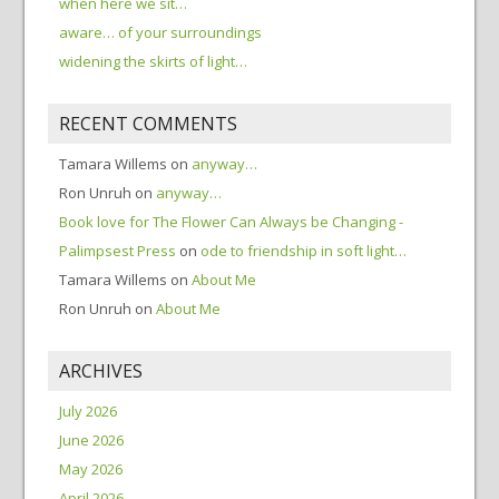
when here we sit…
aware… of your surroundings
widening the skirts of light…
RECENT COMMENTS
Tamara Willems
on
anyway…
Ron Unruh
on
anyway…
Book love for The Flower Can Always be Changing -
Palimpsest Press
on
ode to friendship in soft light…
Tamara Willems
on
About Me
Ron Unruh
on
About Me
ARCHIVES
July 2026
June 2026
May 2026
April 2026