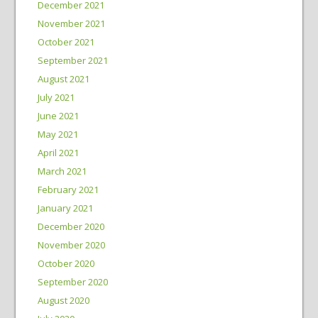
December 2021
November 2021
October 2021
September 2021
August 2021
July 2021
June 2021
May 2021
April 2021
March 2021
February 2021
January 2021
December 2020
November 2020
October 2020
September 2020
August 2020