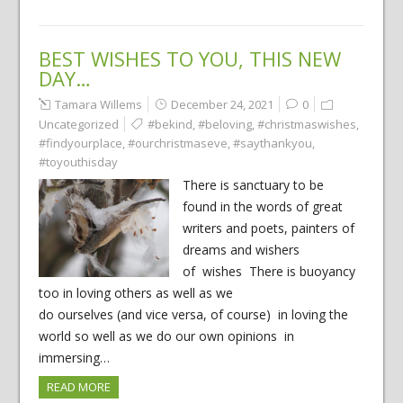
BEST WISHES TO YOU, THIS NEW
DAY…
Tamara Willems
December 24, 2021
0
Uncategorized
#bekind
,
#beloving
,
#christmaswishes
,
#findyourplace
,
#ourchristmaseve
,
#saythankyou
,
#toyouthisday
There is sanctuary to be
found in the words of great
writers and poets, painters of
dreams and wishers
of wishes There is buoyancy
too in loving others as well as we
do ourselves (and vice versa, of course) in loving the
world so well as we do our own opinions in
immersing…
READ MORE