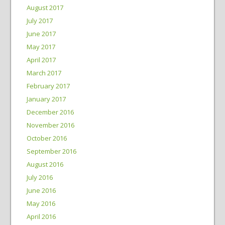
August 2017
July 2017
June 2017
May 2017
April 2017
March 2017
February 2017
January 2017
December 2016
November 2016
October 2016
September 2016
August 2016
July 2016
June 2016
May 2016
April 2016