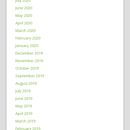
July 2020
June 2020
May 2020
April 2020
March 2020
February 2020
January 2020
December 2019
November 2019
October 2019
September 2019
August 2019
July 2019
June 2019
May 2019
April 2019
March 2019
February 2019