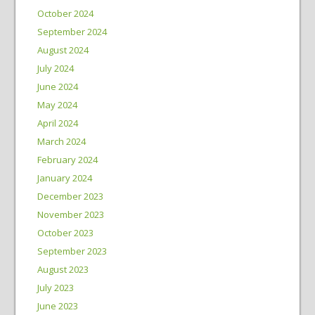
October 2024
September 2024
August 2024
July 2024
June 2024
May 2024
April 2024
March 2024
February 2024
January 2024
December 2023
November 2023
October 2023
September 2023
August 2023
July 2023
June 2023