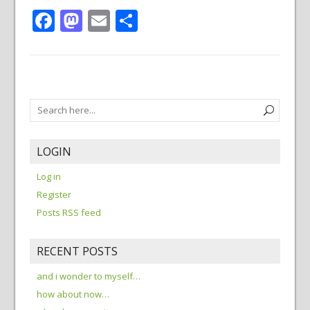
Facebook
Mastodon
Email
Share
LOGIN
Log in
Register
Posts RSS feed
RECENT POSTS
and i wonder to myself…
how about now…