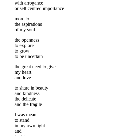
with arrogance
or self centred importance
more to
the aspirations
of my soul
the openness
to explore
to grow
to be uncertain
the great need to give
my heart
and love
to share in beauty
and kindness
the delicate
and the fragile
I was meant
to stand
in my own light
and