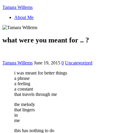
Tamara Willems
About Me
what were you meant for .. ?
Tamara Willems
June 19, 2015
0
Uncategorized
i was meant for better things
a phrase
a feeling
a constant
that travels through me
the melody
that lingers
in
me
this has nothing to do