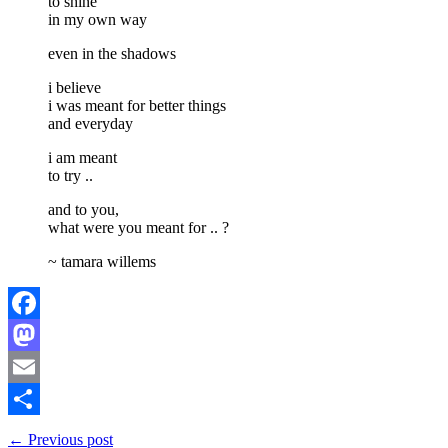
to shine
in my own way
even in the shadows
i believe
i was meant for better things
and everyday
i am meant
to try ..
and to you,
what were you meant for .. ?
~ tamara willems
Facebook
Mastodon
Email
Share
← Previous post