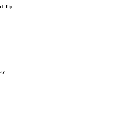
ch flip
way