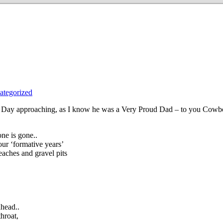
ategorized
r’s Day approaching, as I know he was a Very Proud Dad – to you Cow
ne is gone..
your ‘formative years’
aches and gravel pits
ahead..
throat,