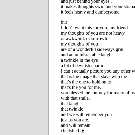
and just behind your eyes..
it makes thoughts swirl and your stoma
it feels heavy and cumbersome
but
I don’t want this for you, my friend
my thoughts of you are not heavy,
or awkward, or sorrowful
my thoughts of you
are of a wonderful sideways grin
and an unmistakable laugh
a twinkle in the eye
a bit of devilish charm
I can’t actually picture you any other 
that is the image that stays with me
that’s the one to hold on to
that’s the you for me,
you blessed the journey for many of us
with that smile,
that laugh
that twinkle
and we will remember you
just as you are,
and will remain
cherished.
♥