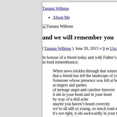
Tamara Willems
About Me
and we will remember you
Tamara Willems
June 20, 2015
0
Unc
In honour of a friend today and with Fathe
in fond remembrance;
When news trickles through that someo
that a friend has left the landscape of 
Someone whose presence was felt at be
at ringers and parties
of teenage angst and carefree forevers
it sits in your head and in your heart
by way of a dull ache
maybe you haven’t heard correctly
we’re all still so young, so much road 
it’s not right, it sits awkwardly in your 