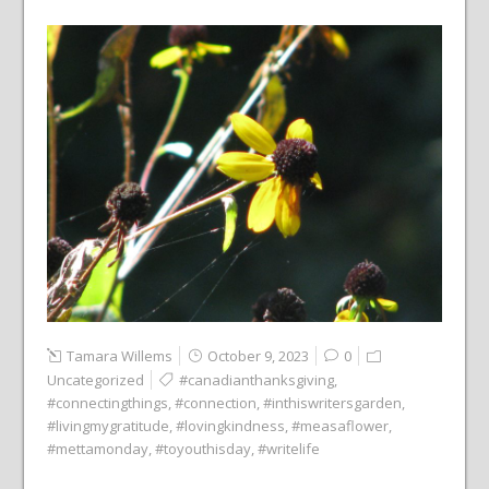
Tamara Willems
October 9, 2023
0
Uncategorized
#canadianthanksgiving
,
#connectingthings
,
#connection
,
#inthiswritersgarden
,
#livingmygratitude
,
#lovingkindness
,
#measaflower
,
#mettamonday
,
#toyouthisday
,
#writelife