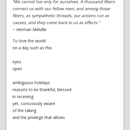
“We cannot live only for ourselves. A thousand fibers
connect us with our fellow men; and among those
fibers, as sympathetic threads, our actions run as
causes, and they come back to us as effects.”
~ Herman Melville
To love the world
on a day such as this
eyes
open
ambiguous holidays
reasons to be thankful, blessed
in receiving
yet, consciously aware
of the taking
and the privilege that allows