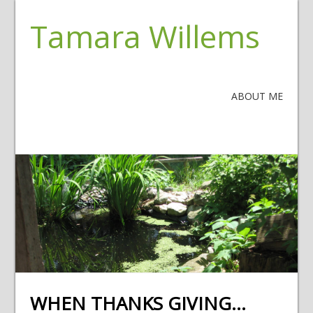
Tamara Willems
ABOUT ME
WHEN THANKS GIVING…