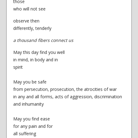
those
who will not see
observe then
differently, tenderly
a thousand fibers connect us
May this day find you well
in mind, in body and in
spirit
May you be safe
from persecution, prosecution, the atrocities of war
in any and all forms, acts of aggression, discrimination
and inhumanity
May you find ease
for any pain and for
all suffering