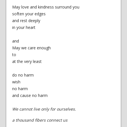
May love and kindness surround you
soften your edges
and rest deeply
in your heart
and
May we care enough
to
at the very least
do no harm
wish
no harm
and cause no harm
We cannot live only for ourselves.
a thousand fibers connect us