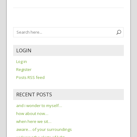
LOGIN
Log in
Register
Posts RSS feed
RECENT POSTS
and i wonder to myself…
how about now…
when here we sit…
aware… of your surroundings