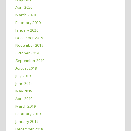
April 2020
March 2020
February 2020
January 2020
December 2019
November 2019
October 2019
September 2019
August 2019
July 2019
June 2019
May 2019
April 2019
March 2019
February 2019
January 2019
December 2018