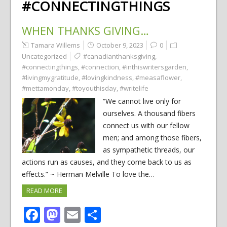
#CONNECTINGTHINGS
WHEN THANKS GIVING…
Tamara Willems
October 9, 2023
0
Uncategorized
#canadianthanksgiving
,
#connectingthings
,
#connection
,
#inthiswritersgarden
,
#livingmygratitude
,
#lovingkindness
,
#measaflower
,
#mettamonday
,
#toyouthisday
,
#writelife
“We cannot live only for
ourselves. A thousand fibers
connect us with our fellow
men; and among those fibers,
as sympathetic threads, our
actions run as causes, and they come back to us as
effects.” ~ Herman Melville To love the…
READ MORE
Facebook
Mastodon
Email
Share