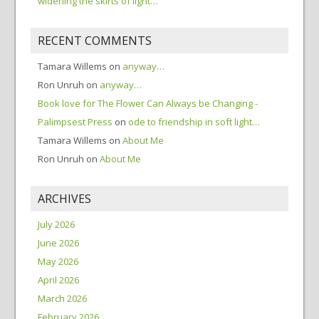
widening the skirts of light…
RECENT COMMENTS
Tamara Willems
on
anyway…
Ron Unruh
on
anyway…
Book love for The Flower Can Always be Changing -
Palimpsest Press
on
ode to friendship in soft light…
Tamara Willems
on
About Me
Ron Unruh
on
About Me
ARCHIVES
July 2026
June 2026
May 2026
April 2026
March 2026
February 2026