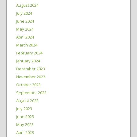
August 2024
July 2024
June 2024
May 2024
April 2024
March 2024
February 2024
January 2024
December 2023
November 2023
October 2023
September 2023
August 2023
July 2023
June 2023
May 2023
April 2023