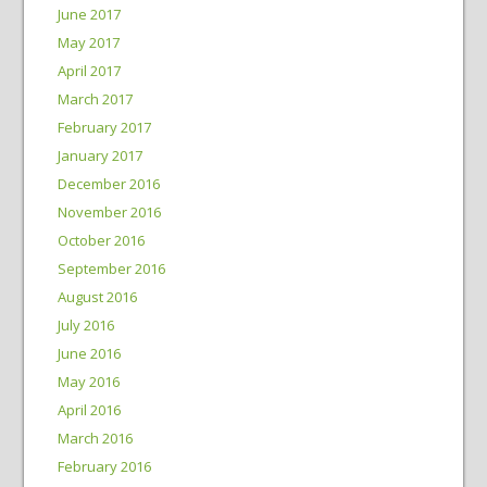
June 2017
May 2017
April 2017
March 2017
February 2017
January 2017
December 2016
November 2016
October 2016
September 2016
August 2016
July 2016
June 2016
May 2016
April 2016
March 2016
February 2016