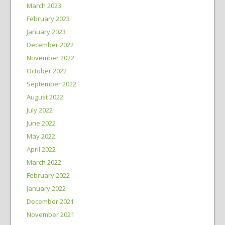
March 2023
February 2023
January 2023
December 2022
November 2022
October 2022
September 2022
August 2022
July 2022
June 2022
May 2022
April 2022
March 2022
February 2022
January 2022
December 2021
November 2021