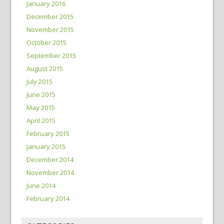
January 2016
December 2015
November 2015
October 2015
September 2015
August 2015
July 2015
June 2015
May 2015
April 2015
February 2015
January 2015
December 2014
November 2014
June 2014
February 2014