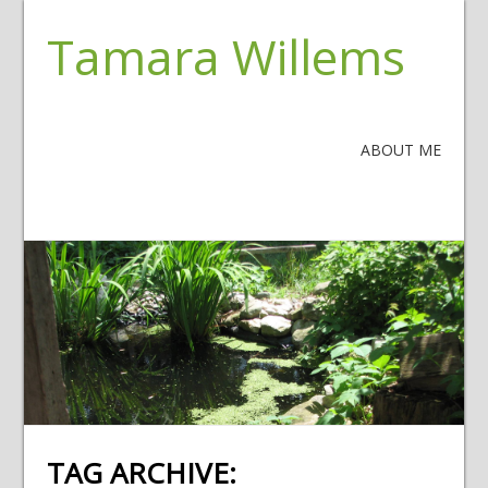
Tamara Willems
ABOUT ME
TAG ARCHIVE: