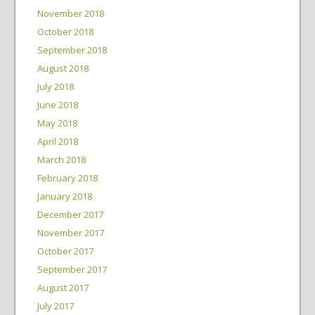
November 2018
October 2018
September 2018
August 2018
July 2018
June 2018
May 2018
April 2018
March 2018
February 2018
January 2018
December 2017
November 2017
October 2017
September 2017
August 2017
July 2017