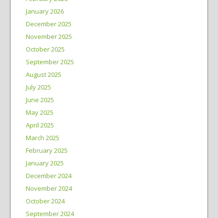
January 2026
December 2025
November 2025
October 2025
September 2025
August 2025
July 2025
June 2025
May 2025
April 2025
March 2025
February 2025
January 2025
December 2024
November 2024
October 2024
September 2024