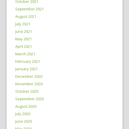
October 2021
September 2021
August 2021
July 2021
June 2021
May 2021
April 2021
March 2021
February 2021
January 2021
December 2020
November 2020
October 2020
September 2020
August 2020
July 2020
June 2020
May 2020