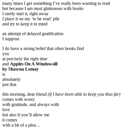
many times I get something I’ve really been wanting to read
but because I am most gluttonous with books
I rarely start it, right away
I place it on my ‘to be read’ pile
and try to keep it in mind
an attempt of delayed gratification
I suppose
I do have a strong belief that often books find
you
at precisely the right time
and
Apples On A Windowsill
by Shawna Lemay
is
absolutely
just that
this morning, dear friend
(if I have been able to keep you thus far)
comes with worry
with gratitude, and always with
love
but also if you’ll allow me
it comes
with a bit of a plea…