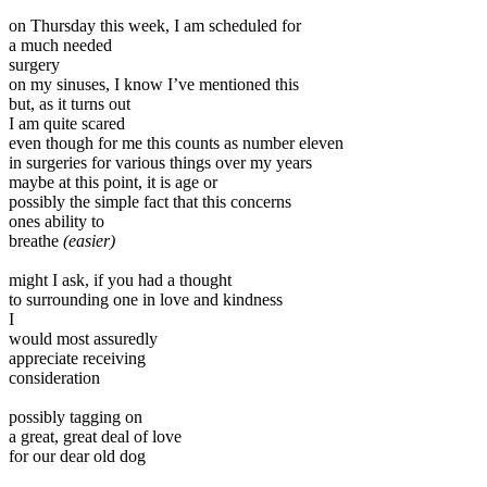
on Thursday this week, I am scheduled for
a much needed
surgery
on my sinuses, I know I’ve mentioned this
but, as it turns out
I am quite scared
even though for me this counts as number eleven
in surgeries for various things over my years
maybe at this point, it is age or
possibly the simple fact that this concerns
ones ability to
breathe
(easier)
might I ask, if you had a thought
to surrounding one in love and kindness
I
would most assuredly
appreciate receiving
consideration
possibly tagging on
a great, great deal of love
for our dear old dog