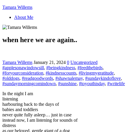
Tamara Willems
About Me
when here we are again..
Tamara Willems
January 21, 2024
0
Uncategorized
#applesonawindowsill
,
#beingkindness
,
#feedthebirds
,
#foryourconsideration
,
#kindnesscounts
,
#livingmygratitude
,
#olddogs
,
#readgoodwords
,
#shawnalemay
,
#sundaykindoflove
,
#sundaymorningcomindown
,
#sunshine
,
#toyouthisday
,
#writelife
In the night I am
listening
harbouring back to the days of
babies and toddlers
never quite fully asleep… just in case
instead now, I am listening for sounds of
distress
as our beloved, gentle giant of a dog