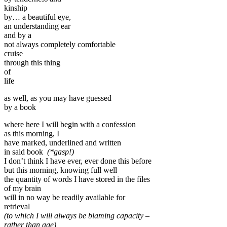
kinship
by… a beautiful eye,
an understanding ear
and by a
not always completely comfortable
cruise
through this thing
of
life
as well, as you may have guessed
by a book
where here I will begin with a confession
as this morning, I
have marked, underlined and written
in said book
(*gasp!)
I don’t think I have ever, ever done this before
but this morning, knowing full well
the quantity of words I have stored in the files
of my brain
will in no way be readily available for
retrieval
(to which I will always be blaming capacity –
rather than age)