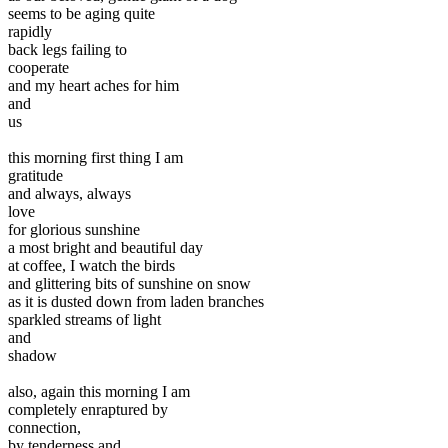
seems to be aging quite
rapidly
back legs failing to
cooperate
and my heart aches for him
and
us
this morning first thing I am
gratitude
and always, always
love
for glorious sunshine
a most bright and beautiful day
at coffee, I watch the birds
and glittering bits of sunshine on snow
as it is dusted down from laden branches
sparkled streams of light
and
shadow
also, again this morning I am
completely enraptured by
connection,
by tenderness and