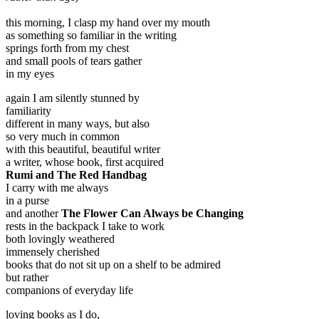
this morning, I clasp my hand over my mouth
as something so familiar in the writing
springs forth from my chest
and small pools of tears gather
in my eyes
again I am silently stunned by
familiarity
different in many ways, but also
so very much in common
with this beautiful, beautiful writer
a writer, whose book, first acquired
Rumi and The Red Handbag
I carry with me always
in a purse
and another
The Flower Can Always be Changing
rests in the backpack I take to work
both lovingly weathered
immensely cherished
books that do not sit up on a shelf to be admired
but rather
companions of everyday life
loving books as I do,