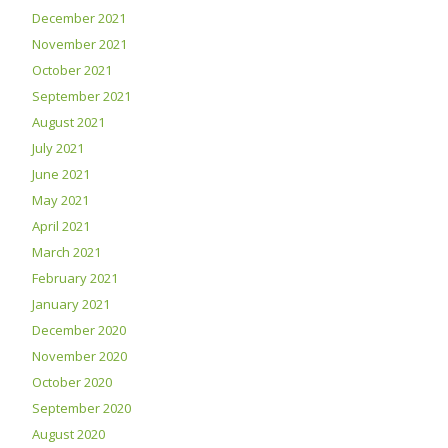
December 2021
November 2021
October 2021
September 2021
August 2021
July 2021
June 2021
May 2021
April 2021
March 2021
February 2021
January 2021
December 2020
November 2020
October 2020
September 2020
August 2020