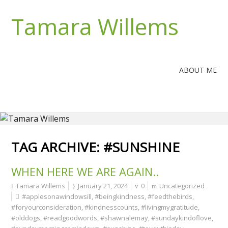
Tamara Willems
ABOUT ME
TAG ARCHIVE:
#SUNSHINE
WHEN HERE WE ARE AGAIN..
Tamara Willems
January 21, 2024
0
Uncategorized
#applesonawindowsill
,
#beingkindness
,
#feedthebirds
,
#foryourconsideration
,
#kindnesscounts
,
#livingmygratitude
,
#olddogs
,
#readgoodwords
,
#shawnalemay
,
#sundaykindoflove
,