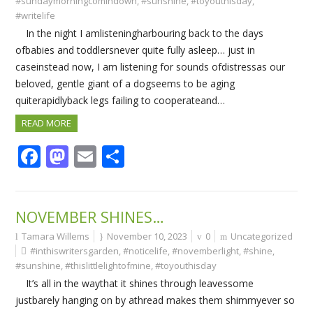
#sundaymorningcomindown
,
#sunshine
,
#toyouthisday
,
#writelife
In the night I amlisteningharbouring back to the days
ofbabies and toddlersnever quite fully asleep… just in
caseinstead now, I am listening for sounds ofdistressas our
beloved, gentle giant of a dogseems to be aging
quiterapidlyback legs failing to cooperateand…
READ MORE
Facebook
Mastodon
Email
Share
NOVEMBER SHINES…
Tamara Willems
November 10, 2023
0
Uncategorized
#inthiswritersgarden
,
#noticelife
,
#novemberlight
,
#shine
,
#sunshine
,
#thislittlelightofmine
,
#toyouthisday
It’s all in the waythat it shines through leavessome
justbarely hanging on by athread makes them shimmyever so