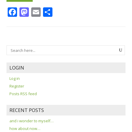
Facebook
Mastodon
Email
Share
LOGIN
Log in
Register
Posts RSS feed
RECENT POSTS
and i wonder to myself…
how about now…