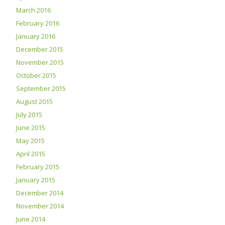
March 2016
February 2016
January 2016
December 2015
November 2015
October 2015
September 2015
August 2015
July 2015
June 2015
May 2015
April 2015
February 2015
January 2015
December 2014
November 2014
June 2014