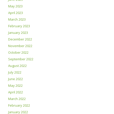
May 2023
April 2023
March 2023
February 2023
January 2023
December 2022
November 2022
October 2022
September 2022
August 2022
July 2022
June 2022
May 2022
April 2022
March 2022
February 2022
January 2022