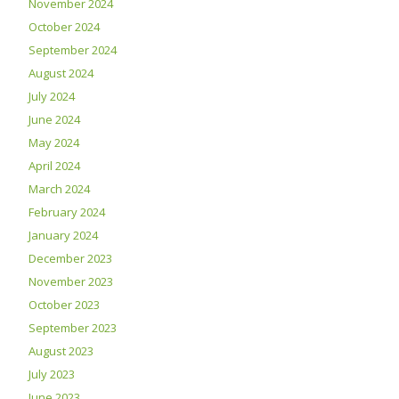
November 2024
October 2024
September 2024
August 2024
July 2024
June 2024
May 2024
April 2024
March 2024
February 2024
January 2024
December 2023
November 2023
October 2023
September 2023
August 2023
July 2023
June 2023