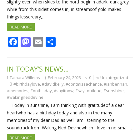
slightly even when skies to the northbeginin adark, dark grey
while from this sideit comes in, in streamsof gold makes
things lessdreary,…
READ MORE
Facebook
Mastodon
Email
Share
IN TODAY’S NEWS…
Tamara Willems
February 24, 2023
0
Uncategorized
#birthdaylove
,
#davidkelly
,
#dontmissachance
,
#ianbennan
,
#memories
,
#onthisday
,
#sayitnow
,
#sayitoutloud
,
#sunshine
,
#wakingneddevine.
Today in sunshine, I am thinking with gratitudeof a dear
heartwho has a birthday today and also in the many
memoriesof my dear Dad as wellI am listening to the
soundtrack from Waking Ned Devinewhich I love in no small…
READ MORE