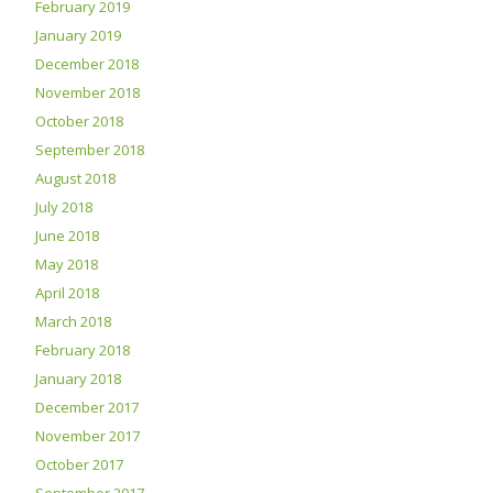
February 2019
January 2019
December 2018
November 2018
October 2018
September 2018
August 2018
July 2018
June 2018
May 2018
April 2018
March 2018
February 2018
January 2018
December 2017
November 2017
October 2017