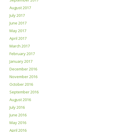
September 2017
August 2017
July 2017
June 2017
May 2017
April 2017
March 2017
February 2017
January 2017
December 2016
November 2016
October 2016
September 2016
August 2016
July 2016
June 2016
May 2016
April 2016