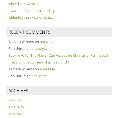
when here we sit…
aware… of your surroundings
widening the skirts of light…
RECENT COMMENTS
Tamara Willems
on
anyway…
Ron Unruh
on
anyway…
Book love for The Flower Can Always be Changing - Palimpsest
Press
on
ode to friendship in soft light…
Tamara Willems
on
About Me
Ron Unruh
on
About Me
ARCHIVES
July 2026
June 2026
May 2026