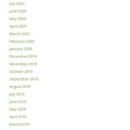
July 2020
June 2020
May 2020
April 2020
March 2020
February 2020
January 2020
December 2019
November 2019
October 2019
September 2019
August 2019
July 2019
June 2019
May 2019
April 2019
March 2019