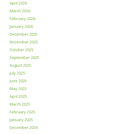
April 2026
March 2026
February 2026
January 2026
December 2025
November 2025
October 2025
September 2025
August 2025
July 2025
June 2025
May 2025
April 2025
March 2025
February 2025
January 2025
December 2024