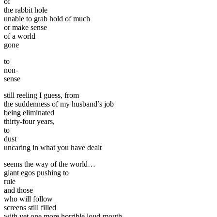
of
the rabbit hole
unable to grab hold of much
or make sense
of a world
gone
to
non-
sense
still reeling I guess, from
the suddenness of my husband’s job
being eliminated
thirty-four years,
to
dust
uncaring in what you have dealt
seems the way of the world…
giant egos pushing to
rule
and those
who will follow
screens still filled
with yet one more horrible loud-mouth