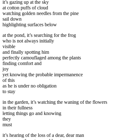
it’s gazing up at the sky
at cotton puffs of cloud
watching golden needles from the pine
sail down
highlighting surfaces below
at the pond, it’s searching for the frog
who is not always initially
visible
and finally spotting him
perfectly camouflaged among the plants
finding comfort and
joy
yet knowing the probable impermanence
of this
as he is under no obligation
to stay
in the garden, it’s watching the waning of the flowers
in their fullness
letting things go and knowing
they
must
it’s hearing of the loss of a dear, dear man