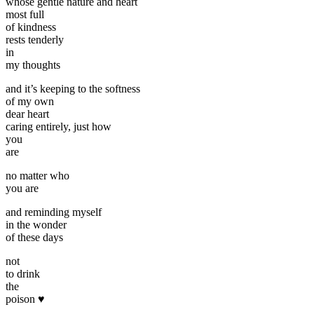
whose gentle nature and heart
most full
of kindness
rests tenderly
in
my thoughts
and it’s keeping to the softness
of my own
dear heart
caring entirely, just how
you
are
no matter who
you are
and reminding myself
in the wonder
of these days
not
to drink
the
poison ♥