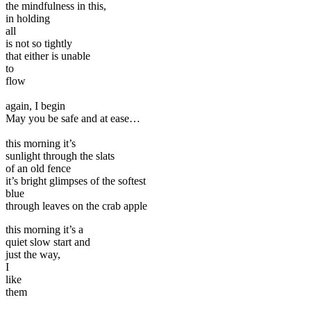
the mindfulness in this,
in holding
all
is not so tightly
that either is unable
to
flow
again, I begin
May you be safe and at ease…
this morning it’s
sunlight through the slats
of an old fence
it’s bright glimpses of the softest
blue
through leaves on the crab apple
this morning it’s a
quiet slow start and
just the way,
I
like
them