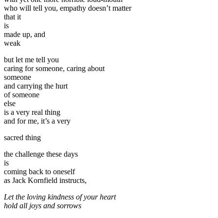
who will tell you, empathy doesn’t matter
that it
is
made up, and
weak
but let me tell you
caring for someone, caring about
someone
and carrying the hurt
of someone
else
is a very real thing
and for me, it’s a very
sacred thing
the challenge these days
is
coming back to oneself
as Jack Kornfield instructs,
Let the loving kindness of your heart
hold all joys and sorrows