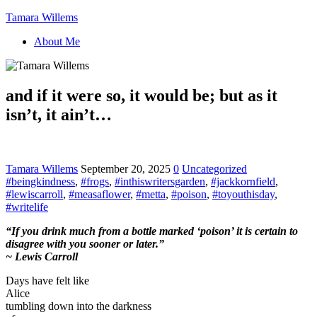
Tamara Willems
About Me
and if it were so, it would be; but as it
isn’t, it ain’t…
Tamara Willems
September 20, 2025
0
Uncategorized
#beingkindness
,
#frogs
,
#inthiswritersgarden
,
#jackkornfield
,
#lewiscarroll
,
#measaflower
,
#metta
,
#poison
,
#toyouthisday
,
#writelife
“If you drink much from a bottle marked ‘poison’ it is certain to
disagree with you sooner or later.”
~ Lewis Carroll
Days have felt like
Alice
tumbling down into the darkness