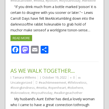
#measaflower
,
#metta
,
#poison
,
#toyouthisday
,
#writelife
“If you drink much from a bottle marked ‘poison’ it is
certain to disagree with you sooner or later.”~ Lewis
Carroll Days have felt likeAlicetumbling down into the
darknessofthe rabbit holeunable to grab hold of
muchor make senseof a worldgone tonon-sense…
READ MORE
Facebook
Mastodon
Email
Share
AS WE WALK TOGETHER…
Tamara Willems
October 19, 2022
0
Uncategorized
#eachtimewemeet
,
#lifeloveloss
,
#lovingkindness
,
#metta
,
#openheart
,
#tobehere
,
#toknowlove
,
#toyouthisday
,
#walkingeachother
My husband’s Aunt Esther has died,a lovely woman
who I came to have a great connection tothrough