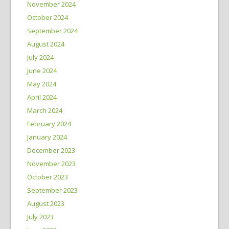
November 2024
October 2024
September 2024
August 2024
July 2024
June 2024
May 2024
April 2024
March 2024
February 2024
January 2024
December 2023
November 2023
October 2023
September 2023
August 2023
July 2023