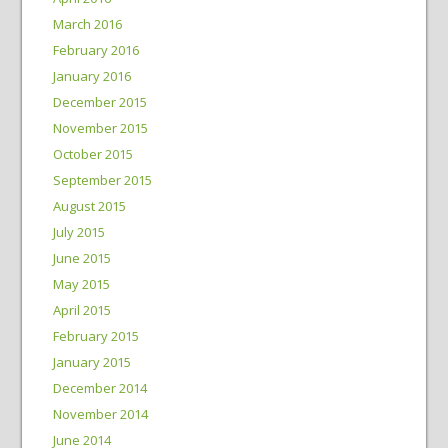
March 2016
February 2016
January 2016
December 2015
November 2015
October 2015
September 2015
August 2015
July 2015
June 2015
May 2015
April 2015
February 2015
January 2015
December 2014
November 2014
June 2014