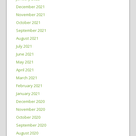
December 2021
November 2021
October 2021
September 2021
August 2021
July 2021
June 2021
May 2021
April 2021
March 2021
February 2021
January 2021
December 2020
November 2020
October 2020
September 2020
August 2020