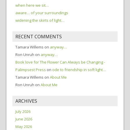
when here we sit…
aware… of your surroundings
widening the skirts of light…
RECENT COMMENTS
Tamara Willems
on
anyway…
Ron Unruh
on
anyway…
Book love for The Flower Can Always be Changing -
Palimpsest Press
on
ode to friendship in soft light…
Tamara Willems
on
About Me
Ron Unruh
on
About Me
ARCHIVES
July 2026
June 2026
May 2026