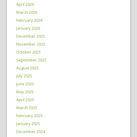
April 2026
March 2026
February 2026
January 2026
December 2025
November 2025
October 2025
September 2025
August 2025
July 2025
June 2025
May 2025
April 2025
March 2025
February 2025
January 2025
December 2024