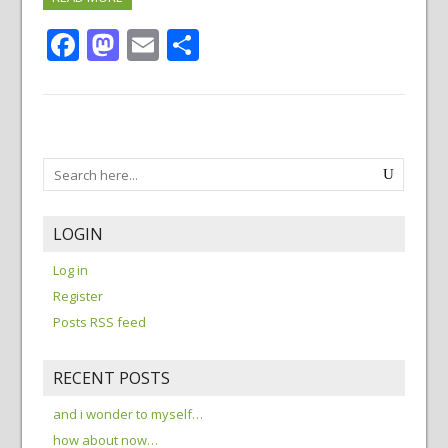
Facebook
Mastodon
Email
Share
LOGIN
Log in
Register
Posts RSS feed
RECENT POSTS
and i wonder to myself…
how about now…