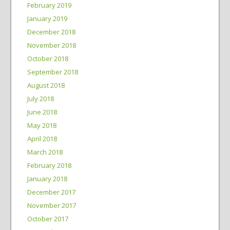
February 2019
January 2019
December 2018
November 2018
October 2018
September 2018
August 2018
July 2018
June 2018
May 2018
April 2018
March 2018
February 2018
January 2018
December 2017
November 2017
October 2017