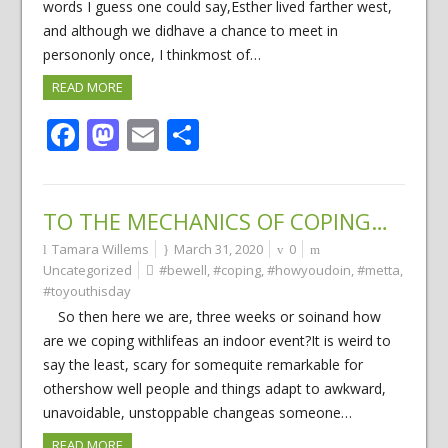
words I guess one could say,Esther lived farther west,
and although we didhave a chance to meet in
persononly once, I thinkmost of…
READ MORE
Facebook
Mastodon
Email
Share
TO THE MECHANICS OF COPING…
Tamara Willems
March 31, 2020
0
Uncategorized
#bewell
,
#coping
,
#howyoudoin
,
#metta
,
#toyouthisday
So then here we are, three weeks or soinand how
are we coping withlifeas an indoor event?It is weird to
say the least, scary for somequite remarkable for
othershow well people and things adapt to awkward,
unavoidable, unstoppable changeas someone…
READ MORE