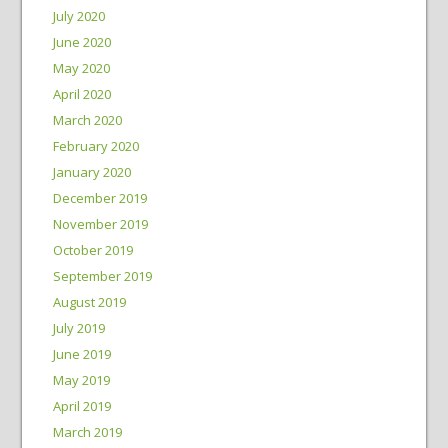
July 2020
June 2020
May 2020
April 2020
March 2020
February 2020
January 2020
December 2019
November 2019
October 2019
September 2019
August 2019
July 2019
June 2019
May 2019
April 2019
March 2019