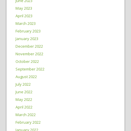
June 2023
May 2023
April 2023
March 2023
February 2023
January 2023
December 2022
November 2022
October 2022
September 2022
August 2022
July 2022
June 2022
May 2022
April 2022
March 2022
February 2022
January 2022