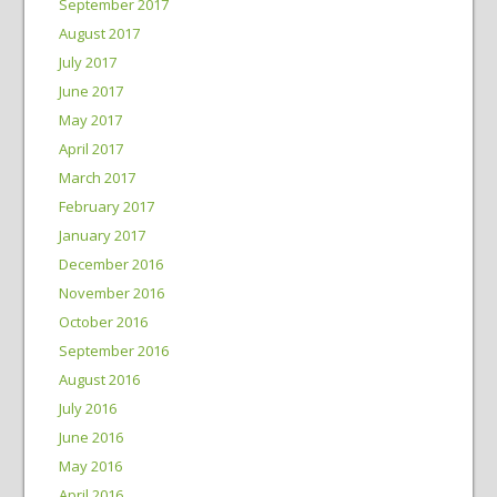
September 2017
August 2017
July 2017
June 2017
May 2017
April 2017
March 2017
February 2017
January 2017
December 2016
November 2016
October 2016
September 2016
August 2016
July 2016
June 2016
May 2016
April 2016