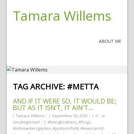
Tamara Willems
ABOUT ME
TAG ARCHIVE:
#METTA
AND IF IT WERE SO, IT WOULD BE;
BUT AS IT ISN’T, IT AIN’T…
Tamara Willems
September 20, 2025
0
Uncategorized
#beingkindness
,
#frogs
,
#inthiswritersgarden
,
#jackkornfield
,
#lewiscarroll
,