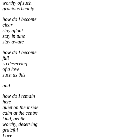
worthy of such
gracious beauty
how do I become
clear
stay afloat
stay in tune
stay aware
how do I become
full
so deserving
of a love
such as this
and
how do I remain
here
quiet on the inside
calm at the centre
kind, gentle
worthy, deserving
grateful
Love