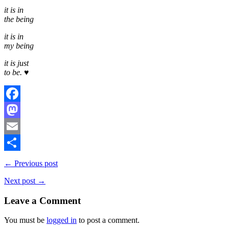
it is in
the being
it is in
my being
it is just
to be. ♥
Facebook
Mastodon
Email
Share
← Previous post
Next post →
Leave a Comment
You must be
logged in
to post a comment.