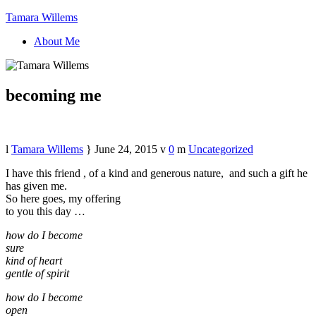
Tamara Willems
About Me
becoming me
Tamara Willems
June 24, 2015
0
Uncategorized
I have this friend , of a kind and generous nature, and such a gift he
has given me.
So here goes, my offering
to you this day …
how do I become
sure
kind of heart
gentle of spirit
how do I become
open