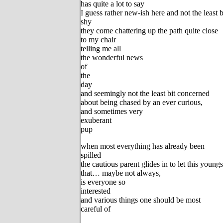
has quite a lot to say
I guess rather new-ish here and not the least b
shy
they come chattering up the path quite close
to my chair
telling me all
the wonderful news
of
the
day
and seemingly not the least bit concerned
about being chased by an ever curious,
and sometimes very
exuberant
pup
when most everything has already been
spilled
the cautious parent glides in to let this youn
that… maybe not always,
is everyone so
interested
and various things one should be most
careful of