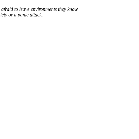
afraid to leave environments they know
iety or a panic attack.