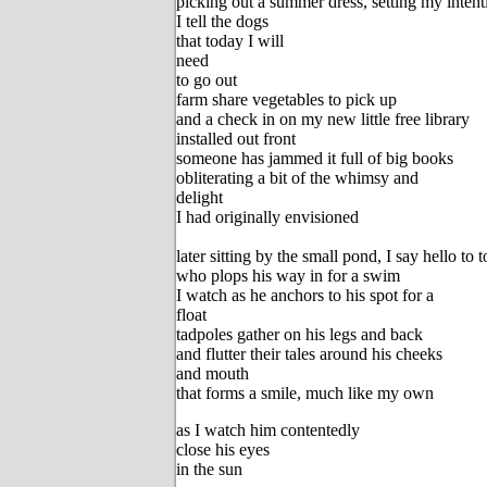
picking out a summer dress, setting my intent
I tell the dogs
that today I will
need
to go out
farm share vegetables to pick up
and a check in on my new little free library
installed out front
someone has jammed it full of big books
obliterating a bit of the whimsy and
delight
I had originally envisioned
later sitting by the small pond, I say hello to 
who plops his way in for a swim
I watch as he anchors to his spot for a
float
tadpoles gather on his legs and back
and flutter their tales around his cheeks
and mouth
that forms a smile, much like my own
as I watch him contentedly
close his eyes
in the sun