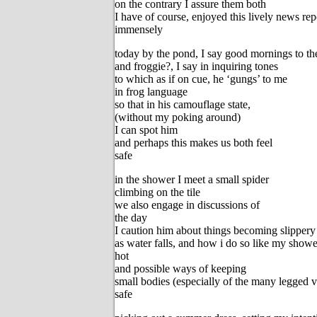
on the contrary I assure them both
I have of course, enjoyed this lively news rep
immensely
today by the pond, I say good mornings to the
and froggie?, I say in inquiring tones
to which as if on cue, he ‘gungs’ to me
in frog language
so that in his camouflage state,
(without my poking around)
I can spot him
and perhaps this makes us both feel
safe
in the shower I meet a small spider
climbing on the tile
we also engage in discussions of
the day
I caution him about things becoming slippery
as water falls, and how i do so like my showe
hot
and possible ways of keeping
small bodies (especially of the many legged v
safe