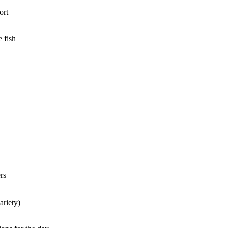
ort
 fish
rs
ariety)