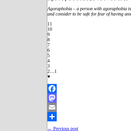
Agoraphobia – a person with agoraphobia is 
and consider to be safe for fear of having anx
11
10
9
8
7
6
5
4
3
2…1
♥
Facebook
Mastodon
Email
Share
← Previous post