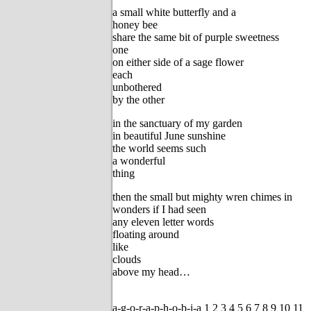
a small white butterfly and a
honey bee
share the same bit of purple sweetness
one
on either side of a sage flower
each
unbothered
by the other
in the sanctuary of my garden
in beautiful June sunshine
the world seems such
a wonderful
thing
then the small but mighty wren chimes in
wonders if I had seen
any eleven letter words
floating around
like
clouds
above my head…
a-g-o-r-a-p-h-o-b-i-a 1 2 3 4 5 6 7 8 9 10 11