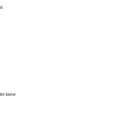
it
gster know