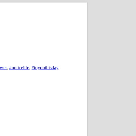
ower
,
#noticelife
,
#toyouthisday
,