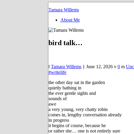
Tamara Willems
About Me
bird talk…
Tamara Willems
June 12, 2026
0
Unc
#writelife
the other day sat in the garden
quietly bathing in
the ever gentle sights and
sounds of
awe
a very young, very chatty robin
comes in, lengthy conversation already
in progress
it begins of course, because he
or rather she… one is not entirely sure