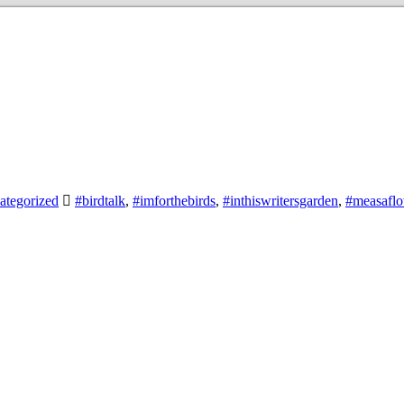
ategorized
#birdtalk
,
#imforthebirds
,
#inthiswritersgarden
,
#measafl