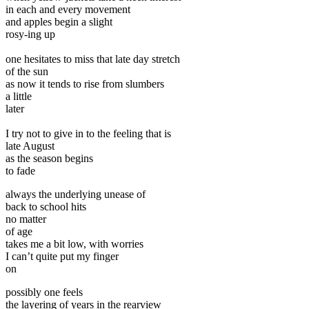
in each and every movement
and apples begin a slight
rosy-ing up
one hesitates to miss that late day stretch
of the sun
as now it tends to rise from slumbers
a little
later
I try not to give in to the feeling that is
late August
as the season begins
to fade
always the underlying unease of
back to school hits
no matter
of age
takes me a bit low, with worries
I can’t quite put my finger
on
possibly one feels
the layering of years in the rearview