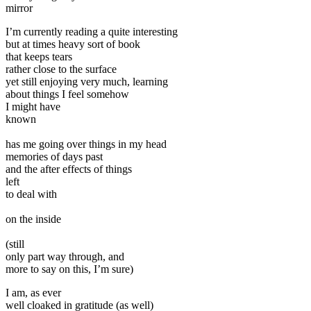
mirror
I’m currently reading a quite interesting
but at times heavy sort of book
that keeps tears
rather close to the surface
yet still enjoying very much, learning
about things I feel somehow
I might have
known
has me going over things in my head
memories of days past
and the after effects of things
left
to deal with
on the inside
(still
only part way through, and
more to say on this, I’m sure)
I am, as ever
well cloaked in gratitude (as well)