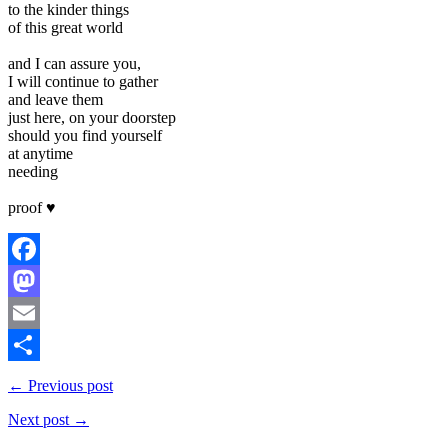
to the kinder things
of this great world
and I can assure you,
I will continue to gather
and leave them
just here, on your doorstep
should you find yourself
at anytime
needing
proof ♥
Facebook
Mastodon
Email
Share
← Previous post
Next post →