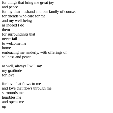
for things that bring me great joy
and peace
for my dear husband and our family of course,
for friends who care for me
and my well-being
as indeed I do
them
for surroundings that
never fail
to welcome me
home
embracing me tenderly, with offerings of
stillness and peace
as well, always I will say
my gratitude
for love
for love that flows to me
and love that flows through me
surrounds me
humbles me
and opens me
up