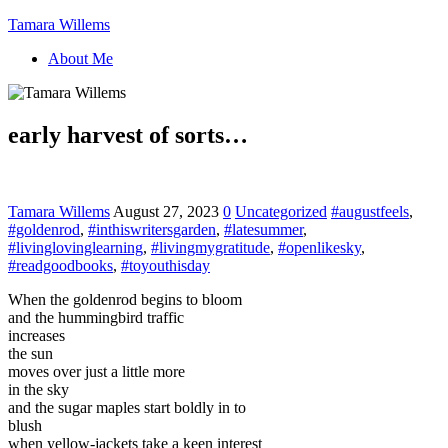
Tamara Willems
About Me
early harvest of sorts…
Tamara Willems
August 27, 2023
0
Uncategorized
#augustfeels
,
#goldenrod
,
#inthiswritersgarden
,
#latesummer
,
#livinglovinglearning
,
#livingmygratitude
,
#openlikesky
,
#readgoodbooks
,
#toyouthisday
When the goldenrod begins to bloom
and the hummingbird traffic
increases
the sun
moves over just a little more
in the sky
and the sugar maples start boldly in to
blush
when yellow-jackets take a keen interest