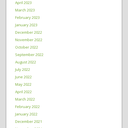
April 2023
March 2023
February 2023
January 2023
December 2022
November 2022
October 2022
September 2022
August 2022
July 2022
June 2022
May 2022
April 2022
March 2022
February 2022
January 2022
December 2021