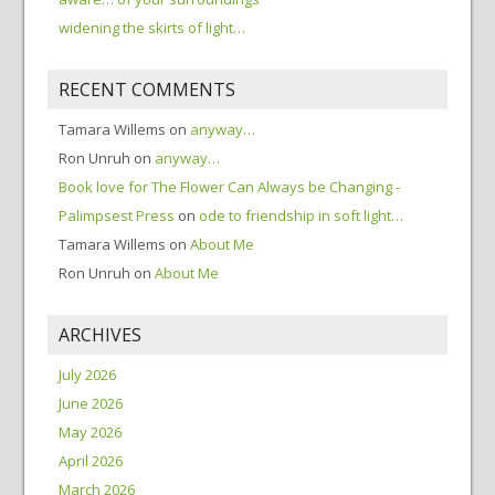
widening the skirts of light…
RECENT COMMENTS
Tamara Willems
on
anyway…
Ron Unruh
on
anyway…
Book love for The Flower Can Always be Changing -
Palimpsest Press
on
ode to friendship in soft light…
Tamara Willems
on
About Me
Ron Unruh
on
About Me
ARCHIVES
July 2026
June 2026
May 2026
April 2026
March 2026