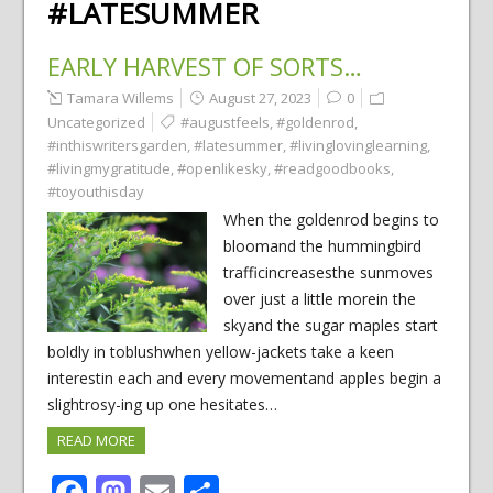
#LATESUMMER
EARLY HARVEST OF SORTS…
Tamara Willems
August 27, 2023
0
Uncategorized
#augustfeels
,
#goldenrod
,
#inthiswritersgarden
,
#latesummer
,
#livinglovinglearning
,
#livingmygratitude
,
#openlikesky
,
#readgoodbooks
,
#toyouthisday
When the goldenrod begins to
bloomand the hummingbird
trafficincreasesthe sunmoves
over just a little morein the
skyand the sugar maples start
boldly in toblushwhen yellow-jackets take a keen
interestin each and every movementand apples begin a
slightrosy-ing up one hesitates…
READ MORE
Facebook
Mastodon
Email
Share