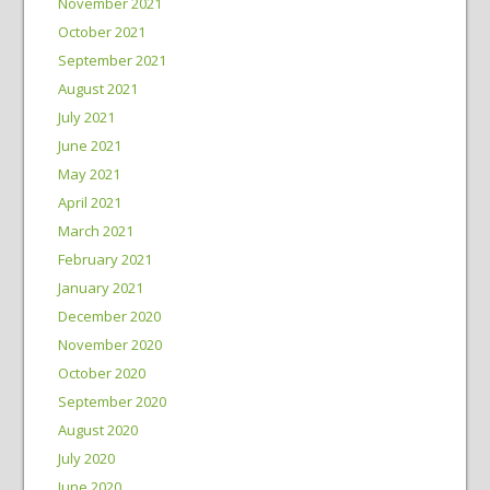
November 2021
October 2021
September 2021
August 2021
July 2021
June 2021
May 2021
April 2021
March 2021
February 2021
January 2021
December 2020
November 2020
October 2020
September 2020
August 2020
July 2020
June 2020