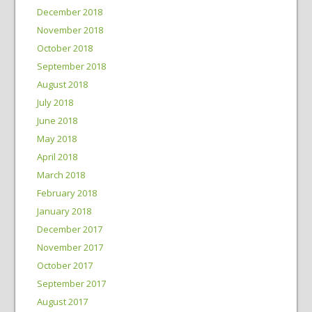
December 2018
November 2018
October 2018
September 2018
August 2018
July 2018
June 2018
May 2018
April 2018
March 2018
February 2018
January 2018
December 2017
November 2017
October 2017
September 2017
August 2017