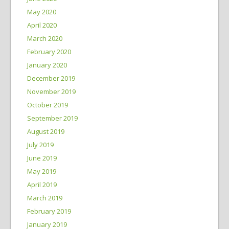
May 2020
April 2020
March 2020
February 2020
January 2020
December 2019
November 2019
October 2019
September 2019
August 2019
July 2019
June 2019
May 2019
April 2019
March 2019
February 2019
January 2019