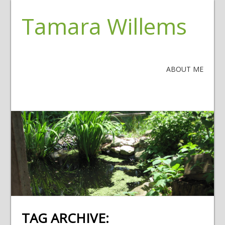
Tamara Willems
ABOUT ME
TAG ARCHIVE: