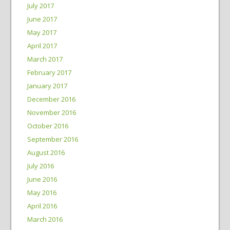
July 2017
June 2017
May 2017
April 2017
March 2017
February 2017
January 2017
December 2016
November 2016
October 2016
September 2016
August 2016
July 2016
June 2016
May 2016
April 2016
March 2016