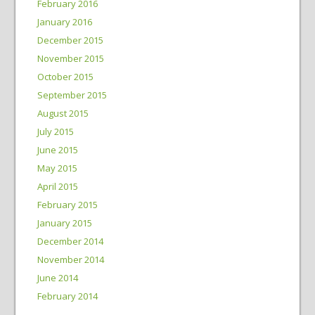
February 2016
January 2016
December 2015
November 2015
October 2015
September 2015
August 2015
July 2015
June 2015
May 2015
April 2015
February 2015
January 2015
December 2014
November 2014
June 2014
February 2014