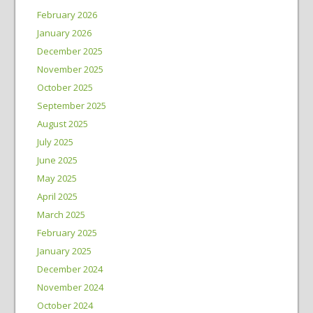
February 2026
January 2026
December 2025
November 2025
October 2025
September 2025
August 2025
July 2025
June 2025
May 2025
April 2025
March 2025
February 2025
January 2025
December 2024
November 2024
October 2024