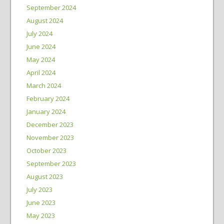
September 2024
August 2024
July 2024
June 2024
May 2024
April 2024
March 2024
February 2024
January 2024
December 2023
November 2023
October 2023
September 2023
August 2023
July 2023
June 2023
May 2023