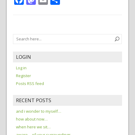
LOGIN
Log in
Register
Posts RSS feed
RECENT POSTS
and i wonder to myself…
how about now…
when here we sit…
aware… of your surroundings