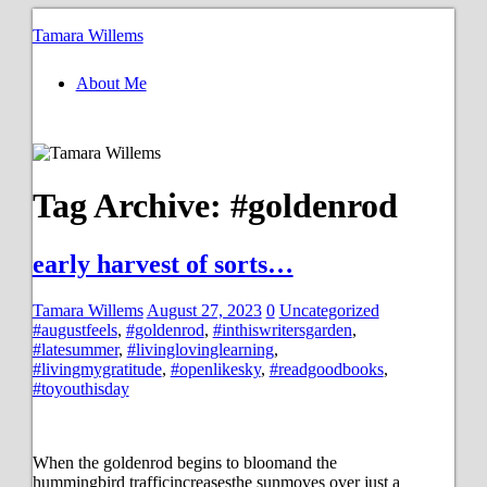
Tamara Willems
About Me
Tag Archive:
#goldenrod
early harvest of sorts…
Tamara Willems
August 27, 2023
0
Uncategorized
#augustfeels
,
#goldenrod
,
#inthiswritersgarden
,
#latesummer
,
#livinglovinglearning
,
#livingmygratitude
,
#openlikesky
,
#readgoodbooks
,
#toyouthisday
When the goldenrod begins to bloomand the
hummingbird trafficincreasesthe sunmoves over just a