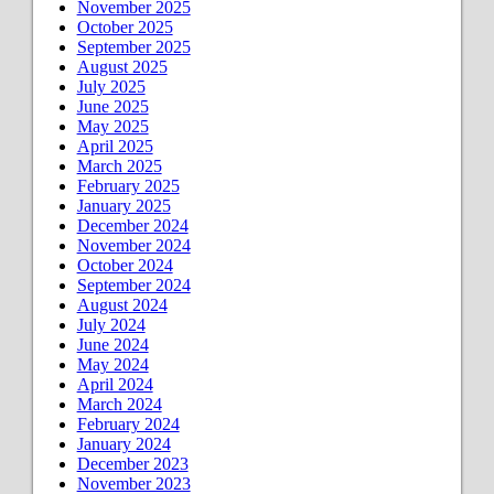
November 2025
October 2025
September 2025
August 2025
July 2025
June 2025
May 2025
April 2025
March 2025
February 2025
January 2025
December 2024
November 2024
October 2024
September 2024
August 2024
July 2024
June 2024
May 2024
April 2024
March 2024
February 2024
January 2024
December 2023
November 2023