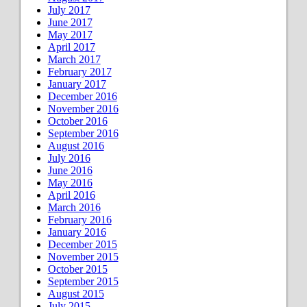
July 2017
June 2017
May 2017
April 2017
March 2017
February 2017
January 2017
December 2016
November 2016
October 2016
September 2016
August 2016
July 2016
June 2016
May 2016
April 2016
March 2016
February 2016
January 2016
December 2015
November 2015
October 2015
September 2015
August 2015
July 2015