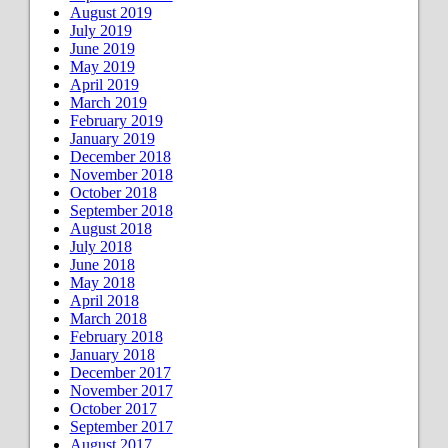
August 2019
July 2019
June 2019
May 2019
April 2019
March 2019
February 2019
January 2019
December 2018
November 2018
October 2018
September 2018
August 2018
July 2018
June 2018
May 2018
April 2018
March 2018
February 2018
January 2018
December 2017
November 2017
October 2017
September 2017
August 2017