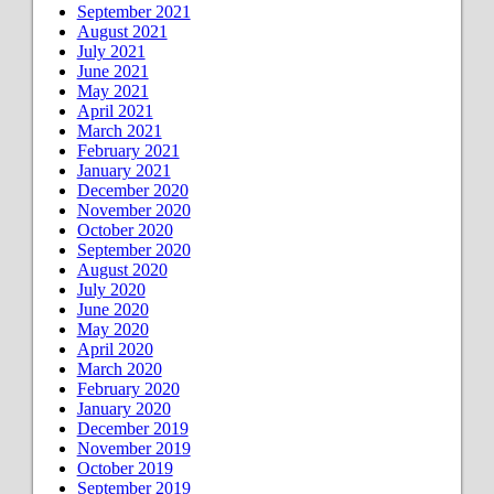
September 2021
August 2021
July 2021
June 2021
May 2021
April 2021
March 2021
February 2021
January 2021
December 2020
November 2020
October 2020
September 2020
August 2020
July 2020
June 2020
May 2020
April 2020
March 2020
February 2020
January 2020
December 2019
November 2019
October 2019
September 2019