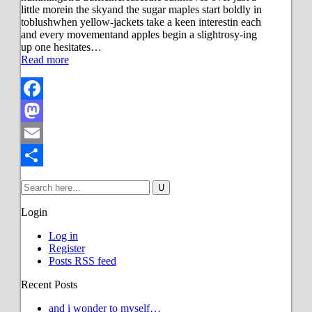
little morein the skyand the sugar maples start boldly in
toblushwhen yellow-jackets take a keen interestin each
and every movementand apples begin a slightrosy-ing
up one hesitates…
Read more
Facebook
Mastodon
Email
Share
Login
Log in
Register
Posts RSS feed
Recent Posts
and i wonder to myself…