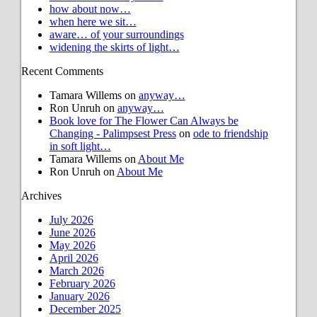
how about now…
when here we sit…
aware… of your surroundings
widening the skirts of light…
Recent Comments
Tamara Willems
on
anyway…
Ron Unruh
on
anyway…
Book love for The Flower Can Always be
Changing - Palimpsest Press
on
ode to friendship
in soft light…
Tamara Willems
on
About Me
Ron Unruh
on
About Me
Archives
July 2026
June 2026
May 2026
April 2026
March 2026
February 2026
January 2026
December 2025