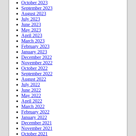
October 2023
September 2023
August 2023
July 2023
June 2023
May 2023
April 2023
March 2023
February 2023
January 2023
December 2022
November 2022
October 2022
September 2022
August 2022
July 2022
June 2022
May 2022
April 2022
March 2022
February 2022
January 2022
December 2021
November 2021
October 2021