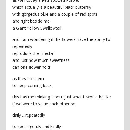
as well today a Red-spotted Purple,
which actually is a beautiful black butterfly
with gorgeous blue and a couple of red spots
and right beside me
a Giant Yellow Swallowtail
and I am wondering if the flowers have the ability to
repeatedly
reproduce their nectar
and just how much sweetness
can one flower hold
as they do seem
to keep coming back
this has me thinking, about just what it would be like
if we were to value each other so
daily… repeatedly
to speak gently and kindly