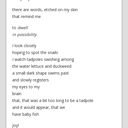
there are words, etched on my skin
that remind me
to
dwell
in possibility
I look closely
hoping to spot the snails
I watch tadpoles swishing among
the water lettuce and duckweed
a small dark shape swims past
and slowly registers
my eyes to my
brain
that, that was a bit too long to be a tadpole
and it would appear, that we
have baby fish
Joy!