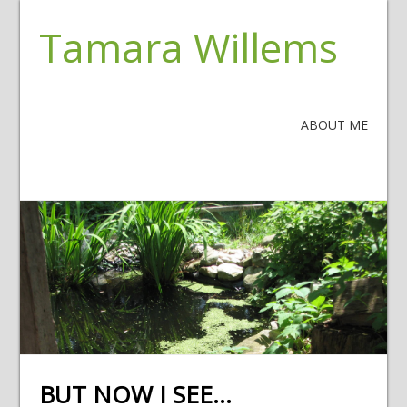
Tamara Willems
ABOUT ME
BUT NOW I SEE…