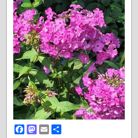
Facebook
Mastodon
Email
Share