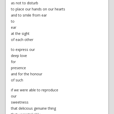
as not to disturb
to place our hands on our hearts
and to smile from ear
to
ear
at the sight
of each other
to express our
deep love
for
presence
and for the honour
of such
if we were able to reproduce
our
sweetness
that delicious genuine thing