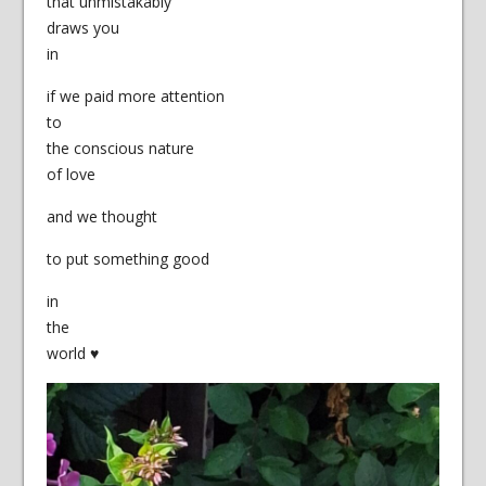
that unmistakably
draws you
in
if we paid more attention
to
the conscious nature
of love
and we thought
to put something good
in
the
world ♥