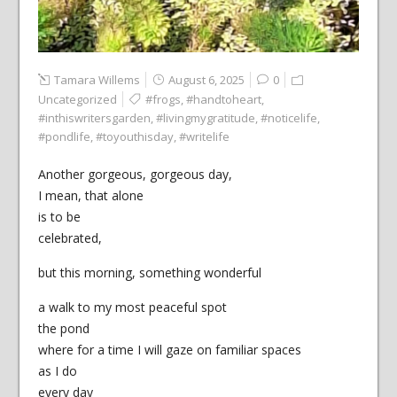
Tamara Willems
August 6, 2025
0
Uncategorized
#frogs
,
#handtoheart
,
#inthiswritersgarden
,
#livingmygratitude
,
#noticelife
,
#pondlife
,
#toyouthisday
,
#writelife
Another gorgeous, gorgeous day,
I mean, that alone
is to be
celebrated,
but this morning, something wonderful
a walk to my most peaceful spot
the pond
where for a time I will gaze on familiar spaces
as I do
every day