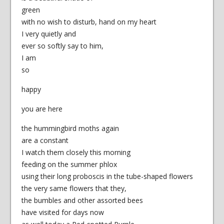
green
with no wish to disturb, hand on my heart
I very quietly and
ever so softly say to him,
I am
so
happy
you are here
the hummingbird moths again
are a constant
I watch them closely this morning
feeding on the summer phlox
using their long proboscis in the tube-shaped flowers
the very same flowers that they,
the bumbles and other assorted bees
have visited for days now