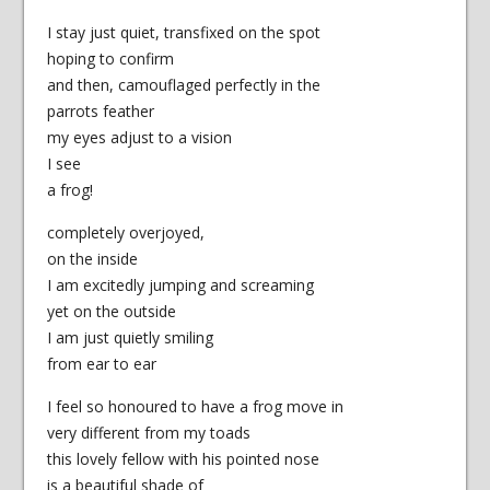
I stay just quiet, transfixed on the spot
hoping to confirm
and then, camouflaged perfectly in the
parrots feather
my eyes adjust to a vision
I see
a frog!
completely overjoyed,
on the inside
I am excitedly jumping and screaming
yet on the outside
I am just quietly smiling
from ear to ear
I feel so honoured to have a frog move in
very different from my toads
this lovely fellow with his pointed nose
is a beautiful shade of