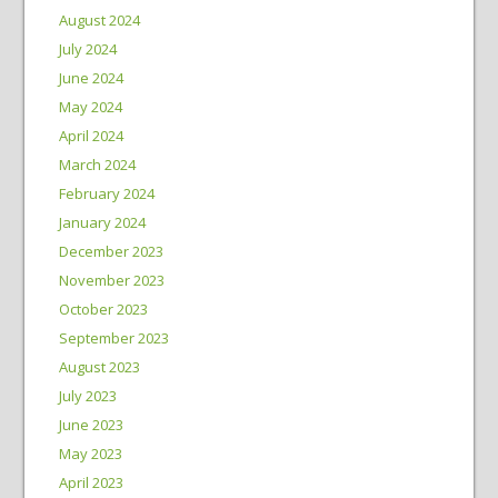
August 2024
July 2024
June 2024
May 2024
April 2024
March 2024
February 2024
January 2024
December 2023
November 2023
October 2023
September 2023
August 2023
July 2023
June 2023
May 2023
April 2023