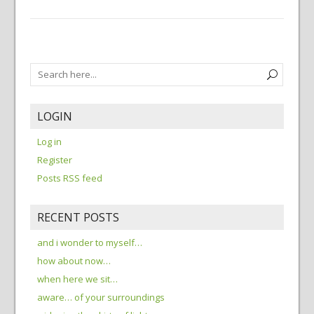
LOGIN
Log in
Register
Posts RSS feed
RECENT POSTS
and i wonder to myself…
how about now…
when here we sit…
aware… of your surroundings