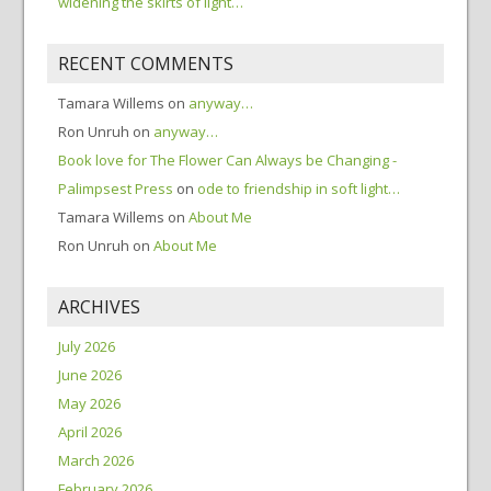
widening the skirts of light…
RECENT COMMENTS
Tamara Willems
on
anyway…
Ron Unruh
on
anyway…
Book love for The Flower Can Always be Changing -
Palimpsest Press
on
ode to friendship in soft light…
Tamara Willems
on
About Me
Ron Unruh
on
About Me
ARCHIVES
July 2026
June 2026
May 2026
April 2026
March 2026
February 2026