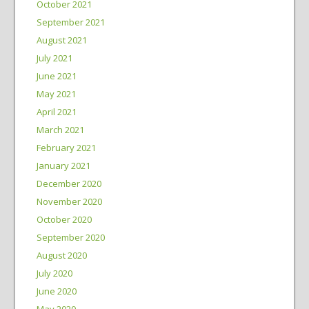
October 2021
September 2021
August 2021
July 2021
June 2021
May 2021
April 2021
March 2021
February 2021
January 2021
December 2020
November 2020
October 2020
September 2020
August 2020
July 2020
June 2020
May 2020