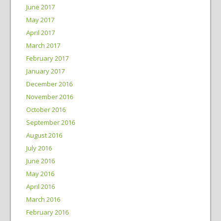
June 2017
May 2017
April 2017
March 2017
February 2017
January 2017
December 2016
November 2016
October 2016
September 2016
August 2016
July 2016
June 2016
May 2016
April 2016
March 2016
February 2016