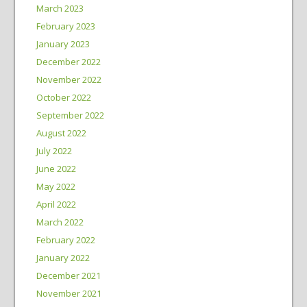
March 2023
February 2023
January 2023
December 2022
November 2022
October 2022
September 2022
August 2022
July 2022
June 2022
May 2022
April 2022
March 2022
February 2022
January 2022
December 2021
November 2021