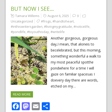
BUT NOW I SEE…
Tamara Willems
August 6, 2025
0
Uncategorized
#frogs
,
#handtoheart
,
#inthiswritersgarden
,
#livingmygratitude
,
#noticelife
,
#pondlife
,
#toyouthisday
,
#writelife
Another gorgeous, gorgeous
day,I mean, that aloneis to
becelebrated, but this morning,
something wonderful a walk to
my most peaceful spotthe
pondwhere for a time I will
gaze on familiar spacesas I
doevery day there are words,
etched on my…
READ MORE
Facebook
Mastodon
Email
Share