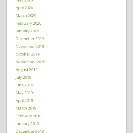
April 2020
March 2020
February 2020
January 2020
December 2019
November 2019
October 2019
September 2019
August 2019
July 2019
June 2019
May 2019
April 2019
March 2019
February 2019
January 2019
December 2018