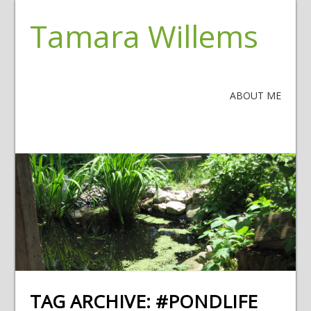
Tamara Willems
ABOUT ME
TAG ARCHIVE:
#PONDLIFE