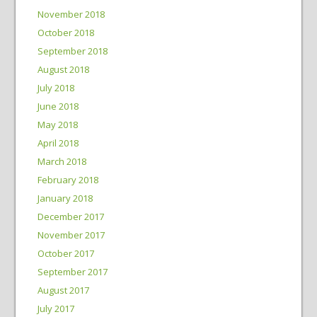
November 2018
October 2018
September 2018
August 2018
July 2018
June 2018
May 2018
April 2018
March 2018
February 2018
January 2018
December 2017
November 2017
October 2017
September 2017
August 2017
July 2017