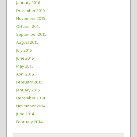
January 2016
December 2015
November 2015
October 2015
September 2015
August 2015
July 2015
June 2015
May 2015
April 2015
February 2015
January 2015
December 2014
November 2014
June 2014
February 2014