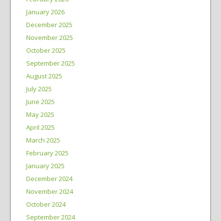
January 2026
December 2025
November 2025
October 2025
September 2025
August 2025
July 2025
June 2025
May 2025
April 2025
March 2025
February 2025
January 2025
December 2024
November 2024
October 2024
September 2024