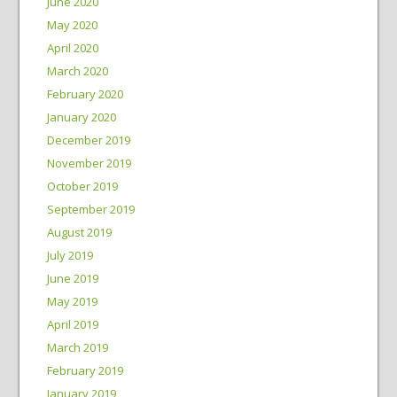
June 2020
May 2020
April 2020
March 2020
February 2020
January 2020
December 2019
November 2019
October 2019
September 2019
August 2019
July 2019
June 2019
May 2019
April 2019
March 2019
February 2019
January 2019