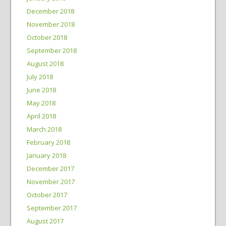
December 2018
November 2018
October 2018
September 2018
August 2018
July 2018
June 2018
May 2018
April 2018
March 2018
February 2018
January 2018
December 2017
November 2017
October 2017
September 2017
August 2017