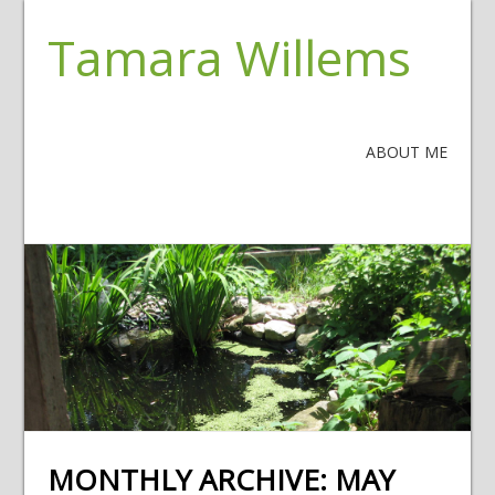
Tamara Willems
ABOUT ME
MONTHLY ARCHIVE:
MAY