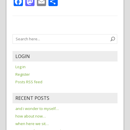
Facebook
Mastodon
Email
Share
LOGIN
Log in
Register
Posts RSS feed
RECENT POSTS
and i wonder to myself…
how about now…
when here we sit…