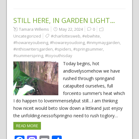
STILL HERE, IN GARDEN LIGHT…
Tamara Willems
May 22, 2024
0
Uncategorized
#charlottesweb
,
#ebwhite
,
#howareyoubeing
,
#howareyoudoing
,
#inmymaygarden
,
#inthiswritersgarden
,
#spiders
,
#springsummer
,
#summerspring
,
#toyouthisday
Today begins, hot
andlovelysomehow we have
rushed through springand
catapulted ourselves, full
forceinto summer’s heat which
I do happen to loveimmenselybut still…I am thinking
how niceit would beto slow down a littleand just enjoy
the unfolding-nessofspringno need to rush toglory…
READ MORE