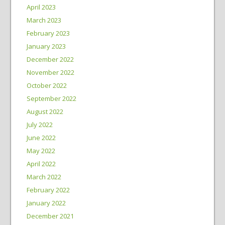
April 2023
March 2023
February 2023
January 2023
December 2022
November 2022
October 2022
September 2022
August 2022
July 2022
June 2022
May 2022
April 2022
March 2022
February 2022
January 2022
December 2021