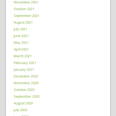
November 2021
October 2021
September 2021
August 2021
July 2021
June 2021
May 2021
April 2021
March 2021
February 2021
January 2021
December 2020
November 2020
October 2020
September 2020
August 2020
July 2020