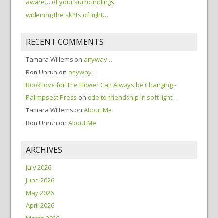
aware… of your surroundings
widening the skirts of light…
RECENT COMMENTS
Tamara Willems
on
anyway…
Ron Unruh
on
anyway…
Book love for The Flower Can Always be Changing -
Palimpsest Press
on
ode to friendship in soft light…
Tamara Willems
on
About Me
Ron Unruh
on
About Me
ARCHIVES
July 2026
June 2026
May 2026
April 2026
March 2026