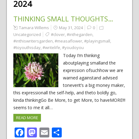
2024
THINKING SMALL THOUGHTS…
Tamara Willems
May 31, 2024
0
Uncategorized
#clover
,
#inthegarden
,
#inthiswritersgarden
,
#measaflower
,
#playingsmall
,
#toyouthisday
,
#writelife
,
#youdoyou
Today I’m thinking
aboutplaying smalland the
expression ofsuchhow we are
warned againstand advised
toneverit’s a big money maker,
this expressionall the self-help, and theto boldly go,
kinda thinkingGo Be More, to get More, to haveMORE!!!
seems to me it all…
READ MORE
Facebook
Mastodon
Email
Share