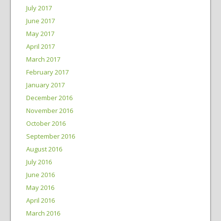
July 2017
June 2017
May 2017
April 2017
March 2017
February 2017
January 2017
December 2016
November 2016
October 2016
September 2016
August 2016
July 2016
June 2016
May 2016
April 2016
March 2016