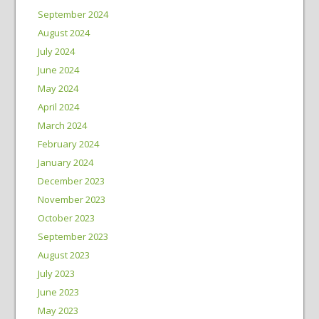
September 2024
August 2024
July 2024
June 2024
May 2024
April 2024
March 2024
February 2024
January 2024
December 2023
November 2023
October 2023
September 2023
August 2023
July 2023
June 2023
May 2023