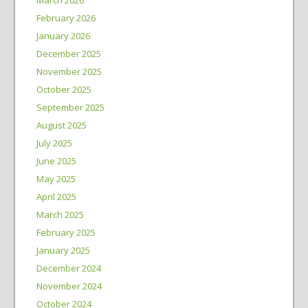
February 2026
January 2026
December 2025
November 2025
October 2025
September 2025
August 2025
July 2025
June 2025
May 2025
April 2025
March 2025
February 2025
January 2025
December 2024
November 2024
October 2024