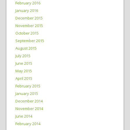
February 2016
January 2016
December 2015
November 2015
October 2015
September 2015
August 2015
July 2015
June 2015
May 2015
April 2015
February 2015
January 2015
December 2014
November 2014
June 2014
February 2014