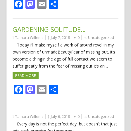
Facebook
Mastodon
Email
Share
GARDENING SOLITUDE…
Tamara Willems
July 7, 2018
0
Uncategorized
Today I’ll make myself a work of artAnd revel in my
own version of unmadeBeautyFear of missing out, it’s
become a thingIn the age of full contact we seem to
suffer greatly from the fear of missing out It’s an…
READ MORE
Facebook
Mastodon
Email
Share
Tamara Willems
July 6, 2018
0
Uncategorized
Every day is not the perfect day, but doesn’t that just
add such promise for tomorrow