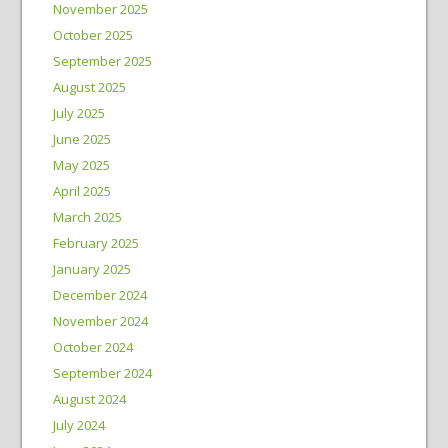
November 2025
October 2025
September 2025
August 2025
July 2025
June 2025
May 2025
April 2025
March 2025
February 2025
January 2025
December 2024
November 2024
October 2024
September 2024
August 2024
July 2024