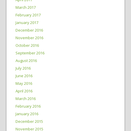
March 2017
February 2017
January 2017
December 2016
November 2016
October 2016
September 2016
August 2016
July 2016
June 2016
May 2016
April 2016
March 2016
February 2016
January 2016
December 2015
November 2015