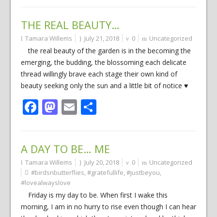
THE REAL BEAUTY…
Tamara Willems
July 21, 2018
0
Uncategorized
the real beauty of the garden is in the becoming the
emerging, the budding, the blossoming each delicate
thread willingly brave each stage their own kind of
beauty seeking only the sun and a little bit of notice ♥
Facebook
Mastodon
Email
Share
A DAY TO BE… ME
Tamara Willems
July 20, 2018
0
Uncategorized
#birdsnbutterflies
,
#gratefullife
,
#justbeyou
,
#lovealwayslove
Friday is my day to be. When first I wake this
morning, I am in no hurry to rise even though I can hear