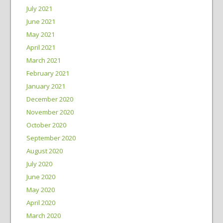
July 2021
June 2021
May 2021
April 2021
March 2021
February 2021
January 2021
December 2020
November 2020
October 2020
September 2020
August 2020
July 2020
June 2020
May 2020
April 2020
March 2020