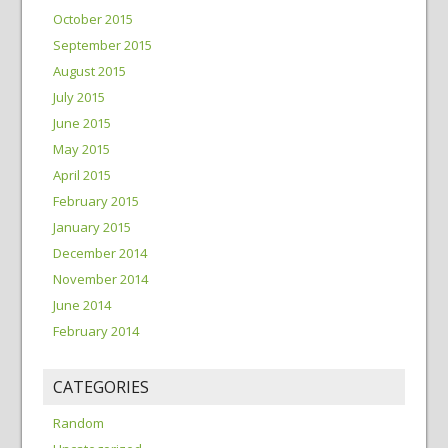
October 2015
September 2015
August 2015
July 2015
June 2015
May 2015
April 2015
February 2015
January 2015
December 2014
November 2014
June 2014
February 2014
CATEGORIES
Random