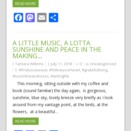
READ MORE
Facebook
Mastodon
Email
Share
A LITTLE MUSIC, A LOTTA
SUNSHINE AND PEACE IN THE
MAKING…
Tamara Willems
July 11, 2018
0
Uncategorized
#findyourpeace
,
#followyourheart
,
#gratefulliving
,
#sunshineandroses
,
#writnglife
This morning, sitting outside with my coffee and
book (sound familiar) the day again, is gorgeous,
sunshine, blue sky, lovely breeze very briefly as I look
around from my vantage point, at the birds, at the
flowers, at a beautiful…
READ MORE