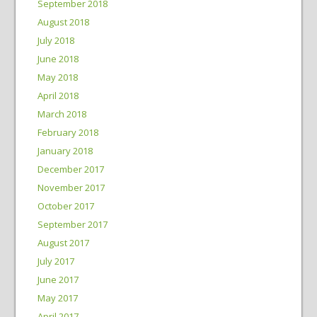
September 2018
August 2018
July 2018
June 2018
May 2018
April 2018
March 2018
February 2018
January 2018
December 2017
November 2017
October 2017
September 2017
August 2017
July 2017
June 2017
May 2017
April 2017