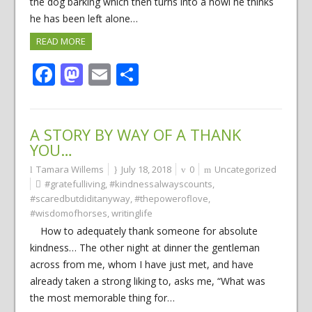
the dog barking which then turns into a howl he thinks
he has been left alone…
READ MORE
Facebook
Mastodon
Email
Share
A STORY BY WAY OF A THANK
YOU…
Tamara Willems
July 18, 2018
0
Uncategorized
#gratefulliving
,
#kindnessalwayscounts
,
#scaredbutdiditanyway
,
#thepoweroflove
,
#wisdomofhorses
,
writinglife
How to adequately thank someone for absolute
kindness… The other night at dinner the gentleman
across from me, whom I have just met, and have
already taken a strong liking to, asks me, “What was
the most memorable thing for…