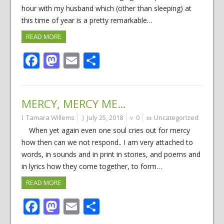
hour with my husband which (other than sleeping) at
this time of year is a pretty remarkable…
READ MORE
Facebook
Mastodon
Email
Share
MERCY, MERCY ME…
Tamara Willems
July 25, 2018
0
Uncategorized
When yet again even one soul cries out for mercy
how then can we not respond.. I am very attached to
words, in sounds and in print in stories, and poems and
in lyrics how they come together, to form…
READ MORE
Facebook
Mastodon
Email
Share