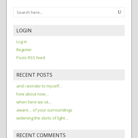
LOGIN
Log in
Register
Posts RSS feed
RECENT POSTS
and i wonder to myself…
how about now…
when here we sit…
aware… of your surroundings
widening the skirts of light…
RECENT COMMENTS