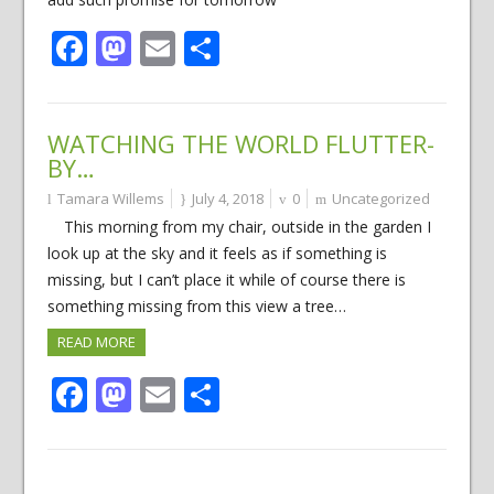
Facebook
Mastodon
Email
Share
WATCHING THE WORLD FLUTTER-
BY…
Tamara Willems
July 4, 2018
0
Uncategorized
This morning from my chair, outside in the garden I
look up at the sky and it feels as if something is
missing, but I can’t place it while of course there is
something missing from this view a tree…
READ MORE
Facebook
Mastodon
Email
Share