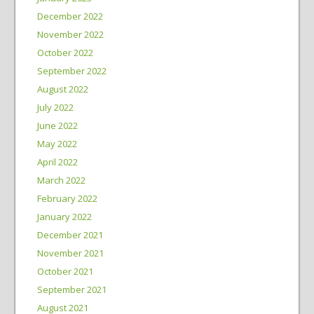
December 2022
November 2022
October 2022
September 2022
August 2022
July 2022
June 2022
May 2022
April 2022
March 2022
February 2022
January 2022
December 2021
November 2021
October 2021
September 2021
August 2021