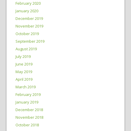
February 2020
January 2020
December 2019
November 2019
October 2019
September 2019
August 2019
July 2019
June 2019
May 2019
April 2019
March 2019
February 2019
January 2019
December 2018
November 2018
October 2018