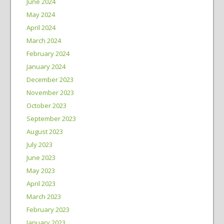
June 2024
May 2024
April 2024
March 2024
February 2024
January 2024
December 2023
November 2023
October 2023
September 2023
August 2023
July 2023
June 2023
May 2023
April 2023
March 2023
February 2023
January 2023