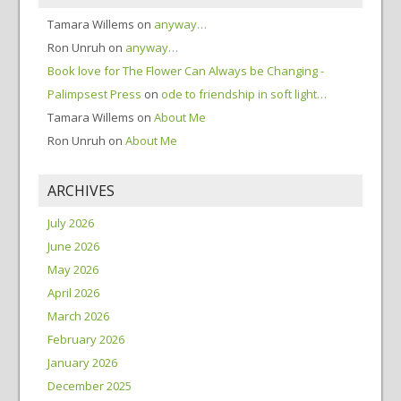
Tamara Willems
on
anyway…
Ron Unruh
on
anyway…
Book love for The Flower Can Always be Changing -
Palimpsest Press
on
ode to friendship in soft light…
Tamara Willems
on
About Me
Ron Unruh
on
About Me
ARCHIVES
July 2026
June 2026
May 2026
April 2026
March 2026
February 2026
January 2026
December 2025