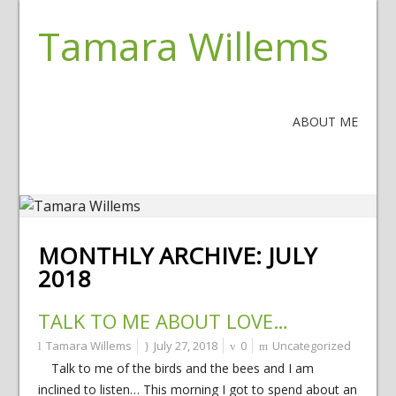
Tamara Willems
ABOUT ME
MONTHLY ARCHIVE:
JULY
2018
TALK TO ME ABOUT LOVE…
Tamara Willems
July 27, 2018
0
Uncategorized
Talk to me of the birds and the bees and I am
inclined to listen… This morning I got to spend about an