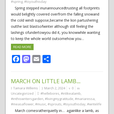
#spring
,
#toyouthisday
Spring stepped inunannouncedtrusting all footprints
would belightly covered overfrom the falling snowand
the cold windI suppose,became the lion partushering
outthe last blastsofwinter although still feeling the
lashings ofundertowyou did it, you knowwhile wanting
to keep the whole world outsomehow you…
READ MORE
Facebook
Mastodon
Email
Share
MARCH ON LITTLE LAMB…
Tamara Willems
March 2, 2024
0
Uncategorized
#hellebores
,
#inlikealamb
,
#inthiswritersgarden
,
#livingmygratitude
,
#mariaressa
,
#measaflower
,
#music
,
#sprouts
,
#toyouthisday
,
#writelife
March comesratherquietly in… againlike a lamb, as