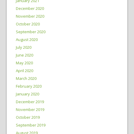
January 2021
December 2020
November 2020
October 2020
September 2020
August 2020
July 2020
June 2020
May 2020
April 2020
March 2020
February 2020
January 2020
December 2019
November 2019
October 2019
September 2019
August 2019