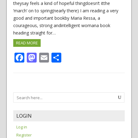
theysay feels a kind of hopeful thingdoesn’t itthe
‘march’ on to spring(nearly there) I am reading a very
good and important bookby Maria Ressa, a
courageous, strong andintelligent womana book
heading straight for…
READ MORE
Facebook
Mastodon
Email
Share
LOGIN
Log in
Register