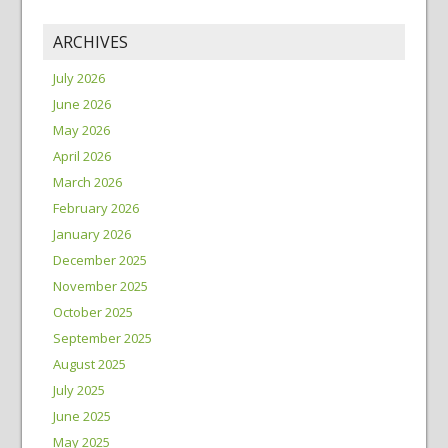
ARCHIVES
July 2026
June 2026
May 2026
April 2026
March 2026
February 2026
January 2026
December 2025
November 2025
October 2025
September 2025
August 2025
July 2025
June 2025
May 2025