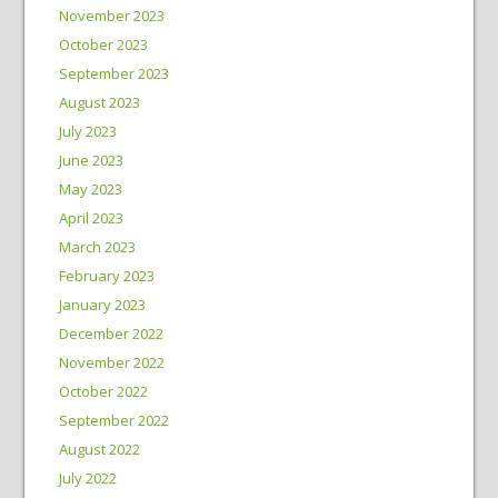
November 2023
October 2023
September 2023
August 2023
July 2023
June 2023
May 2023
April 2023
March 2023
February 2023
January 2023
December 2022
November 2022
October 2022
September 2022
August 2022
July 2022