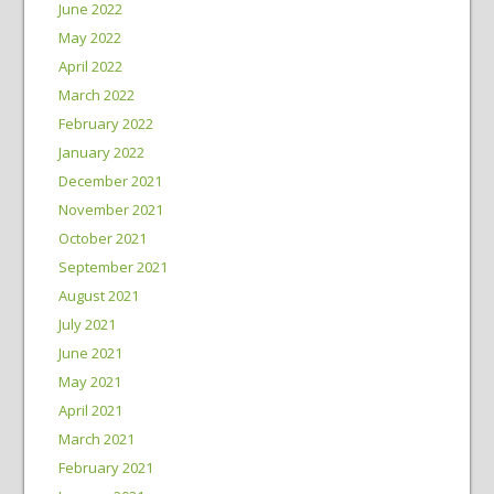
June 2022
May 2022
April 2022
March 2022
February 2022
January 2022
December 2021
November 2021
October 2021
September 2021
August 2021
July 2021
June 2021
May 2021
April 2021
March 2021
February 2021