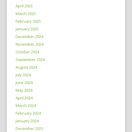
April 2025
March 2025
February 2025
January 2025
December 2024
November 2024
October 2024
September 2024
August 2024
July 2024
June 2024
May 2024
April 2024
March 2024
February 2024
January 2024
December 2023