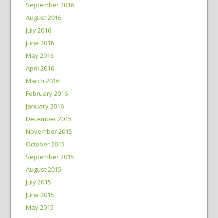
September 2016
August 2016
July 2016
June 2016
May 2016
April 2016
March 2016
February 2016
January 2016
December 2015
November 2015
October 2015
September 2015
August 2015
July 2015
June 2015
May 2015