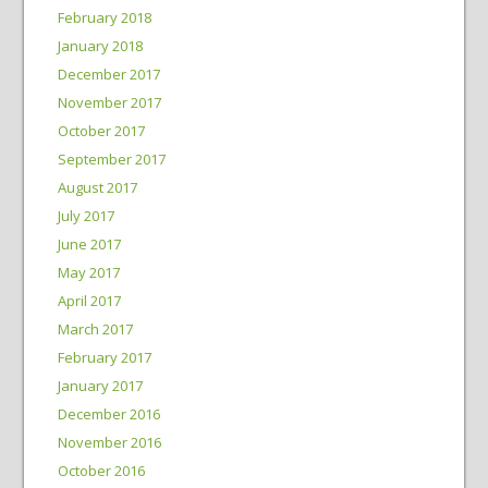
February 2018
January 2018
December 2017
November 2017
October 2017
September 2017
August 2017
July 2017
June 2017
May 2017
April 2017
March 2017
February 2017
January 2017
December 2016
November 2016
October 2016