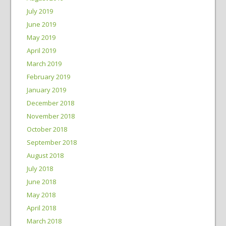
July 2019
June 2019
May 2019
April 2019
March 2019
February 2019
January 2019
December 2018
November 2018
October 2018
September 2018
August 2018
July 2018
June 2018
May 2018
April 2018
March 2018