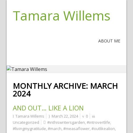
Tamara Willems
ABOUT ME
MONTHLY ARCHIVE:
MARCH
2024
AND OUT… LIKE A LION
Tamara Willems
March 22, 2024
0
Uncategorized
#inthiswritersgarden
,
#introvertlife
,
#livingmygratitude
,
#march
,
#measaflower
,
#outlikealion
,