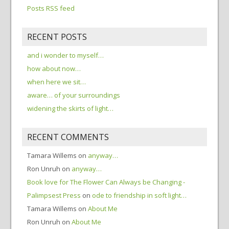
Posts RSS feed
RECENT POSTS
and i wonder to myself…
how about now…
when here we sit…
aware… of your surroundings
widening the skirts of light…
RECENT COMMENTS
Tamara Willems
on
anyway…
Ron Unruh
on
anyway…
Book love for The Flower Can Always be Changing -
Palimpsest Press
on
ode to friendship in soft light…
Tamara Willems
on
About Me
Ron Unruh
on
About Me