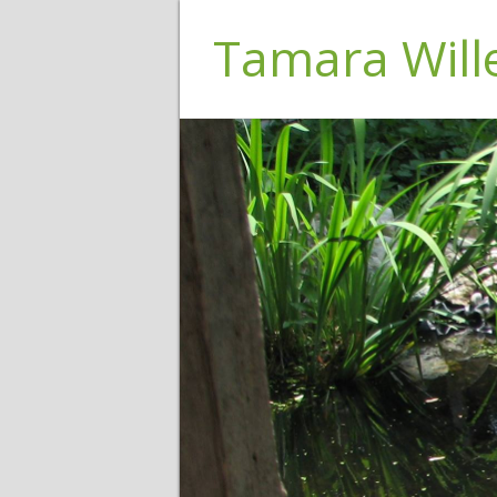
Tamara Wil