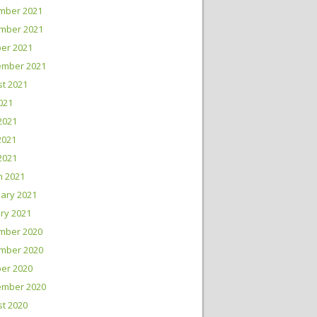
mber 2021
mber 2021
er 2021
ember 2021
t 2021
2021
2021
2021
 2021
h 2021
ary 2021
ry 2021
mber 2020
mber 2020
er 2020
ember 2020
t 2020