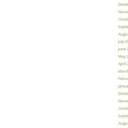
Dece
Nove
Octob
Sept
Augus
July 
June 
May 
April
Marc
Febru
Janua
Dece
Nove
Octob
Sept
Augus