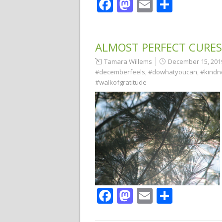
Facebook
Mastodon
Email
Share
ALMOST PERFECT CURES
Tamara Willems
December 15, 201
#decemberfeels
,
#dowhatyoucan
,
#kindn
#walkofgratitude
Facebook
Mastodon
Email
Share