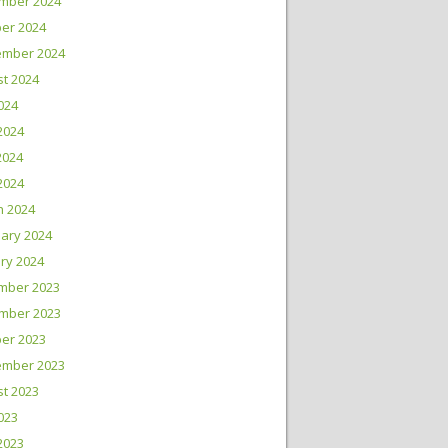
mber 2024
er 2024
ember 2024
t 2024
2024
2024
2024
 2024
h 2024
ary 2024
ry 2024
mber 2023
mber 2023
er 2023
ember 2023
t 2023
2023
2023