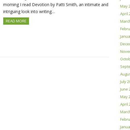
morning I read Devotion by Patti Smith, an intimate and
May 
intriguing look into writing…
April
READ MORE
Marc
Febru
Janua
Dece
Nove
Octob
Sept
Augus
July 
June 
May 
April
Marc
Febru
Janua