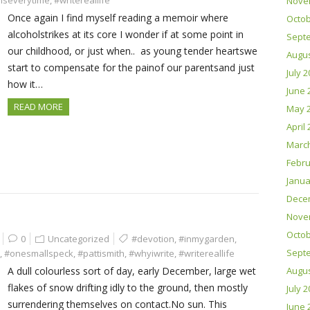
nseverytime
,
#writereallife
Nove
Once again I find myself reading a memoir where
Octob
alcoholstrikes at its core I wonder if at some point in
Sept
our childhood, or just when.. as young tender heartswe
Augus
start to compensate for the painof our parentsand just
July 
how it…
June 
READ MORE
May 
April
Marc
Febru
Janua
Dece
Nove
Octob
0
Uncategorized
#devotion
,
#inmygarden
,
Sept
,
#onesmallspeck
,
#pattismith
,
#whyiwrite
,
#writereallife
A dull colourless sort of day, early December, large wet
Augus
flakes of snow drifting idly to the ground, then mostly
July 
surrendering themselves on contact.No sun. This
June 