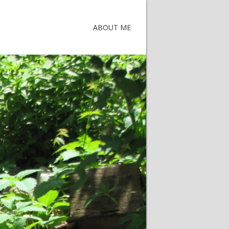
ABOUT ME