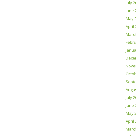
July 
June 
May 
April
Marc
Febru
Janua
Dece
Nove
Octob
Sept
Augus
July 
June 
May 
April
Marc