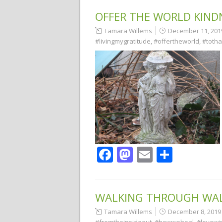
OFFER THE WORLD KIND
Tamara Willems
December 11, 201
#livingmygratitude
,
#offertheworld
,
#toth
Facebook
Mastodon
Email
Share
WALKING THROUGH WA
Tamara Willems
December 8, 2019