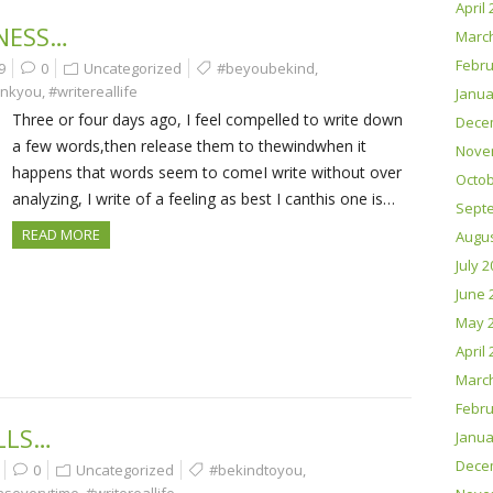
April
NESS…
Marc
Febru
9
0
Uncategorized
#beyoubekind
,
ankyou
,
#writereallife
Janua
Three or four days ago, I feel compelled to write down
Dece
a few words,then release them to thewindwhen it
Nove
happens that words seem to comeI write without over
Octob
analyzing, I write of a feeling as best I canthis one is…
Sept
READ MORE
Augus
July 
June 
May 
April
Marc
Febru
LLS…
Janua
Dece
0
Uncategorized
#bekindtoyou
,