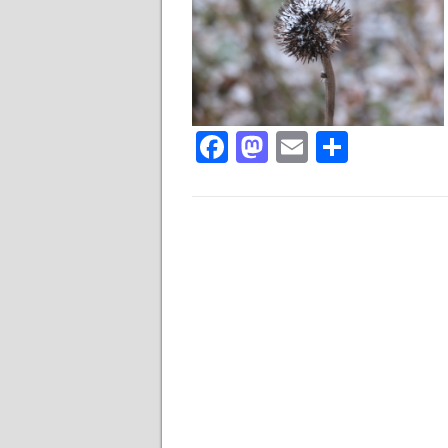
Facebook
Mastodon
Email
Share