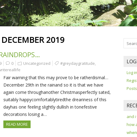
:
DECEMBER 2019
 RAINDROPS…
LOG
9
0
Uncategorized
#greydaygratitude
,
ritereallife
Log i
Fair warning that this may prove to be ratherdismal…
Regis
December 29th in the rainand so it is that we have
Posts
again come throughanother Christmasperfectly sated,
suitably happycomfortablytiredthe dreariness of this
REC
dayhas one feeling slightly dullish in tonefestive
decorations losing a…
and i
READ MORE
how 
when 