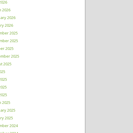
 2026
h 2026
ary 2026
ry 2026
mber 2025
mber 2025
er 2025
ember 2025
t 2025
2025
2025
2025
 2025
h 2025
ary 2025
ry 2025
mber 2024