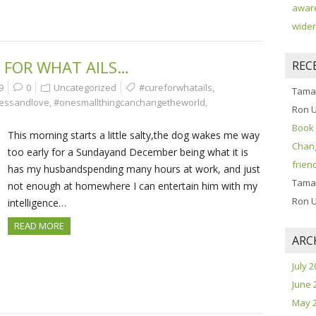
aware
widen
 FOR WHAT AILS…
REC
9
0
Uncategorized
#cureforwhatails
,
Tama
essandlove
,
#onesmallthingcanchangetheworld
,
Ron 
Book 
This morning starts a little salty,the dog wakes me way
Chang
too early for a Sundayand December being what it is
frien
has my husbandspending many hours at work, and just
Tama
not enough at homewhere I can entertain him with my
Ron 
intelligence…
READ MORE
ARC
July 
June 
May 