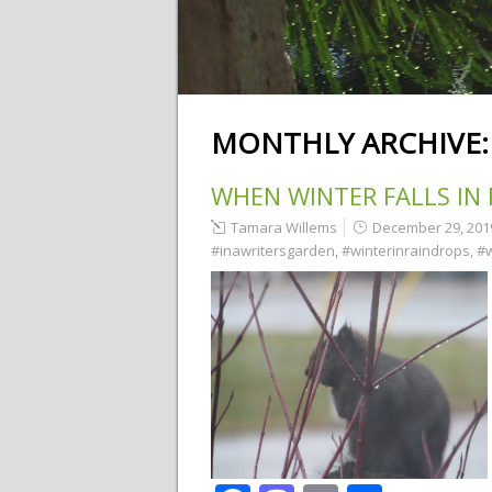
MONTHLY ARCHIVE
WHEN WINTER FALLS IN
Tamara Willems
December 29, 201
#inawritersgarden
,
#winterinraindrops
,
#w