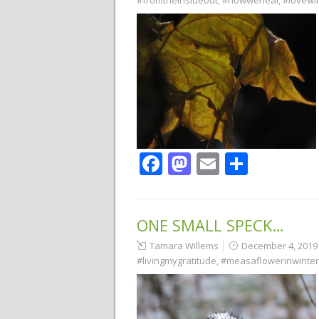
#fromtheinsideout
,
#howweheal
,
#lovewi
Facebook
Mastodon
Email
Share
ONE SMALL SPECK…
Tamara Willems
December 4, 2019
#livingmygratitude
,
#measaflowerinwinter