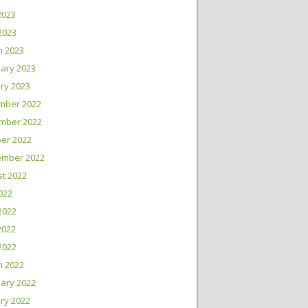
2023
 2023
h 2023
ary 2023
ry 2023
mber 2022
mber 2022
er 2022
ember 2022
t 2022
2022
2022
2022
 2022
h 2022
ary 2022
ry 2022