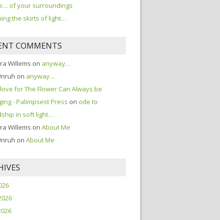
… of your surroundings
ing the skirts of light…
ENT COMMENTS
ra Willems
on
anyway…
Unruh
on
anyway…
love for The Flower Can Always be
ing - Palimpsest Press
on
ode to
dship in soft light…
ra Willems
on
About Me
Unruh
on
About Me
HIVES
2026
2026
2026