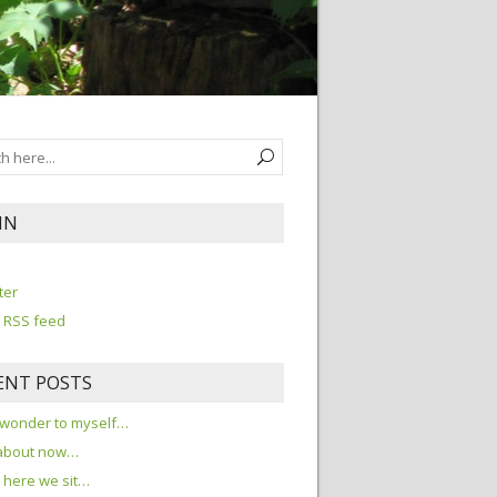
IN
n
ter
 RSS feed
ENT POSTS
 wonder to myself…
about now…
here we sit…