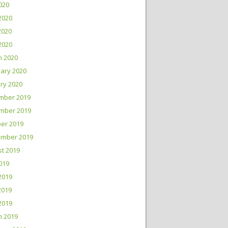
2020
2020
2020
 2020
h 2020
ary 2020
ry 2020
mber 2019
mber 2019
er 2019
ember 2019
t 2019
2019
2019
2019
 2019
h 2019