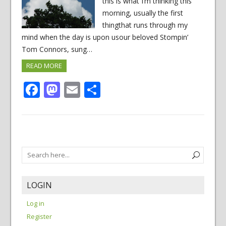
this is what I’m thinking this
morning, usually the first
thingthat runs through my
mind when the day is upon usour beloved Stompin’
Tom Connors, sung…
READ MORE
Facebook
Mastodon
Email
Share
LOGIN
Log in
Register