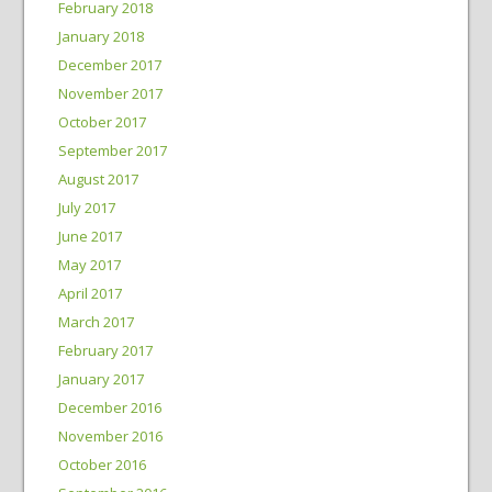
February 2018
January 2018
December 2017
November 2017
October 2017
September 2017
August 2017
July 2017
June 2017
May 2017
April 2017
March 2017
February 2017
January 2017
December 2016
November 2016
October 2016