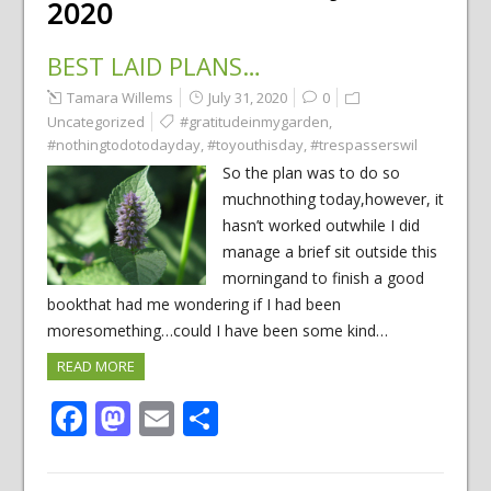
2020
BEST LAID PLANS…
Tamara Willems
July 31, 2020
0
Uncategorized
#gratitudeinmygarden
,
#nothingtodotodayday
,
#toyouthisday
,
#trespasserswil
So the plan was to do so
muchnothing today,however, it
hasn’t worked outwhile I did
manage a brief sit outside this
morningand to finish a good
bookthat had me wondering if I had been
moresomething…could I have been some kind…
READ MORE
Facebook
Mastodon
Email
Share