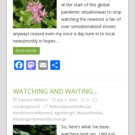
at the start of this global
pandemic situationwas to stop
watching the newsnot a fan of
over sensationalized stories
anywayI ceased even my once a day tune in to local
news(mostly in hopes…
READ MORE
Facebook
Mastodon
Email
Share
WATCHING AND WAITING…
Tamara Willems
July 3, 2020
0
Uncategorized
#allireallywantedtosay
,
#andshecouldbenext
,
#goldengirl
,
#toyouthisday
,
#waitingontheworldtochange
So, here’s what I’ve been
watching,(and yes, I did just