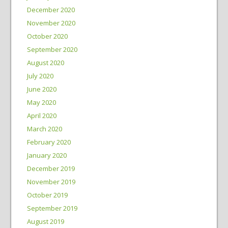
December 2020
November 2020
October 2020
September 2020
August 2020
July 2020
June 2020
May 2020
April 2020
March 2020
February 2020
January 2020
December 2019
November 2019
October 2019
September 2019
August 2019