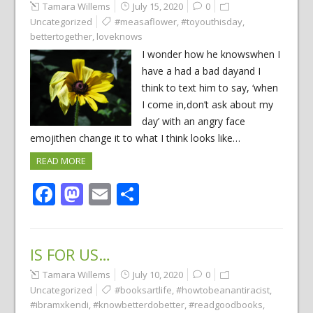
Tamara Willems
July 15, 2020
0
Uncategorized
#measaflower
,
#toyouthisday
,
bettertogether
,
loveknows
I wonder how he knowswhen I
have a had a bad dayand I
think to text him to say, ‘when
I come in,don’t ask about my
day’ with an angry face
emojithen change it to what I think looks like…
READ MORE
Facebook
Mastodon
Email
Share
IS FOR US…
Tamara Willems
July 10, 2020
0
Uncategorized
#booksartlife
,
#howtobeanantiracist
,
#ibramxkendi
,
#knowbetterdobetter
,
#readgoodbooks
,