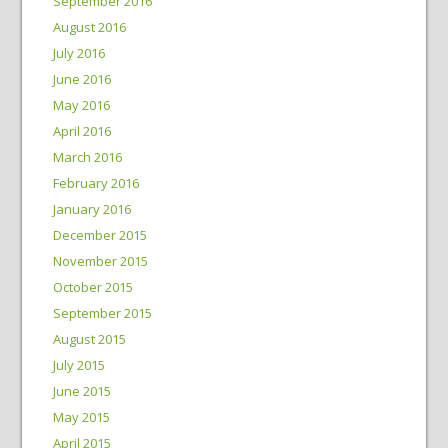
September 2016
August 2016
July 2016
June 2016
May 2016
April 2016
March 2016
February 2016
January 2016
December 2015
November 2015
October 2015
September 2015
August 2015
July 2015
June 2015
May 2015
April 2015