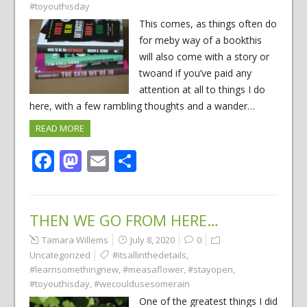
#toyouthisday
This comes, as things often do
for meby way of a bookthis
will also come with a story or
twoand if you’ve paid any
attention at all to things I do
here, with a few rambling thoughts and a wander…
READ MORE
Facebook
Mastodon
Email
Share
THEN WE GO FROM HERE…
Tamara Willems
July 8, 2020
0
Uncategorized
#itsallinthedetails
,
#learnsomethingnew
,
#measaflower
,
#stayopen
,
#toyouthisday
,
#wecouldusesomerain
One of the greatest things I did