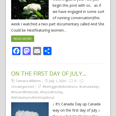
begin this post with so.. as if
we have engaged in some sort
of running conversation)this
week I watched a two part documentary called And She
Could be Nextfeaturing women…
READ MORE
Facebook
Mastodon
Email
Share
ON THE FIRST DAY OF JULY…
Tamara Willems
July 1, 2020
0
Uncategorized
#beinggentlekindness
,
#canadaday
,
#meandthetoads
,
#toyouthisday
,
#whatareyouthinkingabout
♪ It’s Canada Day up Canada
way on the first day of July ♪