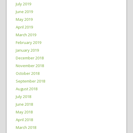
July 2019
June 2019
May 2019
April 2019
March 2019
February 2019
January 2019
December 2018
November 2018
October 2018
September 2018
August 2018
July 2018
June 2018
May 2018
April 2018
March 2018