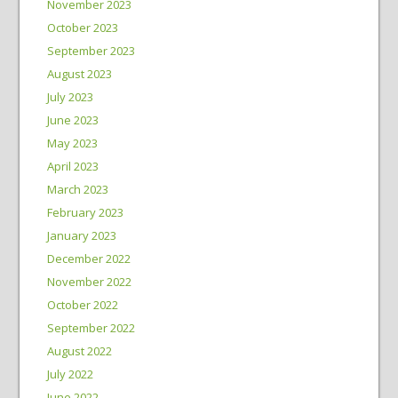
November 2023
October 2023
September 2023
August 2023
July 2023
June 2023
May 2023
April 2023
March 2023
February 2023
January 2023
December 2022
November 2022
October 2022
September 2022
August 2022
July 2022
June 2022