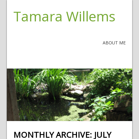
Tamara Willems
ABOUT ME
MONTHLY ARCHIVE:
JULY