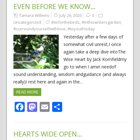
EVEN BEFORE WE KNOW…
Tamara Willems
July 26, 2020
0
Uncategorized
#imforthebirds
,
#inthiswritersgarden
,
#surroundyourselfwithlove
,
#toyouthisday
Yesterday after a few days of
somewhat civil unrest,I once
again take a deep dive intoThe
Wise Heart by Jack Kornfieldmy
go to when I amin needof
sound understanding, wisdom andguidance (and always
really)I rest here and again in the…
READ MORE
Facebook
Mastodon
Email
Share
HEARTS WIDE OPEN…