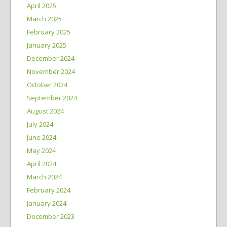
April 2025
March 2025
February 2025
January 2025
December 2024
November 2024
October 2024
September 2024
August 2024
July 2024
June 2024
May 2024
April 2024
March 2024
February 2024
January 2024
December 2023