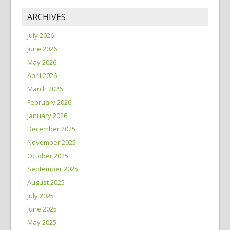
ARCHIVES
July 2026
June 2026
May 2026
April 2026
March 2026
February 2026
January 2026
December 2025
November 2025
October 2025
September 2025
August 2025
July 2025
June 2025
May 2025