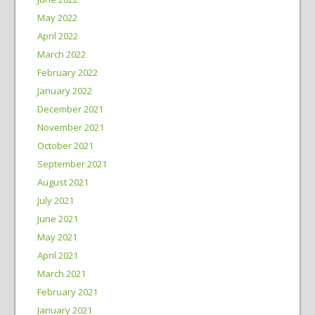
May 2022
April 2022
March 2022
February 2022
January 2022
December 2021
November 2021
October 2021
September 2021
August 2021
July 2021
June 2021
May 2021
April 2021
March 2021
February 2021
January 2021