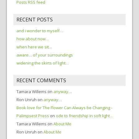
Posts RSS feed
RECENT POSTS
and i wonder to myself…
how about now…
when here we sit…
aware… of your surroundings
widening the skirts of light…
RECENT COMMENTS
Tamara Willems
on
anyway…
Ron Unruh
on
anyway…
Book love for The Flower Can Always be Changing -
Palimpsest Press
on
ode to friendship in soft light…
Tamara Willems
on
About Me
Ron Unruh
on
About Me