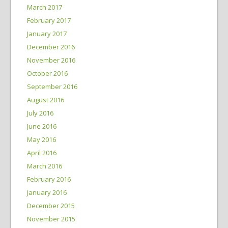
March 2017
February 2017
January 2017
December 2016
November 2016
October 2016
September 2016
August 2016
July 2016
June 2016
May 2016
April 2016
March 2016
February 2016
January 2016
December 2015
November 2015