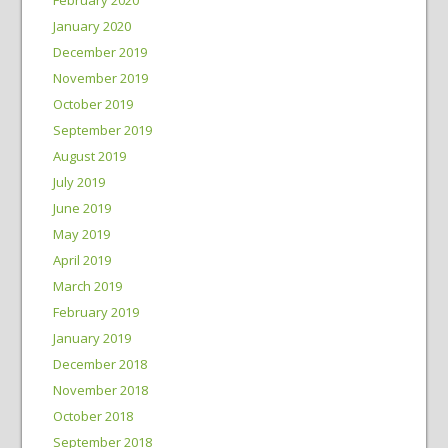
January 2020
December 2019
November 2019
October 2019
September 2019
August 2019
July 2019
June 2019
May 2019
April 2019
March 2019
February 2019
January 2019
December 2018
November 2018
October 2018
September 2018