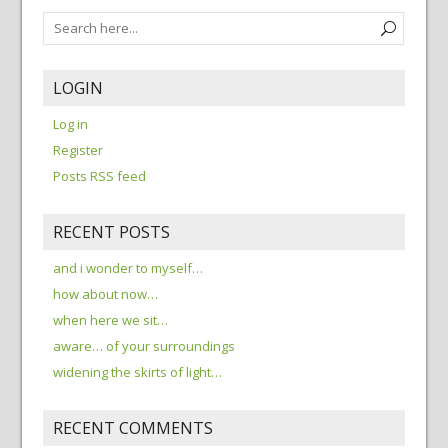
LOGIN
Log in
Register
Posts RSS feed
RECENT POSTS
and i wonder to myself…
how about now…
when here we sit…
aware… of your surroundings
widening the skirts of light…
RECENT COMMENTS