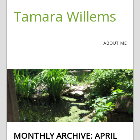
Tamara Willems
ABOUT ME
MONTHLY ARCHIVE:
APRIL