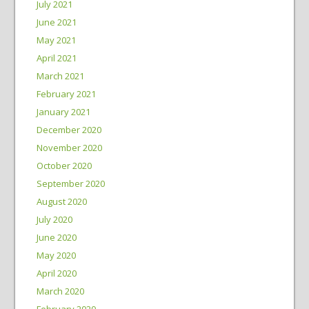
July 2021
June 2021
May 2021
April 2021
March 2021
February 2021
January 2021
December 2020
November 2020
October 2020
September 2020
August 2020
July 2020
June 2020
May 2020
April 2020
March 2020
February 2020