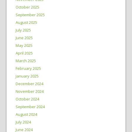
October 2025
September 2025
August 2025
July 2025
June 2025
May 2025
April 2025
March 2025
February 2025
January 2025
December 2024
November 2024
October 2024
September 2024
August 2024
July 2024
June 2024