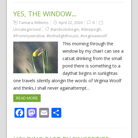
YES, THE WINDOW…
Tamara Willems
April 22, 2020
0
Uncategorized
#andsotobegin
,
#deepsigh
,
#frommywindow
,
#tothelighthouse
,
#virginiawoolf
This morning through the
window by my chairI can see a
catsat drinking from the small
pond there is something to a
daythat begins in sunlightas
one travels silently alongin the words of Virginia Woolf
and thinks,I shall never againattempt…
READ MORE
Facebook
Mastodon
Email
Share