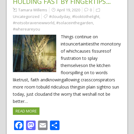
HOLDING FAST BY FINGERTIPS…
Tamara Willems
April 19, 2020
0
Uncategorized
#cloudyday
,
#looktothelight
,
#notsobravenewworld
,
#solaceinthegarden
,
#whereareyou
Things continue on
intouncertaintiesthe monotony
of whichcauses fissuresof
frustration to splay
themselveson the kitchen
floorspilling on to words
liketrust, faith andknowingallowing crassconspirators
more room tobuild ridiculous thingsin plain sightno sun
today, just cloudand the worry that weshall not be
better…
READ MORE
Facebook
Mastodon
Email
Share