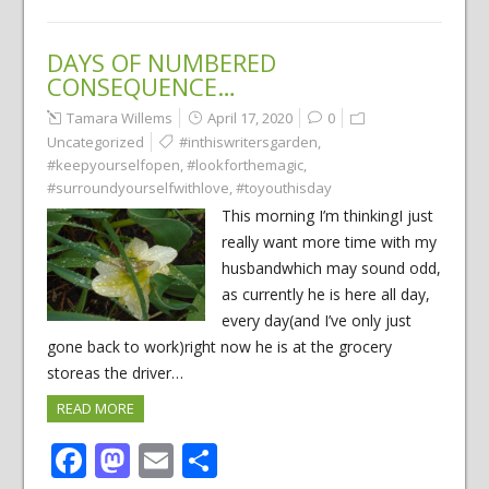
DAYS OF NUMBERED
CONSEQUENCE…
Tamara Willems
April 17, 2020
0
Uncategorized
#inthiswritersgarden
,
#keepyourselfopen
,
#lookforthemagic
,
#surroundyourselfwithlove
,
#toyouthisday
This morning I’m thinkingI just
really want more time with my
husbandwhich may sound odd,
as currently he is here all day,
every day(and I’ve only just
gone back to work)right now he is at the grocery
storeas the driver…
READ MORE
Facebook
Mastodon
Email
Share