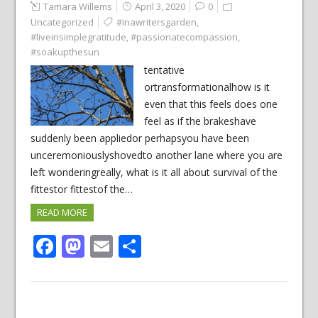
Tamara Willems
April 3, 2020
0
Uncategorized
#inawritersgarden
,
#liveinsimplegratitude
,
#passionatecompassion
,
#soakupthesun
tentative
ortransformationalhow is it
even that this feels does one
feel as if the brakeshave
suddenly been appliedor perhapsyou have been
unceremoniouslyshovedto another lane where you are
left wonderingreally, what is it all about survival of the
fittestor fittestof the…
READ MORE
Facebook
Mastodon
Email
Share