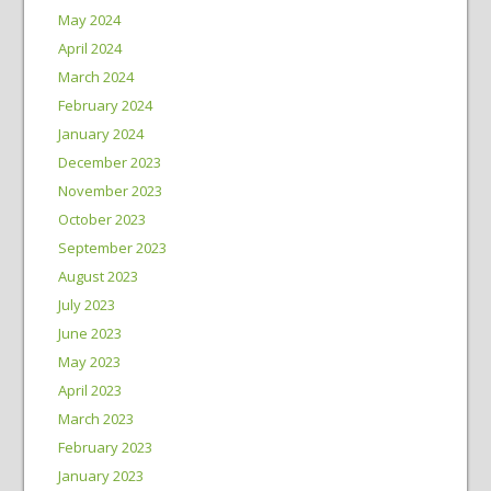
May 2024
April 2024
March 2024
February 2024
January 2024
December 2023
November 2023
October 2023
September 2023
August 2023
July 2023
June 2023
May 2023
April 2023
March 2023
February 2023
January 2023