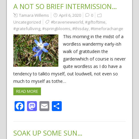
A NOT SO BRIEF INTERMISSION…
Tamara Willems
April 6, 2020
0
Uncategorized
#bravenewworld
,
#giftoftime
,
#gratefulliving
,
#springblooms
,
#thisday
,
#timeforachange
This morning in the midst of a
wordless wandermy early-ish
walk of gratitudein the
gardenwhich of course is never
quite wordless as I do have a
tendency to talkto myself, out loudwell, not even so
much to myself as tothe…
READ MORE
Facebook
Mastodon
Email
Share
SOAK UP SOME SUN…