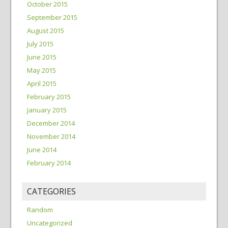
October 2015
September 2015
August 2015
July 2015
June 2015
May 2015
April 2015
February 2015
January 2015
December 2014
November 2014
June 2014
February 2014
CATEGORIES
Random
Uncategorized