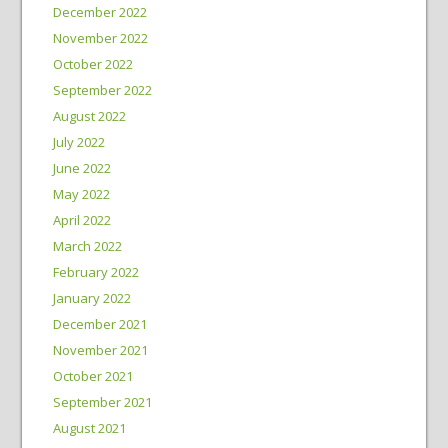
December 2022
November 2022
October 2022
September 2022
August 2022
July 2022
June 2022
May 2022
April 2022
March 2022
February 2022
January 2022
December 2021
November 2021
October 2021
September 2021
August 2021