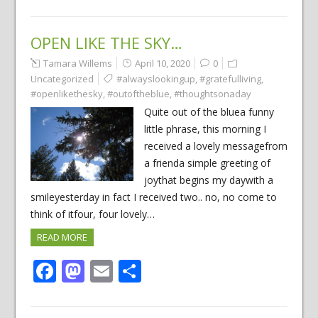
OPEN LIKE THE SKY…
Tamara Willems
April 10, 2020
0
Uncategorized
#alwayslookingup
,
#gratefulliving
,
#openlikethesky
,
#outoftheblue
,
#thoughtsonaday
Quite out of the bluea funny
little phrase, this morning I
received a lovely messagefrom
a frienda simple greeting of
joythat begins my daywith a
smileyesterday in fact I received two.. no, no come to
think of itfour, four lovely…
READ MORE
Facebook
Mastodon
Email
Share