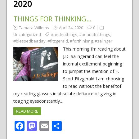
2020
THINGS FOR THINKING…
Tamara Willems
April 24, 2020
0
Uncategorized
#andnothings
,
#beautifulthings
,
#blessedbeaday
,
#fitzgerald
,
#forthinking
,
#salinger
This morning I’m reading about
J.D. Salingerand can feel the
internal excitement beginning
to jumpat the mention of F.
Scott Fitzgerald I am choosing
to read without the benefitof
my reading glasses in absolute defiance of giving in
toaging eyesconstantly…
READ MORE
Facebook
Mastodon
Email
Share