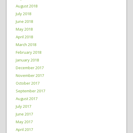
August 2018
July 2018
June 2018
May 2018
April 2018
March 2018
February 2018
January 2018
December 2017
November 2017
October 2017
September 2017
August 2017
July 2017
June 2017
May 2017
April 2017