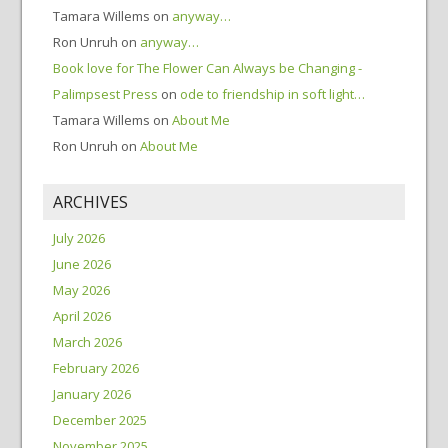
Tamara Willems
on
anyway…
Ron Unruh
on
anyway…
Book love for The Flower Can Always be Changing -
Palimpsest Press
on
ode to friendship in soft light…
Tamara Willems
on
About Me
Ron Unruh
on
About Me
ARCHIVES
July 2026
June 2026
May 2026
April 2026
March 2026
February 2026
January 2026
December 2025
November 2025