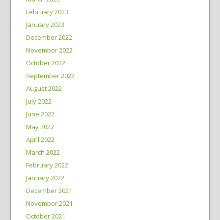
February 2023
January 2023
December 2022
November 2022
October 2022
September 2022
August 2022
July 2022
June 2022
May 2022
April 2022
March 2022
February 2022
January 2022
December 2021
November 2021
October 2021