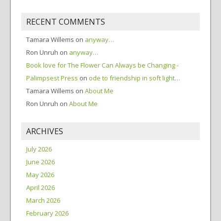
RECENT COMMENTS
Tamara Willems
on
anyway…
Ron Unruh
on
anyway…
Book love for The Flower Can Always be Changing -
Palimpsest Press
on
ode to friendship in soft light…
Tamara Willems
on
About Me
Ron Unruh
on
About Me
ARCHIVES
July 2026
June 2026
May 2026
April 2026
March 2026
February 2026