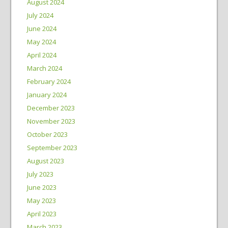
August 2024
July 2024
June 2024
May 2024
April 2024
March 2024
February 2024
January 2024
December 2023
November 2023
October 2023
September 2023
August 2023
July 2023
June 2023
May 2023
April 2023
March 2023