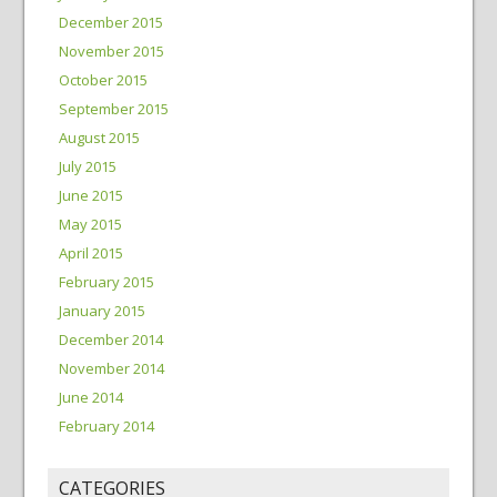
December 2015
November 2015
October 2015
September 2015
August 2015
July 2015
June 2015
May 2015
April 2015
February 2015
January 2015
December 2014
November 2014
June 2014
February 2014
CATEGORIES