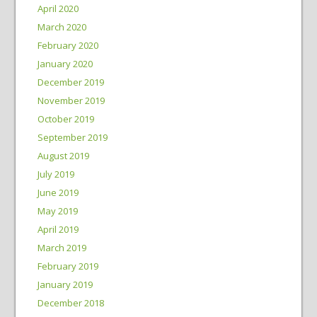
April 2020
March 2020
February 2020
January 2020
December 2019
November 2019
October 2019
September 2019
August 2019
July 2019
June 2019
May 2019
April 2019
March 2019
February 2019
January 2019
December 2018