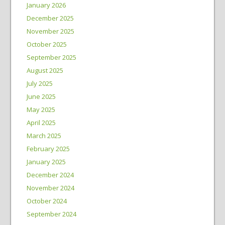
January 2026
December 2025
November 2025
October 2025
September 2025
August 2025
July 2025
June 2025
May 2025
April 2025
March 2025
February 2025
January 2025
December 2024
November 2024
October 2024
September 2024