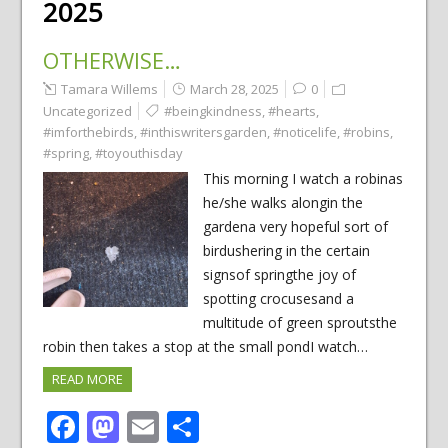
2025
OTHERWISE…
Tamara Willems
March 28, 2025
0
Uncategorized
#beingkindness
,
#hearts
,
#imforthebirds
,
#inthiswritersgarden
,
#noticelife
,
#robins
,
#spring
,
#toyouthisday
This morning I watch a robinas
he/she walks alongin the
gardena very hopeful sort of
birdushering in the certain
signsof springthe joy of
spotting crocusesand a
multitude of green sproutsthe
robin then takes a stop at the small pondI watch…
READ MORE
Facebook
Mastodon
Email
Share