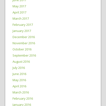
May 2017
April 2017
March 2017
February 2017
January 2017
December 2016
November 2016
October 2016
September 2016
August 2016
July 2016
June 2016
May 2016
April 2016
March 2016
February 2016
January 2016