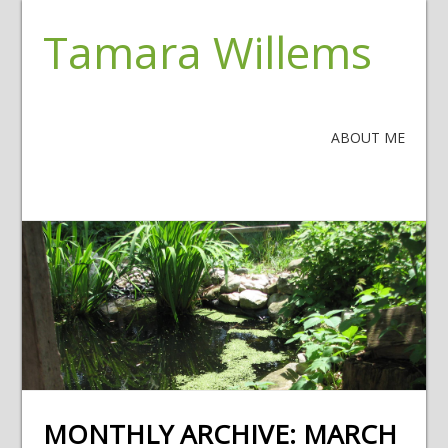
Tamara Willems
ABOUT ME
MONTHLY ARCHIVE:
MARCH