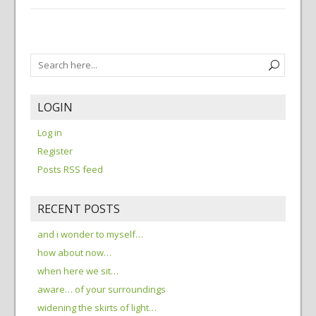
LOGIN
Log in
Register
Posts RSS feed
RECENT POSTS
and i wonder to myself…
how about now…
when here we sit…
aware… of your surroundings
widening the skirts of light…