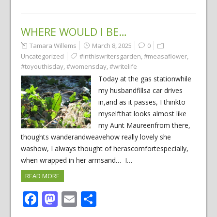
WHERE WOULD I BE…
Tamara Willems
March 8, 2025
0
Uncategorized
#inthiswritersgarden
,
#measaflower
,
#toyouthisday
,
#womensday
,
#writelife
Today at the gas stationwhile
my husbandfillsa car drives
in,and as it passes, I thinkto
myselfthat looks almost like
my Aunt Maureenfrom there,
thoughts wanderandweavehow really lovely she
washow, I always thought of herascomfortespecially,
when wrapped in her armsand… I…
READ MORE
Facebook
Mastodon
Email
Share