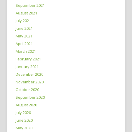
September 2021
August 2021
July 2021
June 2021
May 2021
April 2021
March 2021
February 2021
January 2021
December 2020
November 2020
October 2020
September 2020
August 2020
July 2020
June 2020
May 2020