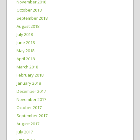
November 2018
October 2018
September 2018
August 2018
July 2018
June 2018
May 2018
April 2018
March 2018
February 2018
January 2018
December 2017
November 2017
October 2017
September 2017
August 2017
July 2017
June 2017