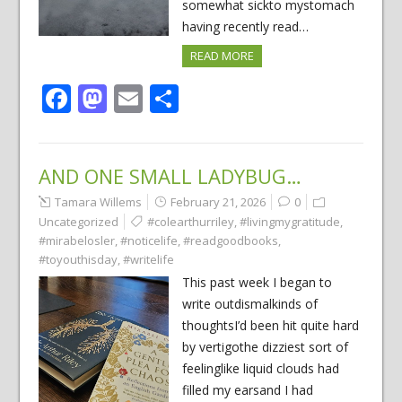
somewhat sickto mystomach
having recently read…
READ MORE
Facebook
Mastodon
Email
Share
AND ONE SMALL LADYBUG…
Tamara Willems
February 21, 2026
0
Uncategorized
#colearthurriley
,
#livingmygratitude
,
#mirabelosler
,
#noticelife
,
#readgoodbooks
,
#toyouthisday
,
#writelife
This past week I began to
write outdismalkinds of
thoughtsI’d been hit quite hard
by vertigothe dizziest sort of
feelinglike liquid clouds had
filled my earsand I had