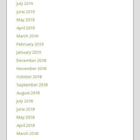
July 2019
June 2019
May 2019
April 2019
March 2019
February 2019
January 2019
December 2018
November 2018
October 2018
September 2018
August 2018
July 2018
June 2018
May 2018
April 2018
March 2018