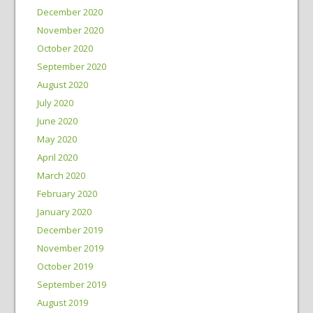
December 2020
November 2020
October 2020
September 2020
August 2020
July 2020
June 2020
May 2020
April 2020
March 2020
February 2020
January 2020
December 2019
November 2019
October 2019
September 2019
August 2019