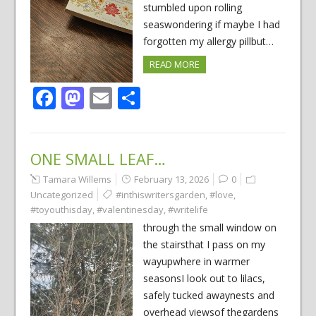
stumbled upon rolling
seaswondering if maybe I had
forgotten my allergy pillbut…
READ MORE
Facebook
Mastodon
Email
Share
ONE SMALL LEAF…
Tamara Willems
February 13, 2026
0
Uncategorized
#inthiswritersgarden
,
#love
,
#toyouthisday
,
#valentinesday
,
#writelife
through the small window on
the stairsthat I pass on my
wayupwhere in warmer
seasonsI look out to lilacs,
safely tucked awaynests and
overhead viewsof thegardens