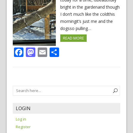
bright in the gardenand though
I don’t much like the coldthis
morningit’s just me and the
dogsso pulling…
READ MORE
Facebook
Mastodon
Email
Share
LOGIN
Log in
Register