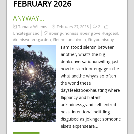
FEBRUARY 2026
ANYWAY…
Tamara Willems
February 27, 2026
2
Uncategorized
#beingkindness
,
#beinglove
,
#bigdeal
,
#inthiswritersgarden
,
#letthesunshinein
,
#toyouthisday
I am stood silentin between
another, what’s the big
dealconversationunwilling just
now to step inor engage inthe
what andthe whyas so often
the world these
daysfeelstooexhausting where
flippancy and blatant
unkindnessgrand selfcentred-
ness, intentional belittling
disguised as jokingat someone
else’s expenseare…