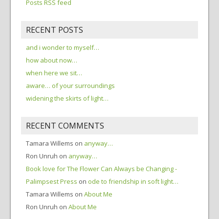
Posts RSS feed
RECENT POSTS
and i wonder to myself…
how about now…
when here we sit…
aware… of your surroundings
widening the skirts of light…
RECENT COMMENTS
Tamara Willems
on
anyway…
Ron Unruh
on
anyway…
Book love for The Flower Can Always be Changing -
Palimpsest Press
on
ode to friendship in soft light…
Tamara Willems
on
About Me
Ron Unruh
on
About Me