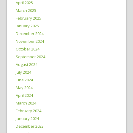
April 2025
March 2025
February 2025
January 2025
December 2024
November 2024
October 2024
September 2024
August 2024
July 2024
June 2024
May 2024
April 2024
March 2024
February 2024
January 2024
December 2023