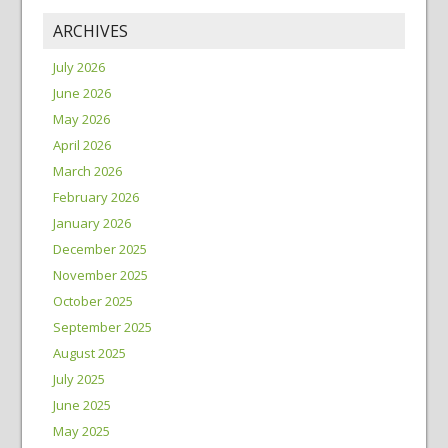
ARCHIVES
July 2026
June 2026
May 2026
April 2026
March 2026
February 2026
January 2026
December 2025
November 2025
October 2025
September 2025
August 2025
July 2025
June 2025
May 2025