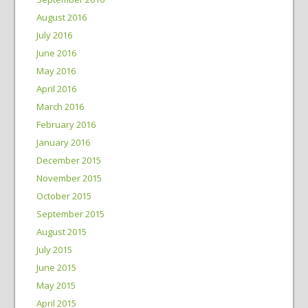
August 2016
July 2016
June 2016
May 2016
April 2016
March 2016
February 2016
January 2016
December 2015
November 2015
October 2015
September 2015
August 2015
July 2015
June 2015
May 2015
April 2015