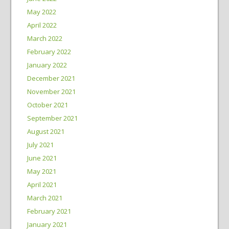
May 2022
April 2022
March 2022
February 2022
January 2022
December 2021
November 2021
October 2021
September 2021
August 2021
July 2021
June 2021
May 2021
April 2021
March 2021
February 2021
January 2021