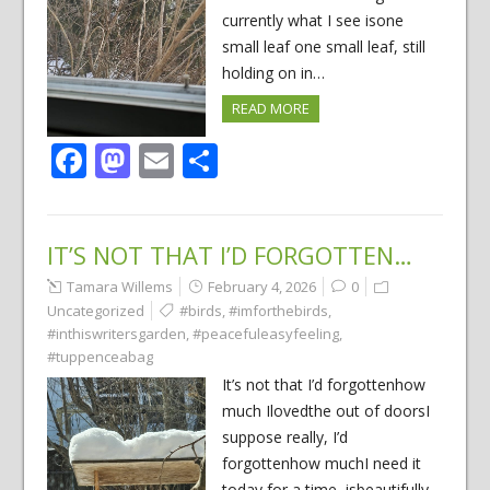
currently what I see isone
small leaf one small leaf, still
holding on in…
READ MORE
Facebook
Mastodon
Email
Share
IT’S NOT THAT I’D FORGOTTEN…
Tamara Willems
February 4, 2026
0
Uncategorized
#birds
,
#imforthebirds
,
#inthiswritersgarden
,
#peacefuleasyfeeling
,
#tuppenceabag
It’s not that I’d forgottenhow
much Ilovedthe out of doorsI
suppose really, I’d
forgottenhow muchI need it
today for a time, isbeautifully