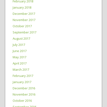
February 2018
January 2018
December 2017
November 2017
October 2017
September 2017
August 2017
July 2017
June 2017
May 2017
April 2017
March 2017
February 2017
January 2017
December 2016
November 2016
October 2016
September 2016