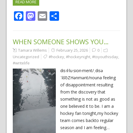
READ MORE
Facebook
Mastodon
Email
Share
WHEN SOMEONE SHOWS YOU…
Tamara Willems
February 25, 2026
0
Uncategorized
#hockey
,
#hockeynight
,
#toyouthisday
,
#writelife
dis·il·lu·sion·ment/ˌdisə
ˈlo͞oZHənmənt/nouna feeling
of disappointment resulting
from the discovery that
something is not as good as
one believed it to be. I am a
hockey fan tonight,my hockey
team comes backto regular
season and I am feeling…