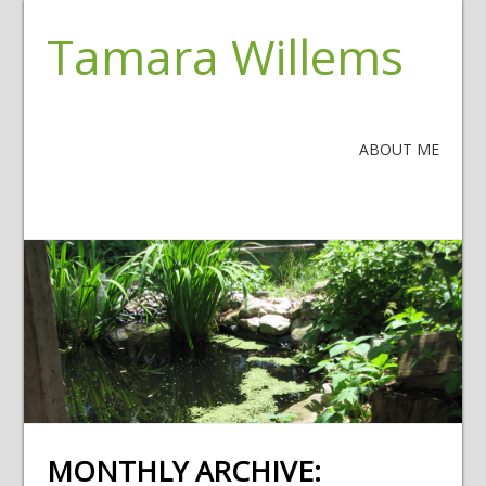
Tamara Willems
ABOUT ME
MONTHLY ARCHIVE: