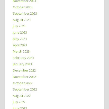
November 2023
October 2023
September 2023
August 2023
July 2023
June 2023
May 2023
April 2023
March 2023
February 2023
January 2023
December 2022
November 2022
October 2022
September 2022
August 2022
July 2022
June 2022