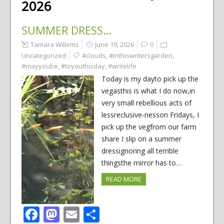
2026
SUMMER DRESS…
Tamara Willems
June 19, 2026
0
Uncategorized
#clouds
,
#inthiswritersgarden
,
#mayyoube
,
#toyouthisday
,
#writelife
Today is my dayto pick up the
vegasthis is what I do now,in
very small rebellious acts of
lessreclusive-nesson Fridays, I
pick up the vegfrom our farm
share I slip on a summer
dressignoring all terrible
thingsthe mirror has to…
READ MORE
Facebook
Mastodon
Email
Share