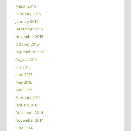
March 2016
February 2016
January 2016
December 2015
November 2015
October 2015
September 2015
August 2015
July 2015
June 2015
May 2015
April 2015
February 2015
January 2015
December 2014
November 2014
June 2014