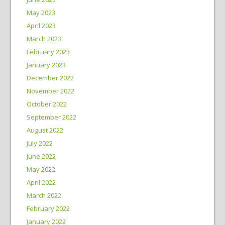
May 2023
April 2023
March 2023
February 2023
January 2023
December 2022
November 2022
October 2022
September 2022
August 2022
July 2022
June 2022
May 2022
April 2022
March 2022
February 2022
January 2022