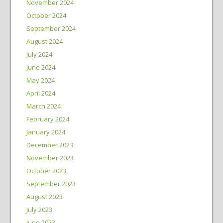
November 2024
October 2024
September 2024
August 2024
July 2024
June 2024
May 2024
April 2024
March 2024
February 2024
January 2024
December 2023
November 2023
October 2023
September 2023
August 2023
July 2023
June 2023