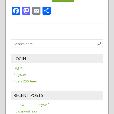
Facebook
Mastodon
Email
Share
LOGIN
Log in
Register
Posts RSS feed
RECENT POSTS
and i wonder to myself…
how about now…