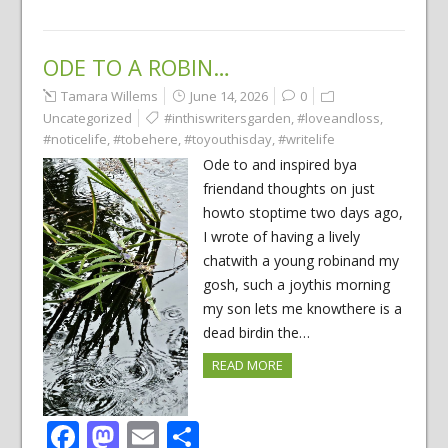
ODE TO A ROBIN…
Tamara Willems
June 14, 2026
0
Uncategorized
#inthiswritersgarden
,
#loveandloss
,
#noticelife
,
#tobehere
,
#toyouthisday
,
#writelife
Ode to and inspired bya
friendand thoughts on just
howto stoptime two days ago,
I wrote of having a lively
chatwith a young robinand my
gosh, such a joythis morning
my son lets me knowthere is a
dead birdin the…
READ MORE
Facebook
Mastodon
Email
Share