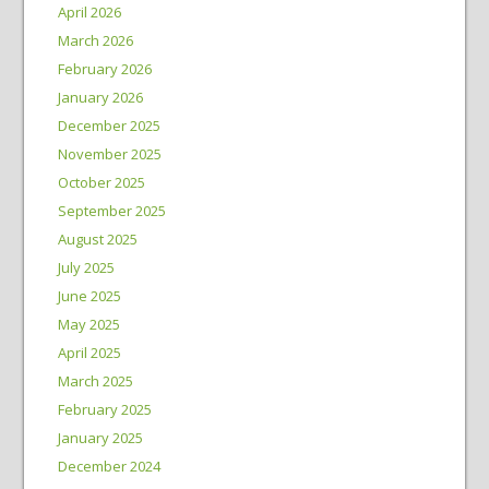
April 2026
March 2026
February 2026
January 2026
December 2025
November 2025
October 2025
September 2025
August 2025
July 2025
June 2025
May 2025
April 2025
March 2025
February 2025
January 2025
December 2024