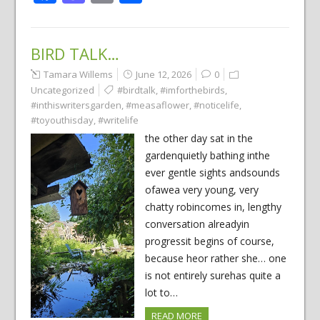
BIRD TALK…
Tamara Willems
June 12, 2026
0
Uncategorized
#birdtalk
,
#imforthebirds
,
#inthiswritersgarden
,
#measaflower
,
#noticelife
,
#toyouthisday
,
#writelife
the other day sat in the
gardenquietly bathing inthe
ever gentle sights andsounds
ofawea very young, very
chatty robincomes in, lengthy
conversation alreadyin
progressit begins of course,
because heor rather she… one
is not entirely surehas quite a
lot to…
READ MORE