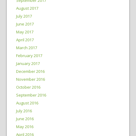
September 2017
August 2017
July 2017
June 2017
May 2017
April 2017
March 2017
February 2017
January 2017
December 2016
November 2016
October 2016
September 2016
August 2016
July 2016
June 2016
May 2016
April 2016