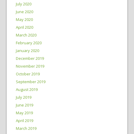
July 2020
June 2020
May 2020
April 2020
March 2020
February 2020
January 2020
December 2019
November 2019
October 2019
September 2019
August 2019
July 2019
June 2019
May 2019
April 2019
March 2019