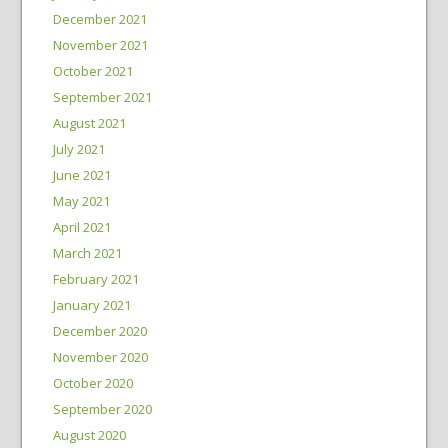
December 2021
November 2021
October 2021
September 2021
August 2021
July 2021
June 2021
May 2021
April 2021
March 2021
February 2021
January 2021
December 2020
November 2020
October 2020
September 2020
August 2020