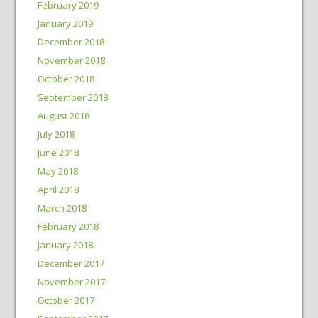
February 2019
January 2019
December 2018
November 2018
October 2018
September 2018
August 2018
July 2018
June 2018
May 2018
April 2018
March 2018
February 2018
January 2018
December 2017
November 2017
October 2017