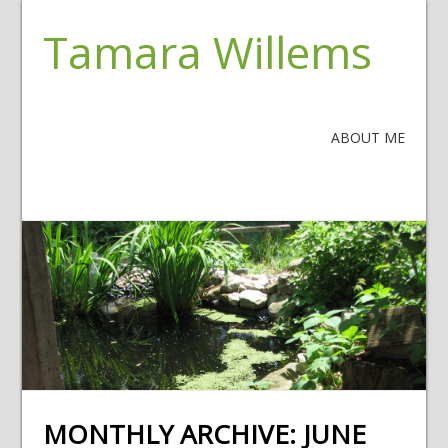
Tamara Willems
ABOUT ME
MONTHLY ARCHIVE:
JUNE