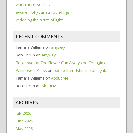
when here we sit…
aware… of your surroundings
widening the skirts of light…
RECENT COMMENTS
Tamara Willems
on
anyway…
Ron Unruh
on
anyway…
Book love for The Flower Can Always be Changing -
Palimpsest Press
on
ode to friendship in soft light…
Tamara Willems
on
About Me
Ron Unruh
on
About Me
ARCHIVES
July 2026
June 2026
May 2026