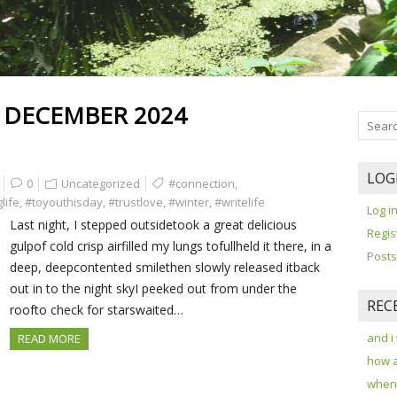
:
DECEMBER 2024
LOG
0
Uncategorized
#connection
,
life
,
#toyouthisday
,
#trustlove
,
#winter
,
#writelife
Log i
Last night, I stepped outsidetook a great delicious
Regis
gulpof cold crisp airfilled my lungs tofullheld it there, in a
Posts
deep, deepcontented smilethen slowly released itback
out in to the night skyI peeked out from under the
REC
roofto check for starswaited…
and i
READ MORE
how 
when 