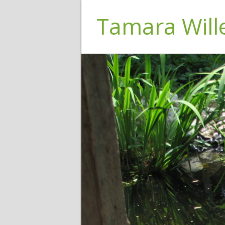
Tamara Wil