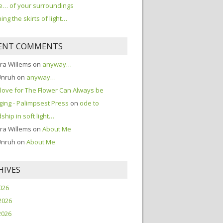
… of your surroundings
ing the skirts of light…
ENT COMMENTS
ra Willems
on
anyway…
Unruh
on
anyway…
love for The Flower Can Always be
ing - Palimpsest Press
on
ode to
dship in soft light…
ra Willems
on
About Me
Unruh
on
About Me
HIVES
2026
2026
2026