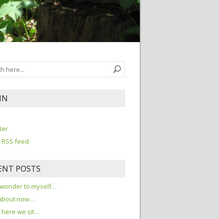
IN
n
ter
 RSS feed
ENT POSTS
 wonder to myself…
about now…
here we sit…