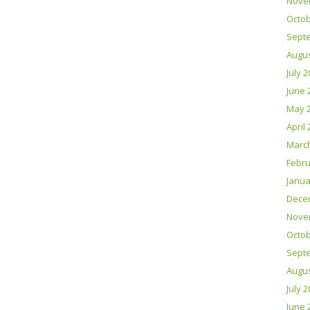
Nove
Octob
Sept
Augus
July 
June 
May 
April
Marc
Febru
Janua
Dece
Nove
Octob
Sept
Augus
July 
June 