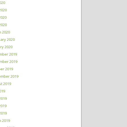
2020
2020
2020
 2020
h 2020
ary 2020
ry 2020
mber 2019
mber 2019
er 2019
ember 2019
t 2019
2019
2019
2019
 2019
h 2019