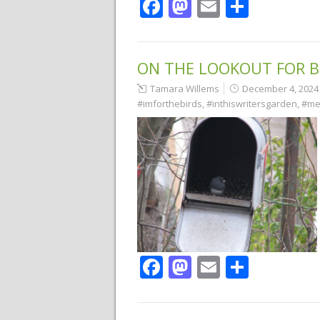
Facebook
Mastodon
Email
Share
ON THE LOOKOUT FOR B
Tamara Willems
December 4, 2024
#imforthebirds
,
#inthiswritersgarden
,
#me
Facebook
Mastodon
Email
Share