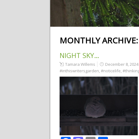
MONTHLY ARCHIVE
NIGHT SKY…
Tamara Willems
December 8, 2024
#inthiswritersgarden
,
#noticelife
,
#thinking