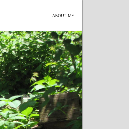
ABOUT ME