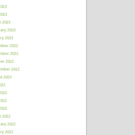
2023
 2023
h 2023
ary 2023
ry 2023
mber 2022
mber 2022
er 2022
ember 2022
t 2022
2022
2022
2022
 2022
h 2022
ary 2022
ry 2022