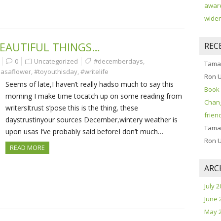
aware
widen
EAUTIFUL THINGS…
REC
0
Uncategorized
#decemberdays
,
Tama
asaflower
,
#toyouthisday
,
#writelife
Ron 
Seems of late,I haven’t really hadso much to say this
Book 
morning I make time tocatch up on some reading from
Chang
writersItrust s’pose this is the thing, these
frien
daystrustinyour sources December,wintery weather is
Tama
upon usas I’ve probably said beforeI don’t much…
Ron 
READ MORE
ARC
July 
June 
May 