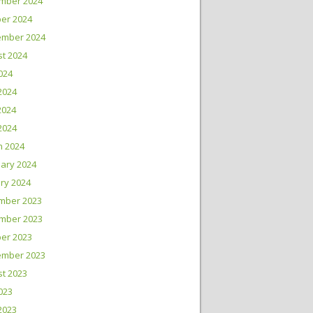
mber 2024
er 2024
ember 2024
t 2024
2024
2024
2024
 2024
h 2024
ary 2024
ry 2024
mber 2023
mber 2023
er 2023
ember 2023
t 2023
2023
2023