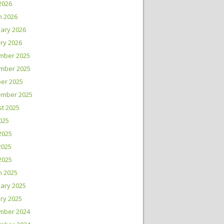
 2026
h 2026
ary 2026
ry 2026
mber 2025
mber 2025
er 2025
ember 2025
t 2025
2025
2025
2025
 2025
h 2025
ary 2025
ry 2025
mber 2024