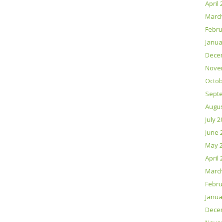
April
Marc
Febru
Janua
Dece
Nove
Octob
Sept
Augus
July 
June 
May 
April
Marc
Febru
Janua
Dece