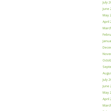
July 
June 
May 
April
Marc
Febru
Janua
Dece
Nove
Octob
Sept
Augus
July 
June 
May 
April
Marc