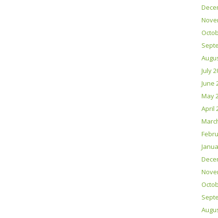
Dece
Nove
Octob
Sept
Augus
July 
June 
May 
April
Marc
Febru
Janua
Dece
Nove
Octob
Sept
Augus