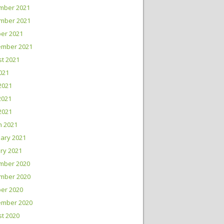
mber 2021
mber 2021
er 2021
ember 2021
t 2021
2021
2021
2021
 2021
h 2021
ary 2021
ry 2021
mber 2020
mber 2020
er 2020
ember 2020
t 2020