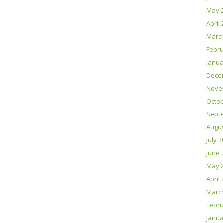
May 
April
Marc
Febru
Janua
Dece
Nove
Octob
Sept
Augus
July 
June 
May 
April
Marc
Febru
Janua