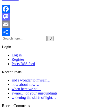
Facebook
Mastodon
Email
Share
Login
Log in
Register
Posts RSS feed
Recent Posts
and i wonder to myself…
how about now…
when here we sit…
aware… of your surroundings
widening the skirts of light…
Recent Comments