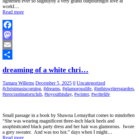
lightened ever so slightlyby a very grand outpouringof love at
workI…
Read more
Facebook
Mastodon
Email
Share
dreaming of a white chri…
Tamara Willems
December 5, 2025
0
Uncategorized
#christmasiscoming
,
#dreams
,
#glamorouslife
,
#inthiswritersgarden
,
#procrastinatorsclub
,
#toyouthisday
,
#winter
,
#writelife
Small passage in a book by Shawna Lemaythat comes to mindoften
“She was wearing magnificent three-inch black heels and
asophisticated black party dress and her hair was glamorous. Iwore
a grey sweater. And was too hot.” days when I might…
Read more