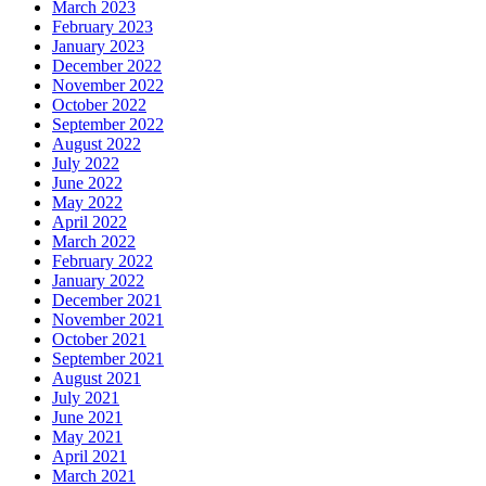
March 2023
February 2023
January 2023
December 2022
November 2022
October 2022
September 2022
August 2022
July 2022
June 2022
May 2022
April 2022
March 2022
February 2022
January 2022
December 2021
November 2021
October 2021
September 2021
August 2021
July 2021
June 2021
May 2021
April 2021
March 2021