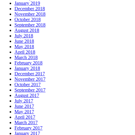
January 2019
December 2018
November 2018
October 2018
September 2018
August 2018
July 2018
June 2018
May 2018
April 2018
March 2018
February 2018
January 2018
December 2017
November 2017
October 2017
September 2017
August 2017
July 2017
June 2017
May 2017
April 2017
March 2017
February 2017
January 2017