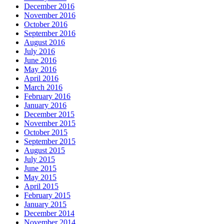
December 2016
November 2016
October 2016
September 2016
August 2016
July 2016
June 2016
May 2016
April 2016
March 2016
February 2016
January 2016
December 2015
November 2015
October 2015
September 2015
August 2015
July 2015
June 2015
May 2015
April 2015
February 2015
January 2015
December 2014
November 2014