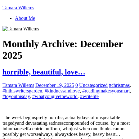
Tamara Willems
About Me
Monthly Archive:
December
2025
horrible, beautiful, love…
Tamara Willems
December 19, 2025
0
Uncategorized
#christmas
,
#inthiswritersgarden
,
#kindnessandlove
,
#readingmakesyousmart
,
#toyouthisday
,
#whatyougivetheworld
,
#writelife
The week beginspretty horrific, actuallydays of unspeakable
tragedyand devastating sadnesscompounded of course, by a most
inhumaneself-centric buffoon, whojust when one thinks cannot
possibly get worsealways, alwaysdoes heavy, heavy heart…