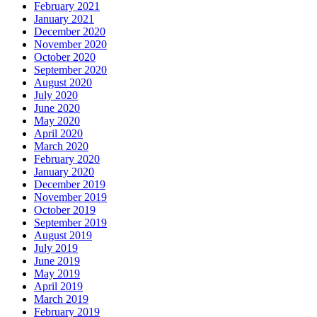
February 2021
January 2021
December 2020
November 2020
October 2020
September 2020
August 2020
July 2020
June 2020
May 2020
April 2020
March 2020
February 2020
January 2020
December 2019
November 2019
October 2019
September 2019
August 2019
July 2019
June 2019
May 2019
April 2019
March 2019
February 2019