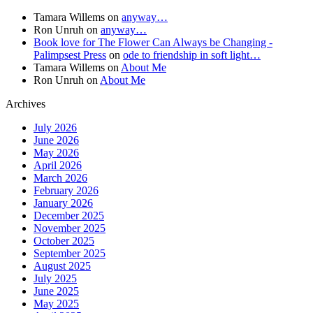
Tamara Willems
on
anyway…
Ron Unruh
on
anyway…
Book love for The Flower Can Always be Changing -
Palimpsest Press
on
ode to friendship in soft light…
Tamara Willems
on
About Me
Ron Unruh
on
About Me
Archives
July 2026
June 2026
May 2026
April 2026
March 2026
February 2026
January 2026
December 2025
November 2025
October 2025
September 2025
August 2025
July 2025
June 2025
May 2025