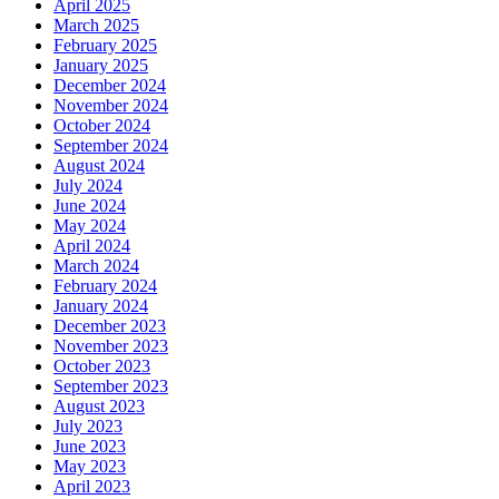
April 2025
March 2025
February 2025
January 2025
December 2024
November 2024
October 2024
September 2024
August 2024
July 2024
June 2024
May 2024
April 2024
March 2024
February 2024
January 2024
December 2023
November 2023
October 2023
September 2023
August 2023
July 2023
June 2023
May 2023
April 2023