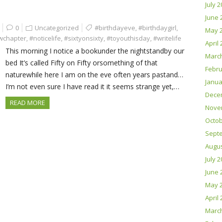
July 
June 
0
Uncategorized
#birthdayeve
,
#birthdaygirl
,
May 
wchapter
,
#noticelife
,
#sixtyonsixty
,
#toyouthisday
,
#writelife
April
This morning I notice a bookunder the nightstandby our
Marc
bed It’s called Fifty on Fifty orsomething of that
Febru
naturewhile here I am on the eve often years pastand…
Janua
I’m not even sure I have read it it seems strange yet,…
Dece
READ MORE
Nove
Octob
Sept
Augus
July 
June 
May 
April
Marc