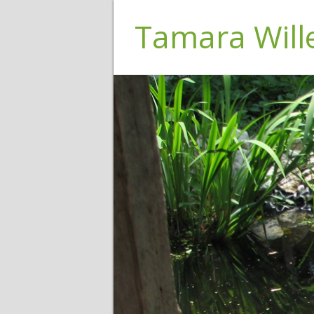
Tamara Wil