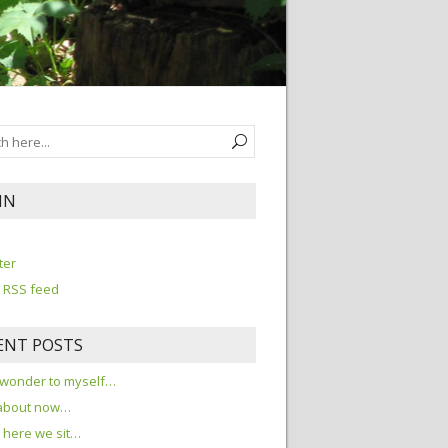
IN
n
ter
 RSS feed
ENT POSTS
 wonder to myself…
about now…
here we sit…