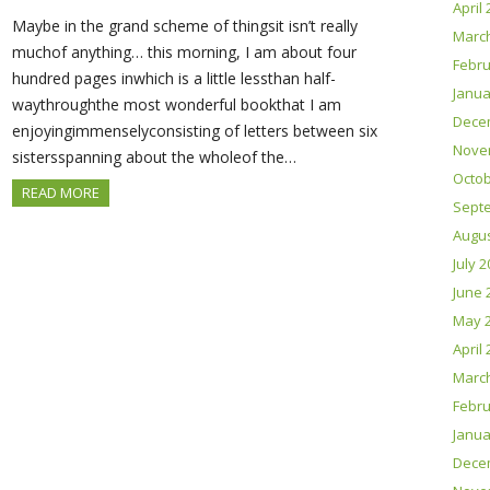
April
Maybe in the grand scheme of thingsit isn’t really
Marc
muchof anything… this morning, I am about four
Febru
hundred pages inwhich is a little lessthan half-
Janua
waythroughthe most wonderful bookthat I am
Dece
enjoyingimmenselyconsisting of letters between six
Nove
sistersspanning about the wholeof the…
Octob
READ MORE
Sept
Augus
July 
June 
May 
April
Marc
Febru
Janua
Dece