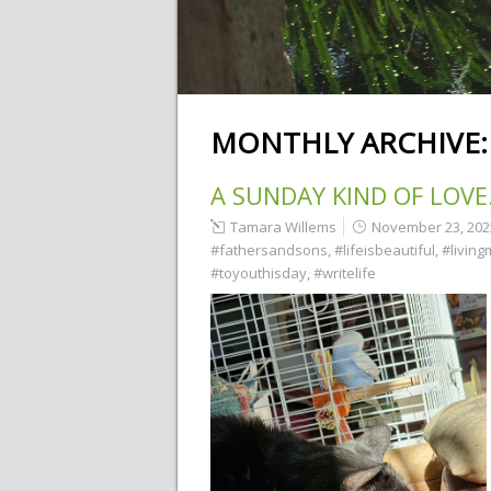
MONTHLY ARCHIVE
A SUNDAY KIND OF LOV
Tamara Willems
November 23, 202
#fathersandsons
,
#lifeisbeautiful
,
#living
#toyouthisday
,
#writelife