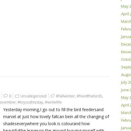
May 
April
Marc
Febru
Janua
Dece
Nove
Octob
Sept
Augus
July 
June 
0
Uncategorized
#fallwinter
,
#feedthebirds
,
May 
ovember
,
#toyouthisday
,
#writelife
April
Yesterday morning,I go out to fill the bird feedersand
Marc
marvel at just how lovely fallcan bein all the changing of
Febru
shadeseverywhere you look is colourand how
Janua
beautifulthe leaveson the ground busying myself with