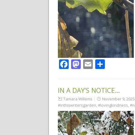
Facebook
Mastodon
Email
Share
IN A DAY’S NOTICE…
Tamara Willems
November 9, 2025
#inthiswritersgarden
,
#lovingkindness
,
#n