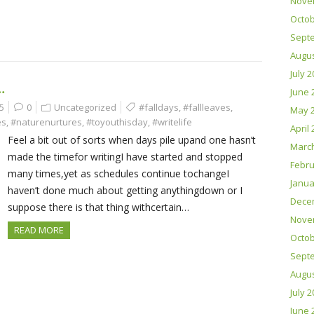
Nove
Octob
Sept
Augus
July 
…
June 
5
0
Uncategorized
#falldays
,
#fallleaves
,
May 
es
,
#naturenurtures
,
#toyouthisday
,
#writelife
April
Feel a bit out of sorts when days pile upand one hasn’t
Marc
made the timefor writingI have started and stopped
Febru
many times,yet as schedules continue tochangeI
Janua
haven’t done much about getting anythingdown or I
Dece
suppose there is that thing withcertain…
Nove
READ MORE
Octob
Sept
Augus
July 
June 