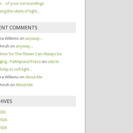
… of your surroundings
ing the skirts of light…
ENT COMMENTS
ra Willems
on
anyway…
Unruh
on
anyway…
love for The Flower Can Always be
ing - Palimpsest Press
on
ode to
dship in soft light…
ra Willems
on
About Me
Unruh
on
About Me
HIVES
2026
2026
2026