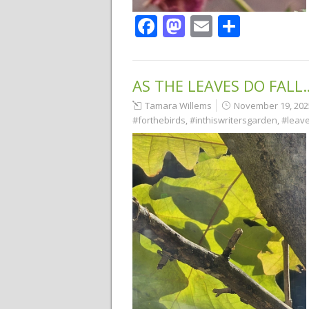
Facebook
Mastodon
Email
Share
AS THE LEAVES DO FALL
Tamara Willems
November 19, 202
#forthebirds
,
#inthiswritersgarden
,
#leav