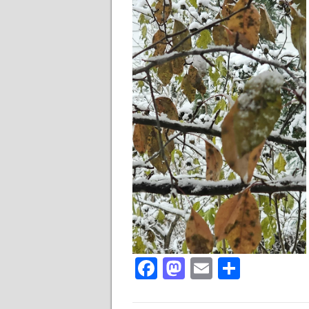
Facebook
Mastodon
Email
Share