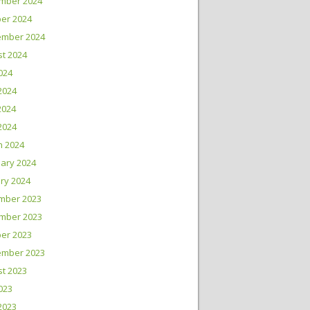
mber 2024
er 2024
ember 2024
t 2024
2024
2024
2024
 2024
h 2024
ary 2024
ry 2024
mber 2023
mber 2023
er 2023
ember 2023
t 2023
2023
2023