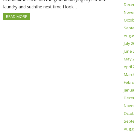
Dece
laundry and suchthe next time I look…
Nove
READ MORE
Octob
Sept
Augus
July 
June 
May 
April
Marc
Febru
Janua
Dece
Nove
Octob
Sept
Augus