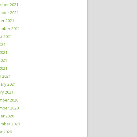
mber 2021
mber 2021
er 2021
ember 2021
t 2021
2021
2021
2021
 2021
h 2021
ary 2021
ry 2021
mber 2020
mber 2020
er 2020
ember 2020
t 2020