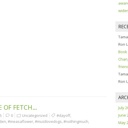
aware
widen
REC
Tama
Ron 
Book 
Chang
frien
Tama
Ron 
ARC
E OF FETCH…
July 
June 
5
0
Uncategorized
#dayoff
,
rden
,
#measaflower
,
#mustlovedogs
,
#nothingmuch
,
May 