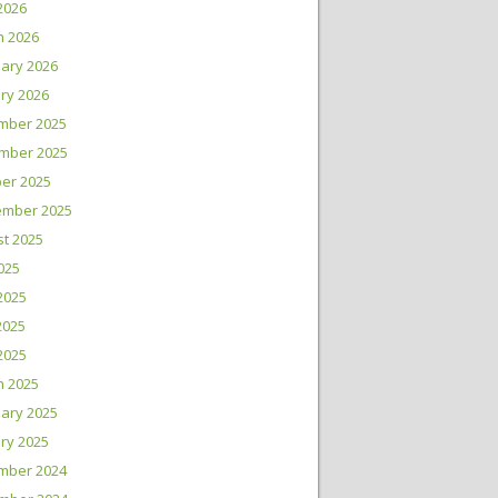
 2026
h 2026
ary 2026
ry 2026
mber 2025
mber 2025
er 2025
ember 2025
t 2025
2025
2025
2025
 2025
h 2025
ary 2025
ry 2025
mber 2024