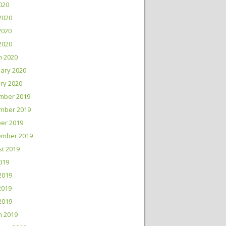
2020
2020
2020
 2020
h 2020
ary 2020
ry 2020
mber 2019
mber 2019
er 2019
ember 2019
t 2019
2019
2019
2019
 2019
h 2019