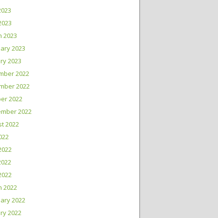
2023
 2023
h 2023
ary 2023
ry 2023
mber 2022
mber 2022
er 2022
ember 2022
t 2022
2022
2022
2022
 2022
h 2022
ary 2022
ry 2022