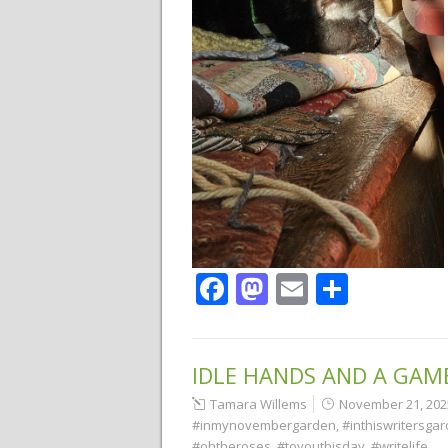
Facebook
Mastodon
Email
Share
IDLE HANDS AND A GAM
Tamara Willems
November 21, 202
#inmynovembergarden
,
#inthiswritersga
#ohtheroses
,
#toyouthisday
,
#writelife