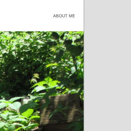
ABOUT ME