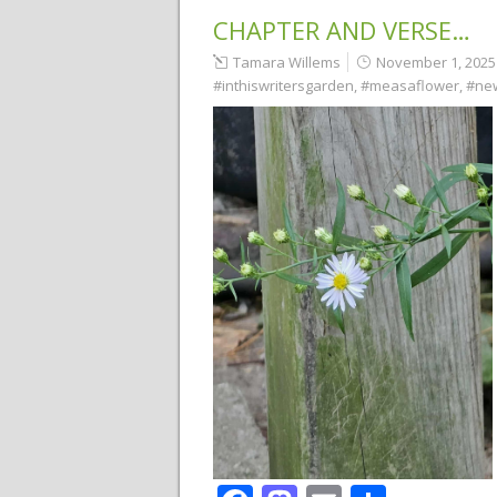
CHAPTER AND VERSE…
Tamara Willems
November 1, 2025
#inthiswritersgarden
,
#measaflower
,
#ne