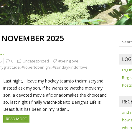
:
NOVEMBER 2025
E…
LOG
5
0
Uncategorized
#beinglove
,
mygratitude
,
#robertobenigni
,
#sundaykindoflove
,
Log i
Regis
Last night, I leave my hockey teamto theirmiseryand
Posts
instead ask my son, if he wants to watcha moviemy
son, a devoted movie aficionadomakes the choiceand
REC
so, last night I finally watchRoberto Benigni’s Life is
Beautifulit has been on my radar…
and i
READ MORE
how 
when 