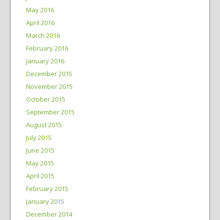
May 2016
April 2016
March 2016
February 2016
January 2016
December 2015
November 2015
October 2015
September 2015
August 2015
July 2015
June 2015
May 2015
April 2015
February 2015
January 2015
December 2014