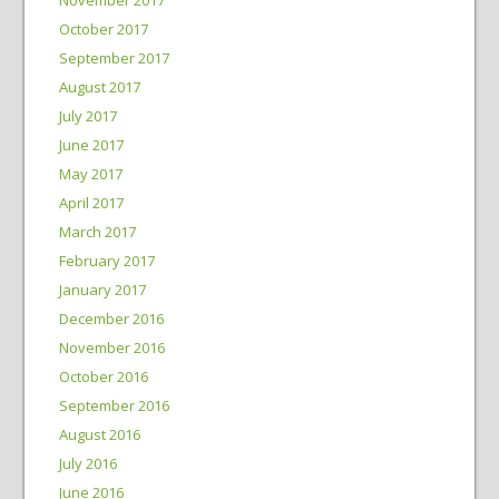
October 2017
September 2017
August 2017
July 2017
June 2017
May 2017
April 2017
March 2017
February 2017
January 2017
December 2016
November 2016
October 2016
September 2016
August 2016
July 2016
June 2016