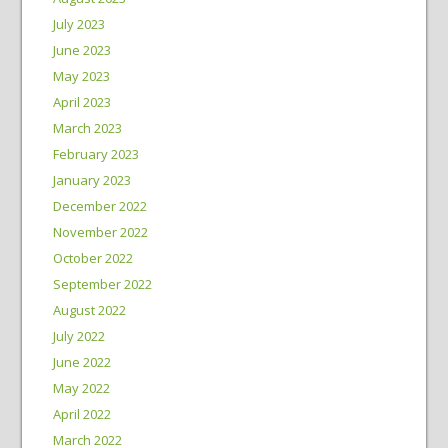
July 2023
June 2023
May 2023
April 2023
March 2023
February 2023
January 2023
December 2022
November 2022
October 2022
September 2022
August 2022
July 2022
June 2022
May 2022
April 2022
March 2022