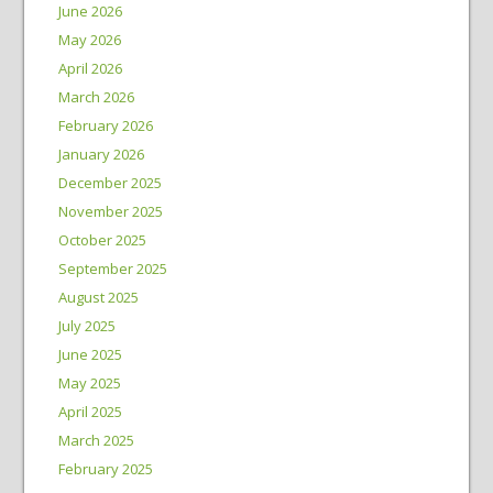
June 2026
May 2026
April 2026
March 2026
February 2026
January 2026
December 2025
November 2025
October 2025
September 2025
August 2025
July 2025
June 2025
May 2025
April 2025
March 2025
February 2025