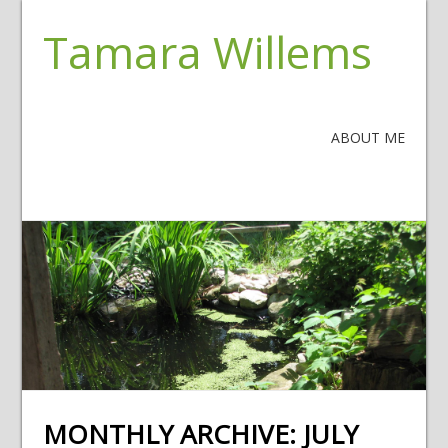
Tamara Willems
ABOUT ME
MONTHLY ARCHIVE:
JULY