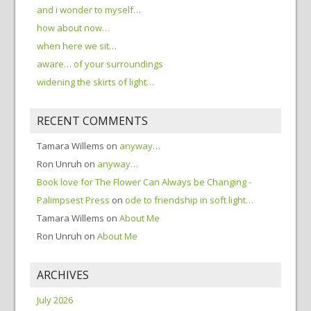
and i wonder to myself…
how about now…
when here we sit…
aware… of your surroundings
widening the skirts of light…
RECENT COMMENTS
Tamara Willems
on
anyway…
Ron Unruh
on
anyway…
Book love for The Flower Can Always be Changing -
Palimpsest Press
on
ode to friendship in soft light…
Tamara Willems
on
About Me
Ron Unruh
on
About Me
ARCHIVES
July 2026