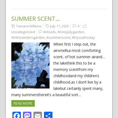
SUMMER SCENT…
Tamara Willems
July 11, 2025
0
Uncategorized
#clouds
,
#inmyjulygarden
,
#inthiswritersgarden
,
#summerscent
,
#toyouthisday
When first I step out, the
airsmellsa most comforting
scent, of hot summer airand…
the lakethink this to be a
memory scentfrom my
childhoodand my children’s
childhood,as I don’t live by a
lakebut certainly spent many,
many summersthereit’s a beautiful sort…
READ MORE
Facebook
Mastodon
Email
Share