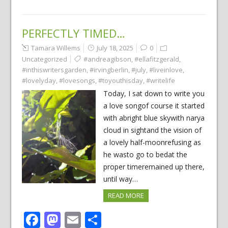
PERFECTLY TIMED…
Tamara Willems
July 18, 2025
0
Uncategorized
#andreagibson
,
#ellafitzgerald
,
#inthiswritersgarden
,
#irvingberlin
,
#july
,
#liveinlove
,
#lovelyday
,
#lovesongs
,
#toyouthisday
,
#writelife
Today, I sat down to write you
a love songof course it started
with abright blue skywith narya
cloud in sightand the vision of
a lovely half-moonrefusing as
he wasto go to bedat the
proper timeremained up there,
until way…
READ MORE
Facebook
Mastodon
Email
Share