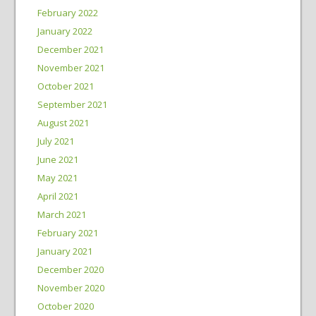
February 2022
January 2022
December 2021
November 2021
October 2021
September 2021
August 2021
July 2021
June 2021
May 2021
April 2021
March 2021
February 2021
January 2021
December 2020
November 2020
October 2020