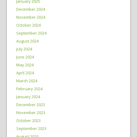
January 2025
December 2024
November 2024
October 2024
September 2024
August 2024
July 2024
June 2024
May 2024
April 2024
March 2024
February 2024
January 2024
December 2023
November 2023
October 2023
September 2023
August 2023