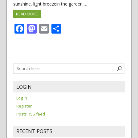
sunshine, light breezein the garden,…
READ MORE
Facebook
Mastodon
Email
Share
LOGIN
Log in
Register
Posts RSS feed
RECENT POSTS