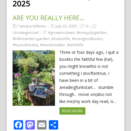
2025
ARE YOU REALLY HERE…
Tamara Willems
July 23, 2025
0
Uncategorized
#growlesslawn
,
#inmyjulygarden
,
#inthiswritersgarden
,
#noticelife
,
#readgoodbooks
,
#toyouthisday
,
#wordsmatter
,
#writelife
Three or four days ago, I quit a
bookto the faithful few (ha!),
you might knowthis is not
something I dooftentrue, I
have been in a bit of
areadingfunkstart… stumble
through.. move on(also not
like me)my work day read, is…
READ MORE
Facebook
Mastodon
Email
Share