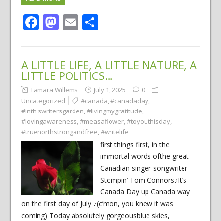
Facebook
Mastodon
Email
Share
A LITTLE LIFE, A LITTLE NATURE, A
LITTLE POLITICS…
Tamara Willems
July 1, 2025
0
Uncategorized
#canada
,
#canadaday
,
#inthiswritersgarden
,
#livingmygratitude
,
#lovingawareness
,
#measaflower
,
#toyouthisday
,
#truenorthstrongandfree
,
#writelife
first things first, in the
immortal words ofthe great
Canadian singer-songwriter
Stompin’ Tom Connors♪It’s
Canada Day up Canada way
on the first day of July ♪(c’mon, you knew it was
coming) Today absolutely gorgeousblue skies,