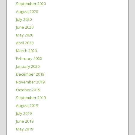
September 2020
August 2020
July 2020
June 2020
May 2020
April 2020
March 2020
February 2020
January 2020
December 2019
November 2019
October 2019
September 2019
August 2019
July 2019
June 2019
May 2019