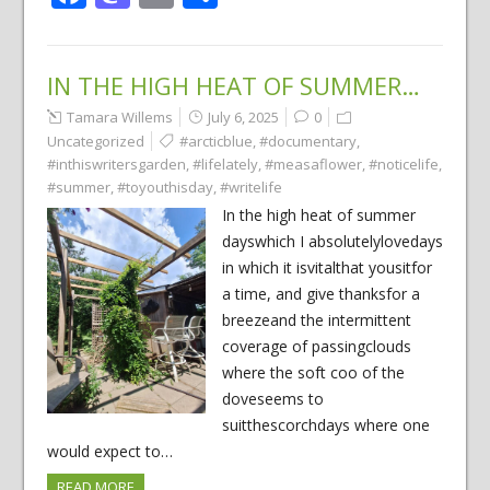
IN THE HIGH HEAT OF SUMMER…
Tamara Willems
July 6, 2025
0
Uncategorized
#arcticblue
,
#documentary
,
#inthiswritersgarden
,
#lifelately
,
#measaflower
,
#noticelife
,
#summer
,
#toyouthisday
,
#writelife
In the high heat of summer
dayswhich I absolutelylovedays
in which it isvitalthat yousitfor
a time, and give thanksfor a
breezeand the intermittent
coverage of passingclouds
where the soft coo of the
doveseems to
suitthescorchdays where one
would expect to…
READ MORE