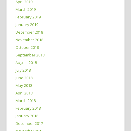
April 2019
March 2019
February 2019
January 2019
December 2018
November 2018
October 2018
September 2018
August 2018
July 2018
June 2018
May 2018
April 2018
March 2018
February 2018
January 2018
December 2017
November 2017