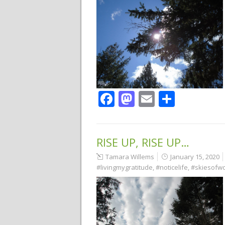
Facebook
Mastodon
Email
Share
RISE UP, RISE UP…
Tamara Willems
January 15, 2020
#livingmygratitude
,
#noticelife
,
#skiesofw