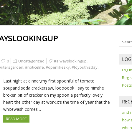
AYSLOOKINGUP
LOG
0
Uncategorized
#alwayslookingup
,
writersgarden
,
#noticelife
,
#openlikesky
,
#toyouthisday
,
Log i
Regis
Last night at dinner,my first spoonful of tomato
Posts
soupand soda crackersaw, looooook I say to himthe
broken bit of cracker on my spoon a perfectly lovely
REC
heart the other day at work,it’s the time of year that the
whitewash comes…
and i
READ MORE
how 
when 