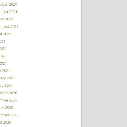
mber 2021
mber 2021
er 2021
ember 2021
t 2021
2021
2021
2021
 2021
h 2021
ary 2021
ry 2021
mber 2020
mber 2020
er 2020
ember 2020
t 2020