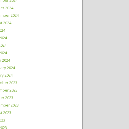
mber 2024
er 2024
ember 2024
t 2024
2024
2024
2024
 2024
h 2024
ary 2024
ry 2024
mber 2023
mber 2023
er 2023
ember 2023
t 2023
2023
2023