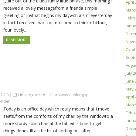
Quite out of the bluea funny little phrase, this morning I
April
received a lovely messagefrom a frienda simple
Marc
greeting of joythat begins my daywith a smileyesterday
Febru
in fact I received two.. no, no come to think of itfour,
Janua
four lovely…
Dece
READ MORE
Nove
Octob
Sept
Augus
July 
June 
May 
0
Uncategorized
#alwayslookingup
,
April
onder
Marc
Today is an office day,which really means that I move
Febru
seats,from the comforts of my chair by the windowto a
Janua
more sturdy solid chair at the tableit is time to get
Dece
things donestill a little bit of sorting out after…