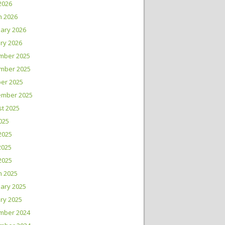
 2026
h 2026
ary 2026
ry 2026
mber 2025
mber 2025
er 2025
ember 2025
t 2025
2025
2025
2025
 2025
h 2025
ary 2025
ry 2025
mber 2024