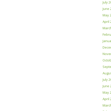
July 
June 
May 
April
Marc
Febru
Janua
Dece
Nove
Octob
Sept
Augus
July 
June 
May 
April
Marc