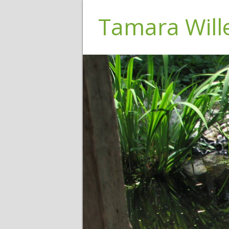
Tamara Wil