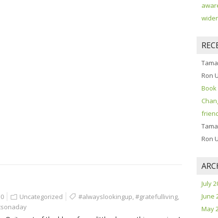
aware
widen
REC
Tama
Ron 
Book 
Chang
frien
Tama
Ron 
ARC
July 
June 
0
Uncategorized
#alwayslookingup
,
#gratefulliving
,
tsonaday
May 