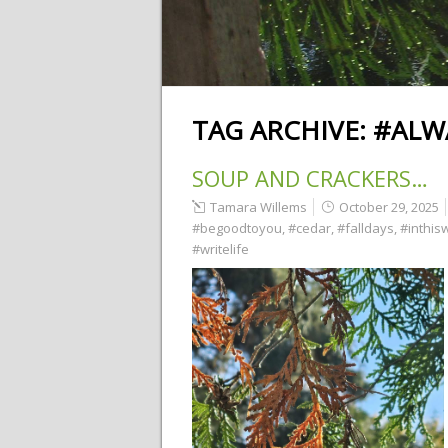
TAG ARCHIVE:
#ALW
SOUP AND CRACKERS…
Tamara Willems
October 29, 2025
#begoodtoyou
,
#cedar
,
#falldays
,
#inthis
#writelife