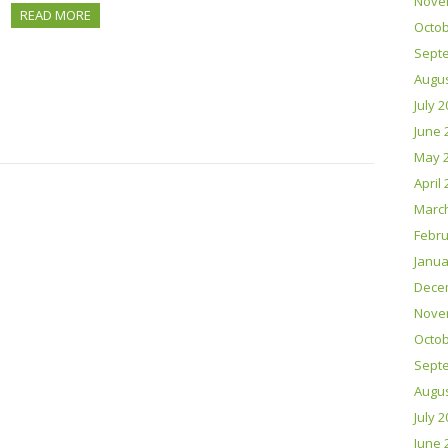
Nove
READ MORE
Octob
Sept
Augus
July 
June 
May 
April
Marc
Febru
Janua
Dece
Nove
Octob
Sept
Augus
July 
June 