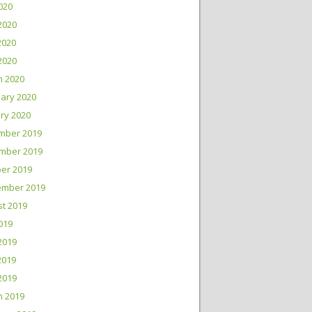
2020
2020
2020
 2020
h 2020
ary 2020
ry 2020
mber 2019
mber 2019
er 2019
ember 2019
t 2019
2019
2019
2019
 2019
h 2019