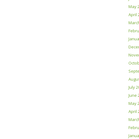
May 
April
Marc
Febru
Janua
Dece
Nove
Octob
Sept
Augus
July 
June 
May 
April
Marc
Febru
Janua