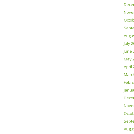
Dece
Nove
Octob
Sept
Augus
July 
June 
May 
April
Marc
Febru
Janua
Dece
Nove
Octob
Sept
Augus