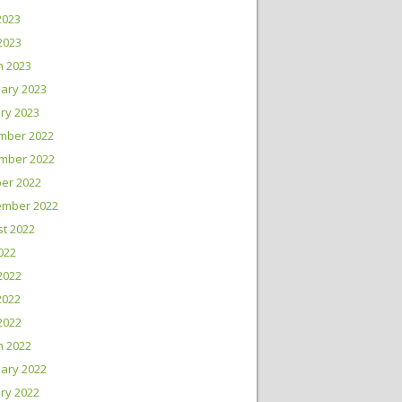
2023
 2023
h 2023
ary 2023
ry 2023
mber 2022
mber 2022
er 2022
ember 2022
t 2022
2022
2022
2022
 2022
h 2022
ary 2022
ry 2022