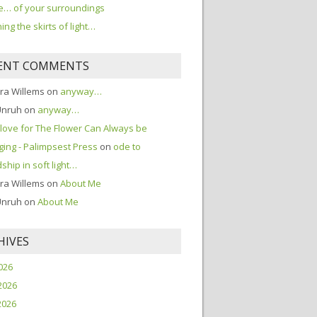
… of your surroundings
ing the skirts of light…
ENT COMMENTS
ra Willems
on
anyway…
Unruh
on
anyway…
love for The Flower Can Always be
ing - Palimpsest Press
on
ode to
dship in soft light…
ra Willems
on
About Me
Unruh
on
About Me
HIVES
2026
2026
2026