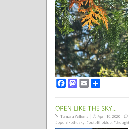
Facebook
Mastodon
Email
Share
OPEN LIKE THE SKY…
Tamara Willems
April 10, 2020
#openlikethesky
,
#outoftheblue
,
#though