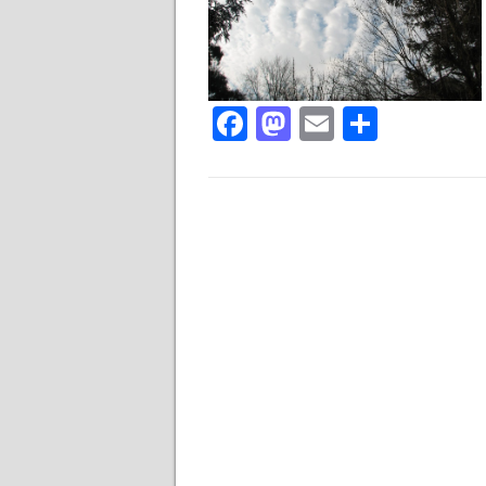
Facebook
Mastodon
Email
Share