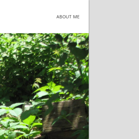
ABOUT ME