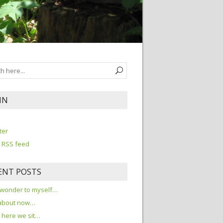
IN
n
ter
 RSS feed
ENT POSTS
 wonder to myself…
about now…
here we sit…