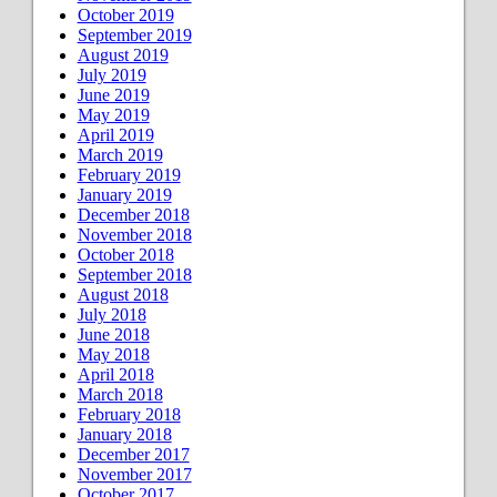
October 2019
September 2019
August 2019
July 2019
June 2019
May 2019
April 2019
March 2019
February 2019
January 2019
December 2018
November 2018
October 2018
September 2018
August 2018
July 2018
June 2018
May 2018
April 2018
March 2018
February 2018
January 2018
December 2017
November 2017
October 2017