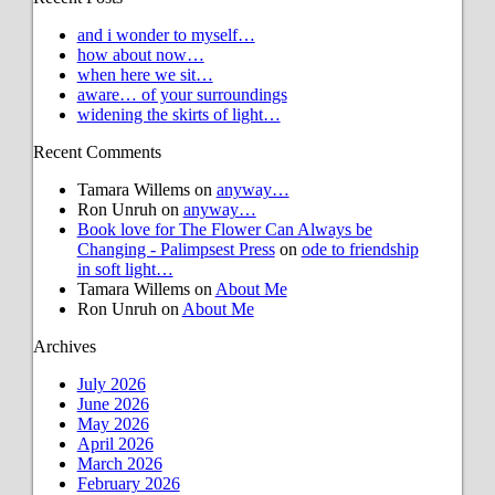
and i wonder to myself…
how about now…
when here we sit…
aware… of your surroundings
widening the skirts of light…
Recent Comments
Tamara Willems
on
anyway…
Ron Unruh
on
anyway…
Book love for The Flower Can Always be
Changing - Palimpsest Press
on
ode to friendship
in soft light…
Tamara Willems
on
About Me
Ron Unruh
on
About Me
Archives
July 2026
June 2026
May 2026
April 2026
March 2026
February 2026