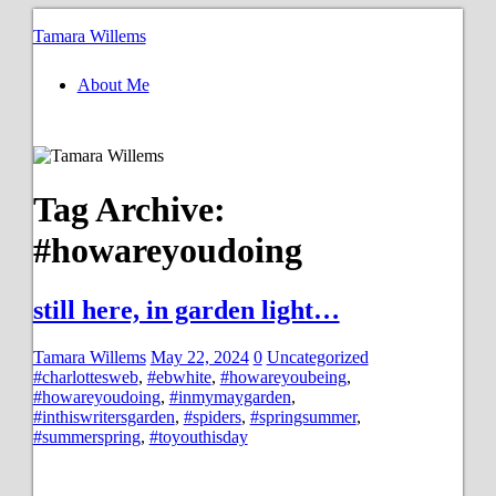
Tamara Willems
About Me
Tag Archive:
#howareyoudoing
still here, in garden light…
Tamara Willems
May 22, 2024
0
Uncategorized
#charlottesweb
,
#ebwhite
,
#howareyoubeing
,
#howareyoudoing
,
#inmymaygarden
,
#inthiswritersgarden
,
#spiders
,
#springsummer
,
#summerspring
,
#toyouthisday