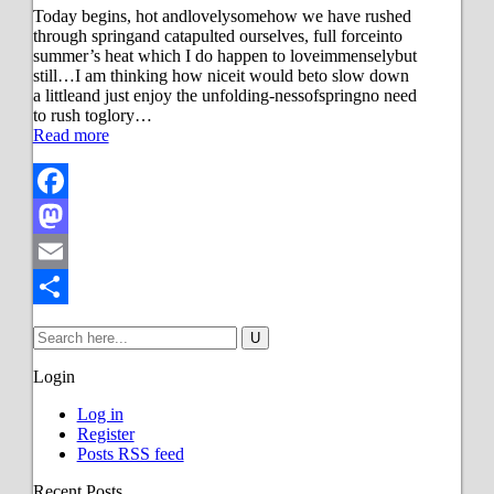
Today begins, hot andlovelysomehow we have rushed
through springand catapulted ourselves, full forceinto
summer’s heat which I do happen to loveimmenselybut
still…I am thinking how niceit would beto slow down
a littleand just enjoy the unfolding-nessofspringno need
to rush toglory…
Read more
Facebook
Mastodon
Email
Share
Login
Log in
Register
Posts RSS feed
Recent Posts