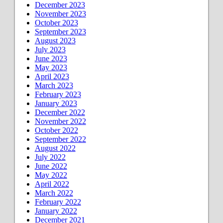
December 2023
November 2023
October 2023
September 2023
August 2023
July 2023
June 2023
May 2023
April 2023
March 2023
February 2023
January 2023
December 2022
November 2022
October 2022
September 2022
August 2022
July 2022
June 2022
May 2022
April 2022
March 2022
February 2022
January 2022
December 2021