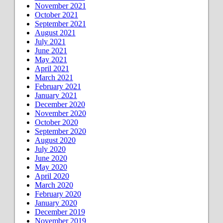
November 2021
October 2021
September 2021
August 2021
July 2021
June 2021
May 2021
April 2021
March 2021
February 2021
January 2021
December 2020
November 2020
October 2020
September 2020
August 2020
July 2020
June 2020
May 2020
April 2020
March 2020
February 2020
January 2020
December 2019
November 2019