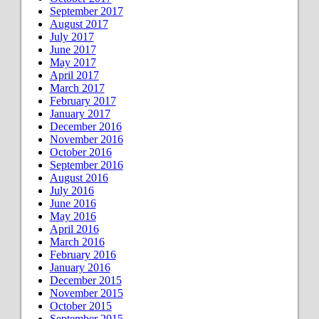
September 2017
August 2017
July 2017
June 2017
May 2017
April 2017
March 2017
February 2017
January 2017
December 2016
November 2016
October 2016
September 2016
August 2016
July 2016
June 2016
May 2016
April 2016
March 2016
February 2016
January 2016
December 2015
November 2015
October 2015
September 2015