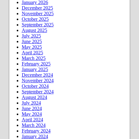
January 2026
December 2025
November 2025
October 2025
September 2025
August 2025
July 2025
June 2025
May 2025
April 2025
March 2025
February 2025
January 2025
December 2024
November 2024
October 2024
September 2024
August 2024
July 2024
June 2024
May 2024
April 2024
March 2024
February 2024
January 2024