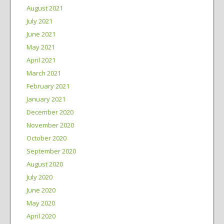
August 2021
July 2021
June 2021
May 2021
April 2021
March 2021
February 2021
January 2021
December 2020
November 2020
October 2020
September 2020
August 2020
July 2020
June 2020
May 2020
April 2020