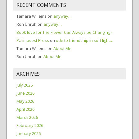
RECENT COMMENTS
Tamara Willems
on
anyway…
Ron Unruh
on
anyway…
Book love for The Flower Can Always be Changing -
Palimpsest Press
on
ode to friendship in soft light…
Tamara Willems
on
About Me
Ron Unruh
on
About Me
ARCHIVES
July 2026
June 2026
May 2026
April 2026
March 2026
February 2026
January 2026