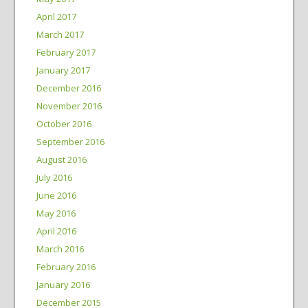
April 2017
March 2017
February 2017
January 2017
December 2016
November 2016
October 2016
September 2016
August 2016
July 2016
June 2016
May 2016
April 2016
March 2016
February 2016
January 2016
December 2015