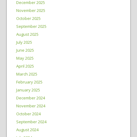
December 2025
November 2025
October 2025
September 2025
August 2025
July 2025
June 2025
May 2025
April 2025
March 2025
February 2025
January 2025
December 2024
November 2024
October 2024
September 2024
August 2024