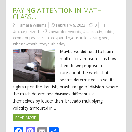
PAYING ATTENTION IN MATH
CLASS…
Tamara Willems
February 9, 2022
0
Uncategorized
#awanderinwords
,
#calculatingodds
,
#comeonpeacetrain
,
#expandingourcircle
,
#livinglove
,
#thenewmath
,
#toyouthisday
Maybe we did need to learn
math, for a reason… as how
then do we propose to
care about the world that
seems determined to set its
sights upon the brutish, brash image of division where
the much determined divisives differentiate
themselves by louder than bravado multiplying
volatility armoured in…
READ MORE
Facebook
Mastodon
Email
Share