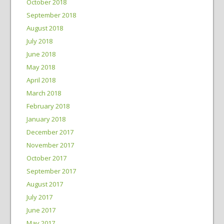
October 2018
September 2018
August 2018
July 2018
June 2018
May 2018
April 2018
March 2018
February 2018
January 2018
December 2017
November 2017
October 2017
September 2017
August 2017
July 2017
June 2017
May 2017