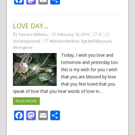
LOVE DAY…
Tamara Willems
February 13, 2019
0
Uncategorized
#bemyvalentine
,
#gratefullyyours
,
#livinglove
Today, I wish you love and
tomorrow and yesterday too
this is my wish for you I wish
that you are blessed by love
that you feel loved that you
speak of love that you hear words of love in…
READ MORE
Facebook
Mastodon
Email
Share