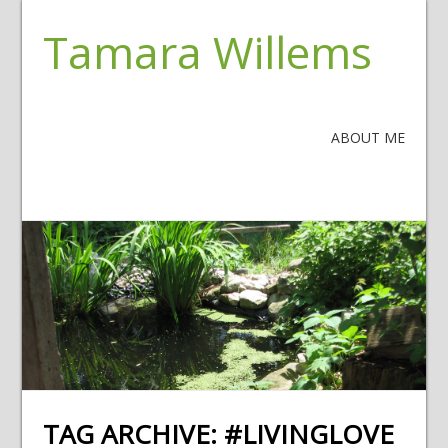
Tamara Willems
ABOUT ME
TAG ARCHIVE:
#LIVINGLOVE