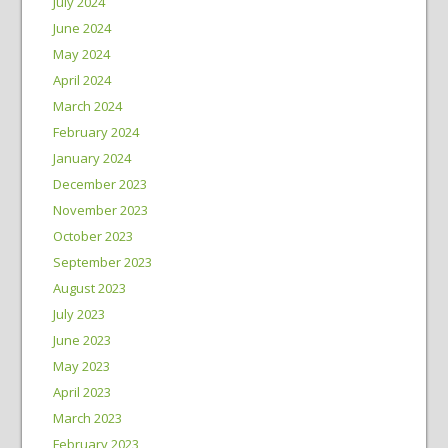
July 2024
June 2024
May 2024
April 2024
March 2024
February 2024
January 2024
December 2023
November 2023
October 2023
September 2023
August 2023
July 2023
June 2023
May 2023
April 2023
March 2023
February 2023