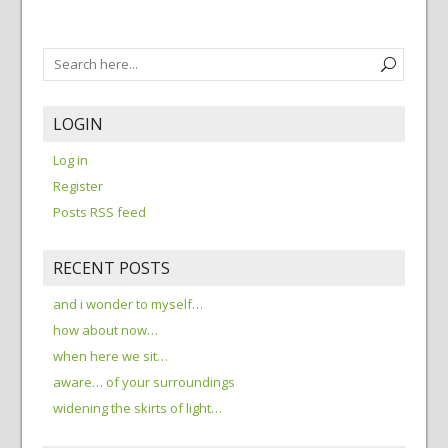
LOGIN
Log in
Register
Posts RSS feed
RECENT POSTS
and i wonder to myself…
how about now…
when here we sit…
aware… of your surroundings
widening the skirts of light…