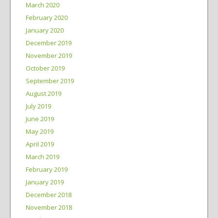
March 2020
February 2020
January 2020
December 2019
November 2019
October 2019
September 2019
August 2019
July 2019
June 2019
May 2019
April 2019
March 2019
February 2019
January 2019
December 2018
November 2018