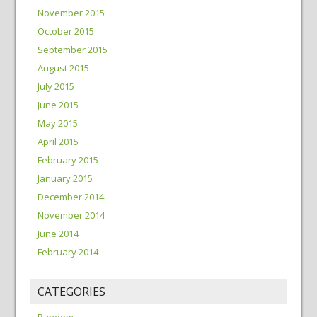
November 2015
October 2015
September 2015
August 2015
July 2015
June 2015
May 2015
April 2015
February 2015
January 2015
December 2014
November 2014
June 2014
February 2014
CATEGORIES
Random