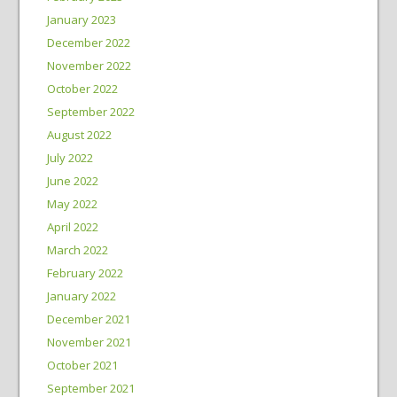
January 2023
December 2022
November 2022
October 2022
September 2022
August 2022
July 2022
June 2022
May 2022
April 2022
March 2022
February 2022
January 2022
December 2021
November 2021
October 2021
September 2021