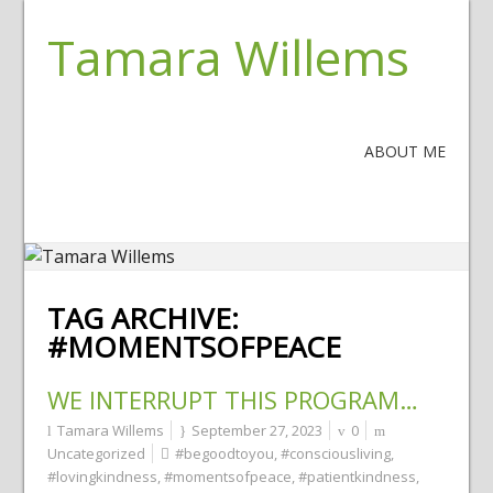
Tamara Willems
ABOUT ME
TAG ARCHIVE:
#MOMENTSOFPEACE
WE INTERRUPT THIS PROGRAM…
Tamara Willems
September 27, 2023
0
Uncategorized
#begoodtoyou
,
#consciousliving
,
#lovingkindness
,
#momentsofpeace
,
#patientkindness
,