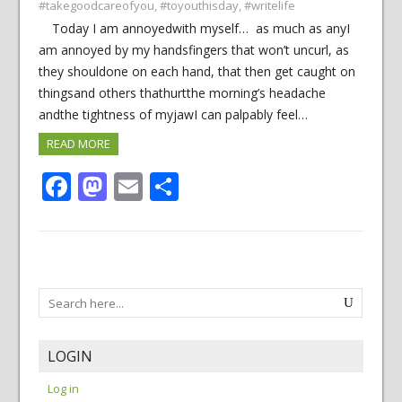
#takegoodcareofyou
,
#toyouthisday
,
#writelife
Today I am annoyedwith myself… as much as anyI
am annoyed by my handsfingers that won’t uncurl, as
they shouldone on each hand, that then get caught on
thingsand others thathurtthe morning’s headache
andthe tightness of myjawI can palpably feel…
READ MORE
Facebook
Mastodon
Email
Share
LOGIN
Log in