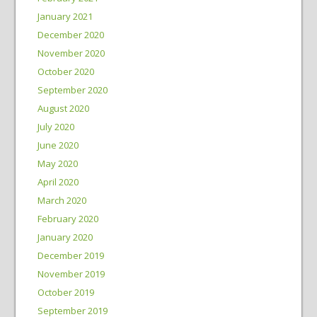
January 2021
December 2020
November 2020
October 2020
September 2020
August 2020
July 2020
June 2020
May 2020
April 2020
March 2020
February 2020
January 2020
December 2019
November 2019
October 2019
September 2019