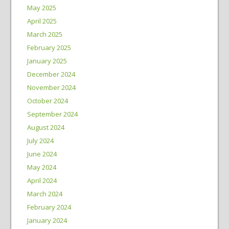
May 2025
April 2025
March 2025
February 2025
January 2025
December 2024
November 2024
October 2024
September 2024
August 2024
July 2024
June 2024
May 2024
April 2024
March 2024
February 2024
January 2024