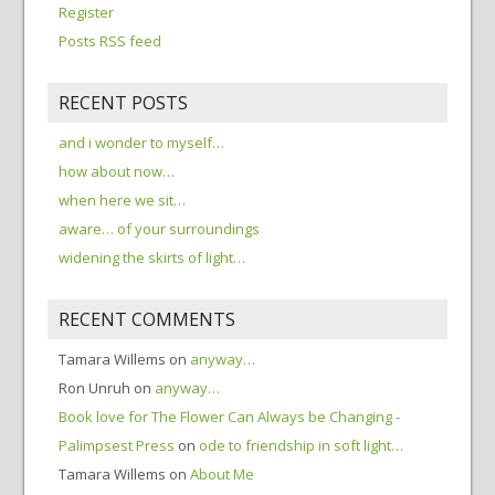
Register
Posts RSS feed
RECENT POSTS
and i wonder to myself…
how about now…
when here we sit…
aware… of your surroundings
widening the skirts of light…
RECENT COMMENTS
Tamara Willems
on
anyway…
Ron Unruh
on
anyway…
Book love for The Flower Can Always be Changing -
Palimpsest Press
on
ode to friendship in soft light…
Tamara Willems
on
About Me