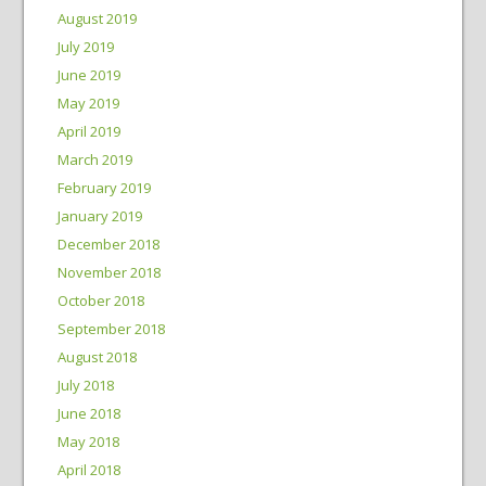
August 2019
July 2019
June 2019
May 2019
April 2019
March 2019
February 2019
January 2019
December 2018
November 2018
October 2018
September 2018
August 2018
July 2018
June 2018
May 2018
April 2018