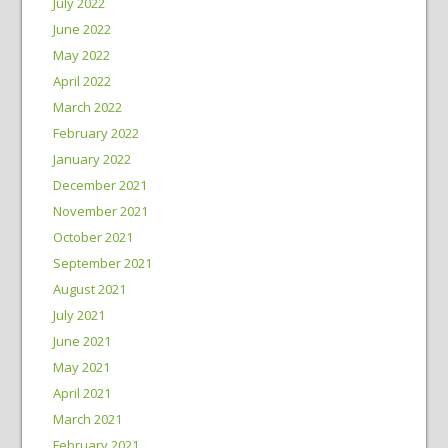
July 2022
June 2022
May 2022
April 2022
March 2022
February 2022
January 2022
December 2021
November 2021
October 2021
September 2021
August 2021
July 2021
June 2021
May 2021
April 2021
March 2021
February 2021