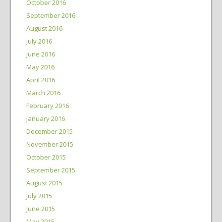
October 2016
September 2016
August 2016
July 2016
June 2016
May 2016
April 2016
March 2016
February 2016
January 2016
December 2015
November 2015
October 2015
September 2015
August 2015
July 2015
June 2015
May 2015