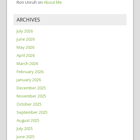
Ron Unruh
on
About Me
ARCHIVES
July 2026
June 2026
May 2026
April 2026
March 2026
February 2026
January 2026
December 2025
November 2025
October 2025
September 2025
August 2025
July 2025
June 2025