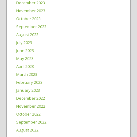
December 2023
November 2023
October 2023
September 2023
August 2023
July 2023
June 2023
May 2023
April 2023
March 2023
February 2023
January 2023
December 2022
November 2022
October 2022
September 2022
August 2022