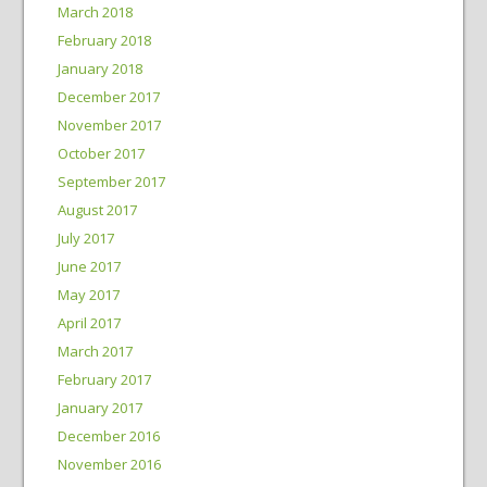
March 2018
February 2018
January 2018
December 2017
November 2017
October 2017
September 2017
August 2017
July 2017
June 2017
May 2017
April 2017
March 2017
February 2017
January 2017
December 2016
November 2016