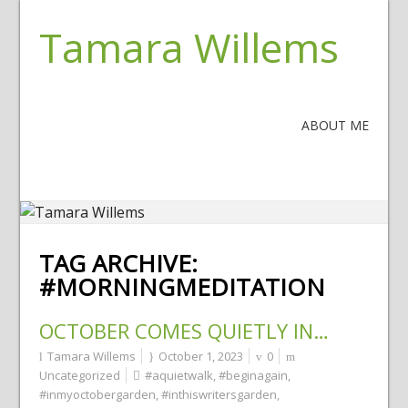
Tamara Willems
ABOUT ME
TAG ARCHIVE:
#MORNINGMEDITATION
OCTOBER COMES QUIETLY IN…
Tamara Willems
October 1, 2023
0
Uncategorized
#aquietwalk
,
#beginagain
,
#inmyoctobergarden
,
#inthiswritersgarden
,