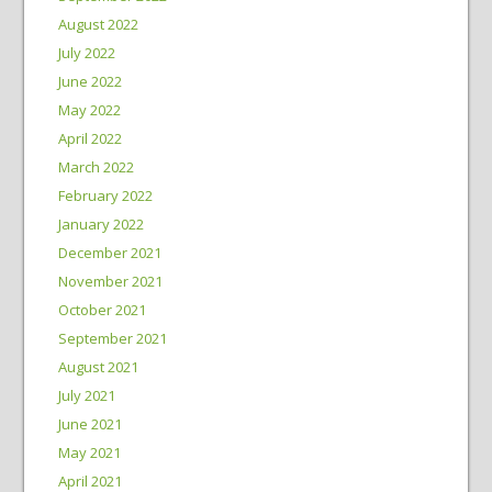
August 2022
July 2022
June 2022
May 2022
April 2022
March 2022
February 2022
January 2022
December 2021
November 2021
October 2021
September 2021
August 2021
July 2021
June 2021
May 2021
April 2021