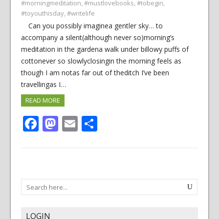
#morningmeditation
,
#mustlovebooks
,
#tobegin
,
#toyouthisday
,
#writelife
Can you possibly imaginea gentler sky… to
accompany a silent(although never so)morning’s
meditation in the gardena walk under billowy puffs of
cottonever so slowlyclosingin the morning feels as
though I am notas far out of theditch I’ve been
travellingas I…
READ MORE
Facebook
Mastodon
Email
Share
LOGIN