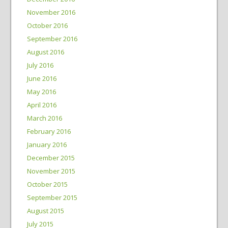
November 2016
October 2016
September 2016
August 2016
July 2016
June 2016
May 2016
April 2016
March 2016
February 2016
January 2016
December 2015
November 2015
October 2015
September 2015
August 2015
July 2015