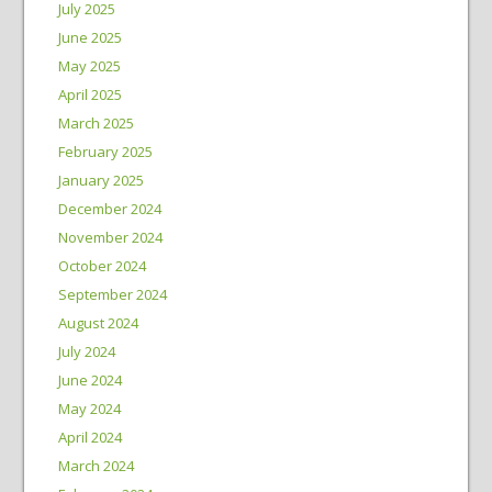
July 2025
June 2025
May 2025
April 2025
March 2025
February 2025
January 2025
December 2024
November 2024
October 2024
September 2024
August 2024
July 2024
June 2024
May 2024
April 2024
March 2024