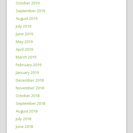
October 2019
September 2019
August 2019
July 2019
June 2019
May 2019
April 2019
March 2019
February 2019
January 2019
December 2018
November 2018
October 2018
September 2018
August 2018
July 2018
June 2018