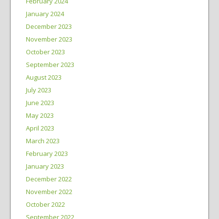
February 2024
January 2024
December 2023
November 2023
October 2023
September 2023
August 2023
July 2023
June 2023
May 2023
April 2023
March 2023
February 2023
January 2023
December 2022
November 2022
October 2022
September 2022