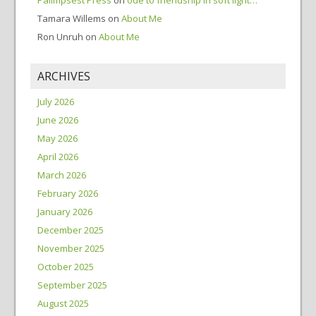
Palimpsest Press
on
ode to friendship in soft light…
Tamara Willems
on
About Me
Ron Unruh
on
About Me
ARCHIVES
July 2026
June 2026
May 2026
April 2026
March 2026
February 2026
January 2026
December 2025
November 2025
October 2025
September 2025
August 2025