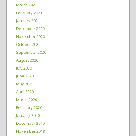
March 2021
February 2021
January 2021
December 2020
November 2020
October 2020
September 2020
August 2020
July 2020
June 2020
May 2020
April 2020
March 2020
February 2020
January 2020
December 2019
November 2019