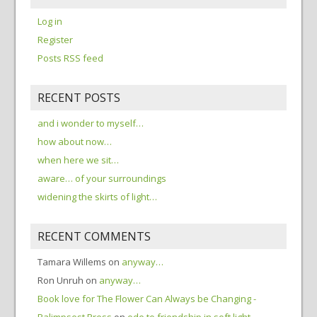
Log in
Register
Posts RSS feed
RECENT POSTS
and i wonder to myself…
how about now…
when here we sit…
aware… of your surroundings
widening the skirts of light…
RECENT COMMENTS
Tamara Willems
on
anyway…
Ron Unruh
on
anyway…
Book love for The Flower Can Always be Changing -