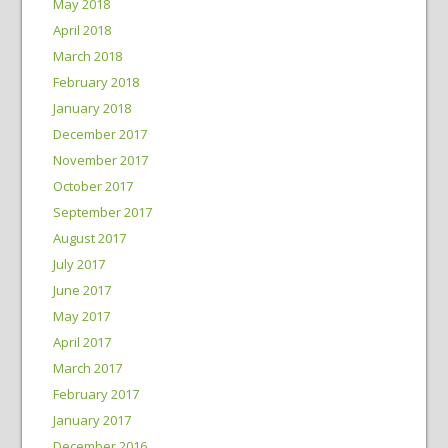
May 2018
April 2018
March 2018
February 2018
January 2018
December 2017
November 2017
October 2017
September 2017
August 2017
July 2017
June 2017
May 2017
April 2017
March 2017
February 2017
January 2017
December 2016