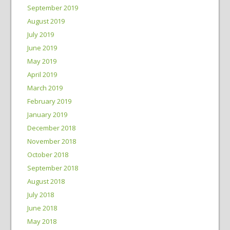
September 2019
August 2019
July 2019
June 2019
May 2019
April 2019
March 2019
February 2019
January 2019
December 2018
November 2018
October 2018
September 2018
August 2018
July 2018
June 2018
May 2018