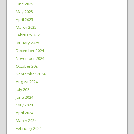
June 2025
May 2025
April 2025
March 2025
February 2025
January 2025
December 2024
November 2024
October 2024
September 2024
August 2024
July 2024
June 2024
May 2024
April 2024
March 2024
February 2024