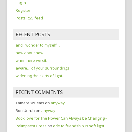
Log in
Register
Posts RSS feed
RECENT POSTS
and i wonder to myself…
how about now…
when here we sit…
aware… of your surroundings
widening the skirts of light…
RECENT COMMENTS
Tamara Willems
on
anyway…
Ron Unruh
on
anyway…
Book love for The Flower Can Always be Changing -
Palimpsest Press
on
ode to friendship in soft light…