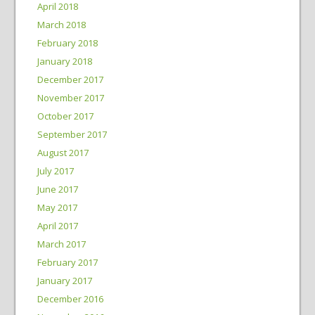
April 2018
March 2018
February 2018
January 2018
December 2017
November 2017
October 2017
September 2017
August 2017
July 2017
June 2017
May 2017
April 2017
March 2017
February 2017
January 2017
December 2016