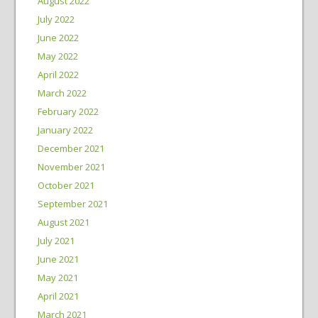
August 2022
July 2022
June 2022
May 2022
April 2022
March 2022
February 2022
January 2022
December 2021
November 2021
October 2021
September 2021
August 2021
July 2021
June 2021
May 2021
April 2021
March 2021