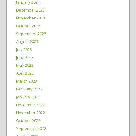
January 2024
December 2023
November 2023
October 2023
September 2023
August 2023
July 2023
June 2023
May 2023
April 2023
March 2023
February 2023
January 2023
December 2022
November 2022
October 2022
September 2022