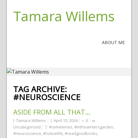
Tamara Willems
ABOUT ME
TAG ARCHIVE:
#NEUROSCIENCE
ASIDE FROM ALL THAT…
Tamara Willems
April 10, 2026
0
Uncategorized
#cemeteries
,
#inthiswritersgarden
,
#neuroscience
,
#noticelife
,
#readgoodbooks
,