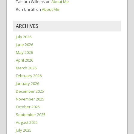
Tamara Willems
on
About Me
Ron Unruh
on
About Me
ARCHIVES
July 2026
June 2026
May 2026
April 2026
March 2026
February 2026
January 2026
December 2025
November 2025
October 2025
September 2025
August 2025
July 2025