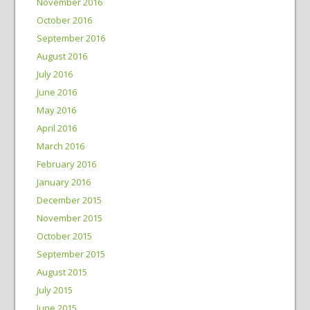
November 2016
October 2016
September 2016
August 2016
July 2016
June 2016
May 2016
April 2016
March 2016
February 2016
January 2016
December 2015
November 2015
October 2015
September 2015
August 2015
July 2015
June 2015