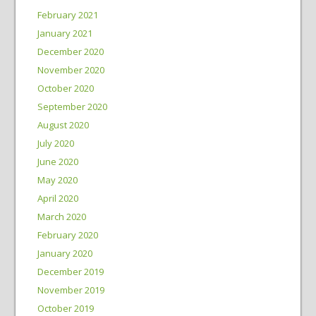
February 2021
January 2021
December 2020
November 2020
October 2020
September 2020
August 2020
July 2020
June 2020
May 2020
April 2020
March 2020
February 2020
January 2020
December 2019
November 2019
October 2019