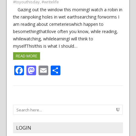
#toyouthisday
,
#writelife
Gazing out the window this morningI watch a robin in
the rainpoking holes in wet earthsearching forworms I
am reading about cemeterieswhich happen to
besomethingthatIlove often you know, while reading,
whilewatching, whilelearningI will think to
myselfThis!this is what I should…
READ MORE
Facebook
Mastodon
Email
Share
LOGIN