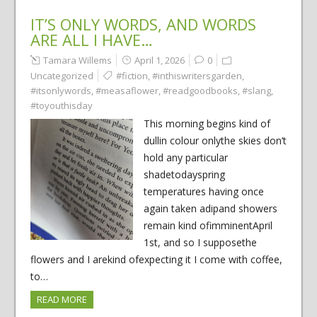
IT’S ONLY WORDS, AND WORDS
ARE ALL I HAVE…
Tamara Willems
April 1, 2026
0
Uncategorized
#fiction
,
#inthiswritersgarden
,
#itsonlywords
,
#measaflower
,
#readgoodbooks
,
#slang
,
#toyouthisday
This morning begins kind of
dullin colour onlythe skies don’t
hold any particular
shadetodayspring
temperatures having once
again taken adipand showers
remain kind ofimminentApril
1st, and so I supposethe
flowers and I arekind ofexpecting it I come with coffee,
to…
READ MORE