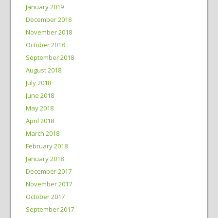
January 2019
December 2018
November 2018
October 2018
September 2018
August 2018
July 2018
June 2018
May 2018
April 2018
March 2018
February 2018
January 2018
December 2017
November 2017
October 2017
September 2017