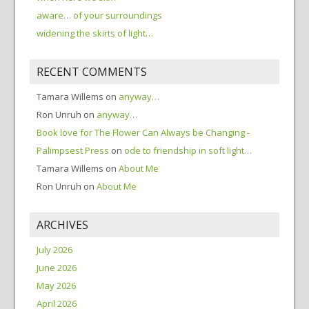
aware… of your surroundings
widening the skirts of light…
RECENT COMMENTS
Tamara Willems
on
anyway…
Ron Unruh
on
anyway…
Book love for The Flower Can Always be Changing -
Palimpsest Press
on
ode to friendship in soft light…
Tamara Willems
on
About Me
Ron Unruh
on
About Me
ARCHIVES
July 2026
June 2026
May 2026
April 2026