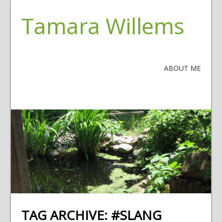
Tamara Willems
ABOUT ME
TAG ARCHIVE:
#SLANG