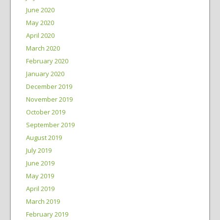
June 2020
May 2020
April 2020
March 2020
February 2020
January 2020
December 2019
November 2019
October 2019
September 2019
August 2019
July 2019
June 2019
May 2019
April 2019
March 2019
February 2019