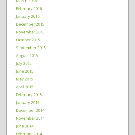
March 2016
February 2016
January 2016
December 2015
November 2015
October 2015
September 2015
August 2015
July 2015
June 2015
May 2015
April 2015
February 2015
January 2015
December 2014
November 2014
June 2014
February 2014