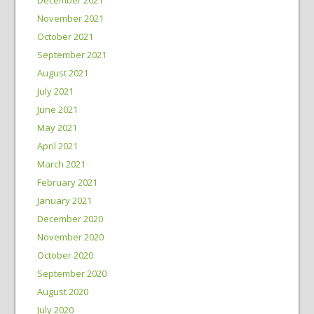
November 2021
October 2021
September 2021
August 2021
July 2021
June 2021
May 2021
April 2021
March 2021
February 2021
January 2021
December 2020
November 2020
October 2020
September 2020
August 2020
July 2020