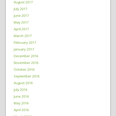
August 2017
July 2017
June 2017
May 2017
April 2017
March 2017
February 2017
January 2017
December 2016
November 2016
October 2016
September 2016
August 2016
July 2016
June 2016
May 2016
April 2016