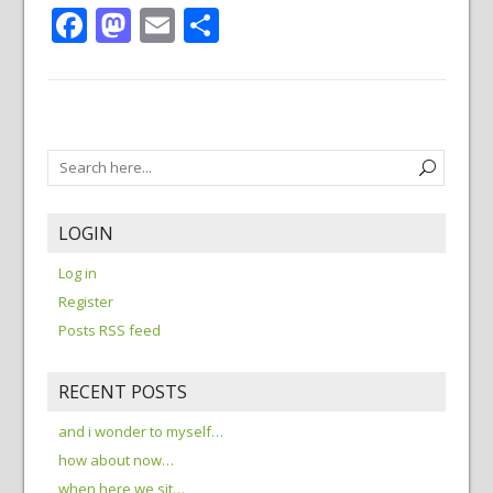
Facebook
Mastodon
Email
Share
LOGIN
Log in
Register
Posts RSS feed
RECENT POSTS
and i wonder to myself…
how about now…
when here we sit…