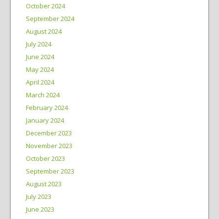
October 2024
September 2024
August 2024
July 2024
June 2024
May 2024
April 2024
March 2024
February 2024
January 2024
December 2023
November 2023
October 2023
September 2023
August 2023
July 2023
June 2023