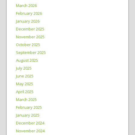
March 2026
February 2026
January 2026
December 2025
November 2025
October 2025
September 2025
August 2025
July 2025
June 2025
May 2025
April 2025
March 2025
February 2025
January 2025
December 2024
November 2024