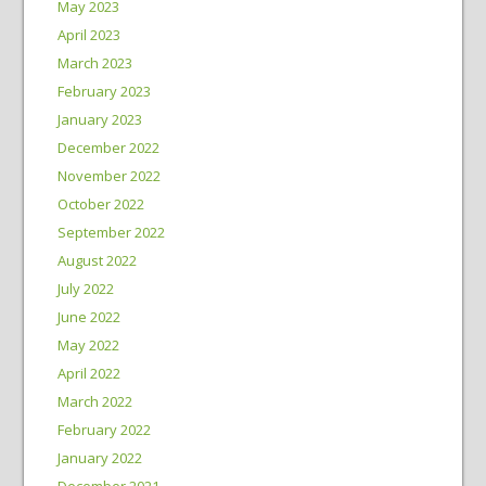
May 2023
April 2023
March 2023
February 2023
January 2023
December 2022
November 2022
October 2022
September 2022
August 2022
July 2022
June 2022
May 2022
April 2022
March 2022
February 2022
January 2022
December 2021