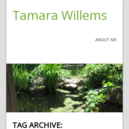
Tamara Willems
ABOUT ME
TAG ARCHIVE: