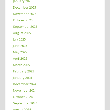
January 2026
December 2025
November 2025
October 2025
September 2025
August 2025
July 2025
June 2025
May 2025
April 2025
March 2025
February 2025
January 2025
December 2024
November 2024
October 2024
September 2024
August 2024