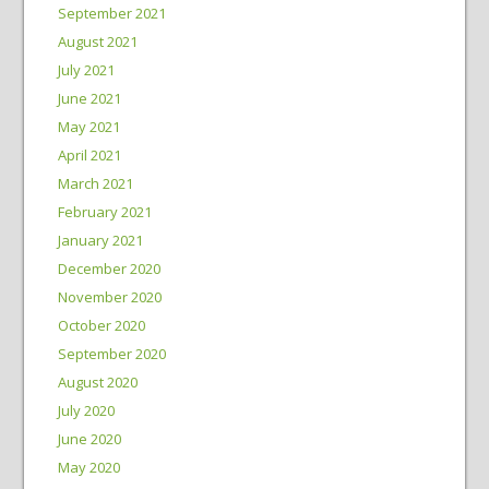
September 2021
August 2021
July 2021
June 2021
May 2021
April 2021
March 2021
February 2021
January 2021
December 2020
November 2020
October 2020
September 2020
August 2020
July 2020
June 2020
May 2020