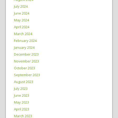
July 2024
June 2024
May 2024
April 2024
March 2024
February 2024
January 2024
December 2023
November 2023
October 2023
September 2023
August 2023
July 2023
June 2023
May 2023
April 2023
March 2023