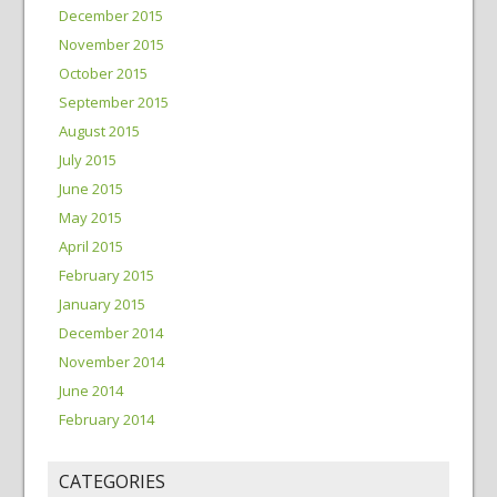
December 2015
November 2015
October 2015
September 2015
August 2015
July 2015
June 2015
May 2015
April 2015
February 2015
January 2015
December 2014
November 2014
June 2014
February 2014
CATEGORIES