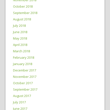
October 2018
September 2018
August 2018
July 2018
June 2018
May 2018
April 2018
March 2018
February 2018
January 2018
December 2017
November 2017
October 2017
September 2017
August 2017
July 2017
June 2017