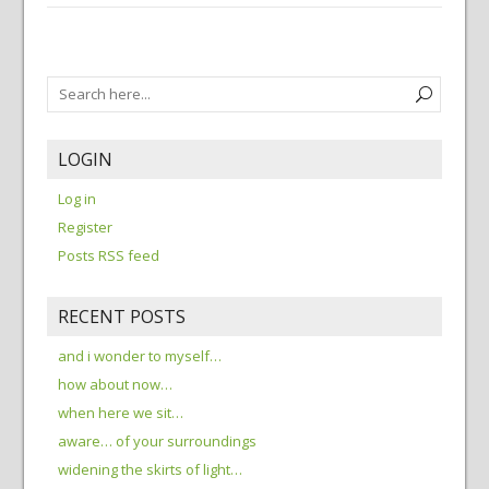
LOGIN
Log in
Register
Posts RSS feed
RECENT POSTS
and i wonder to myself…
how about now…
when here we sit…
aware… of your surroundings
widening the skirts of light…