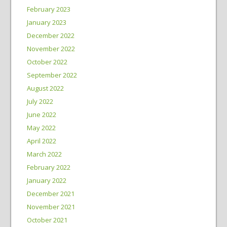
February 2023
January 2023
December 2022
November 2022
October 2022
September 2022
August 2022
July 2022
June 2022
May 2022
April 2022
March 2022
February 2022
January 2022
December 2021
November 2021
October 2021