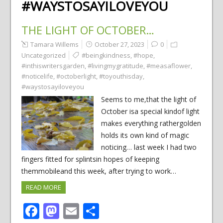
#WAYSTOSAYILOVEYOU
THE LIGHT OF OCTOBER…
Tamara Willems
October 27, 2023
0
Uncategorized
#beingkindness
,
#hope
,
#inthiswritersgarden
,
#livingmygratitude
,
#measaflower
,
#noticelife
,
#octoberlight
,
#toyouthisday
,
#waystosayiloveyou
Seems to me,that the light of
October isa special kindof light
makes everything rathergolden
holds its own kind of magic
noticing… last week I had two
fingers fitted for splintsin hopes of keeping
themmobileand this week, after trying to work…
READ MORE
Facebook
Mastodon
Email
Share