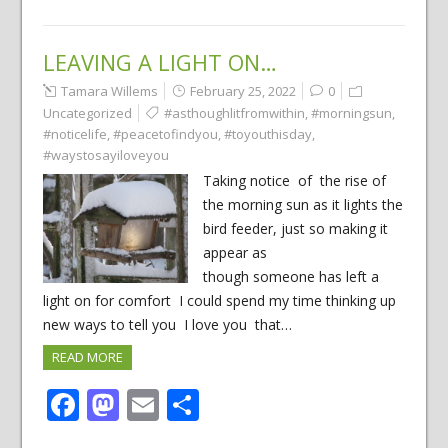
LEAVING A LIGHT ON…
Tamara Willems
February 25, 2022
0
Uncategorized
#asthoughlitfromwithin
,
#morningsun
,
#noticelife
,
#peacetofindyou
,
#toyouthisday
,
#waystosayiloveyou
Taking notice of the rise of
the morning sun as it lights the
bird feeder, just so making it
appear as
though someone has left a
light on for comfort I could spend my time thinking up
new ways to tell you I love you that…
READ MORE
Facebook
Mastodon
Email
Share