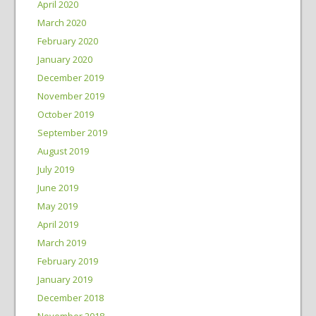
April 2020
March 2020
February 2020
January 2020
December 2019
November 2019
October 2019
September 2019
August 2019
July 2019
June 2019
May 2019
April 2019
March 2019
February 2019
January 2019
December 2018
November 2018