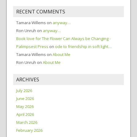
RECENT COMMENTS
Tamara Willems
on
anyway…
Ron Unruh
on
anyway…
Book love for The Flower Can Always be Changing -
Palimpsest Press
on
ode to friendship in soft light…
Tamara Willems
on
About Me
Ron Unruh
on
About Me
ARCHIVES
July 2026
June 2026
May 2026
April 2026
March 2026
February 2026