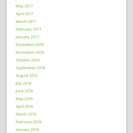
May 2017
April 2017
March 2017
February 2017
January 2017
December 2016
November 2016
October 2016
September 2016
August 2016
July 2016
June 2016
May 2016
April 2016
March 2016
February 2016
January 2016