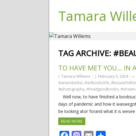
Tamara Wil
TAG ARCHIVE:
#BEA
TO HAVE MET YOU… IN 
Tamara Willems
February 5, 2024
#artandartist
,
#artbookslife
,
#beautifulthi
#photography
,
#readgoodbooks
,
#shawn
Well now, to have finished a booksuch a
days of pandemic and how it waswegot
be looking ator forand what it is wesee
READ MORE
Facebook
Mastodon
Email
Share