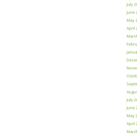
July 
June 
May 
April
Marc
Febru
Janua
Dece
Nove
Octob
Sept
Augus
July 
June 
May 
April
Marc