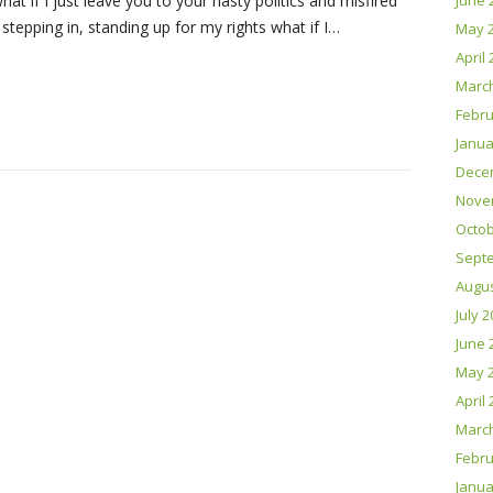
what if I just leave you to your nasty politics and misfired
June 
 stepping in, standing up for my rights what if I…
May 
April
Marc
Febru
Janua
Dece
Nove
Octob
Sept
Augus
July 
June 
May 
April
Marc
Febru
Janua