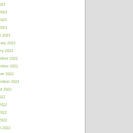
2023
2023
2023
 2023
h 2023
ary 2023
ry 2023
mber 2022
mber 2022
er 2022
ember 2022
t 2022
2022
2022
2022
 2022
h 2022