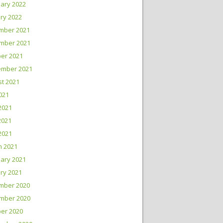
ary 2022
ry 2022
mber 2021
mber 2021
er 2021
ember 2021
t 2021
2021
2021
2021
 2021
h 2021
ary 2021
ry 2021
mber 2020
mber 2020
er 2020