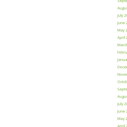
Sept
Augus
July 
June 
May 
April
Marc
Febru
Janua
Dece
Nove
Octob
Sept
Augus
July 
June 
May 
April