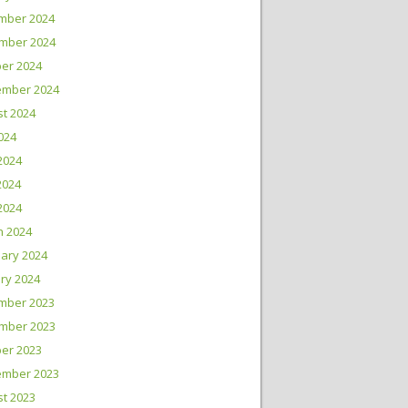
mber 2024
mber 2024
er 2024
ember 2024
t 2024
2024
2024
2024
 2024
h 2024
ary 2024
ry 2024
mber 2023
mber 2023
er 2023
ember 2023
t 2023