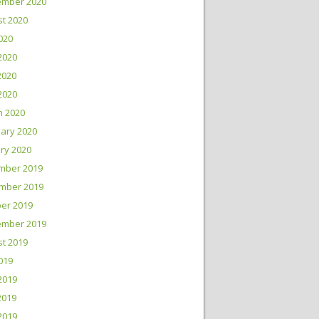
ember 2020
t 2020
2020
2020
2020
 2020
h 2020
ary 2020
ry 2020
mber 2019
mber 2019
er 2019
ember 2019
t 2019
2019
2019
2019
 2019