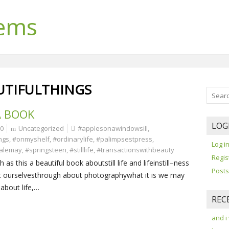
lems
UTIFULTHINGS
A BOOK
LOG
0
Uncategorized
#applesonawindowsill
,
ngs
,
#onmyshelf
,
#ordinarylife
,
#palimpsestpress
,
Log i
alemay
,
#springsteen
,
#stilllife
,
#transactionswithbeauty
Regis
s this a beautiful book aboutstill life and lifeinstill–ness
Posts
 ourselvesthrough about photographywhat it is we may
 about life,…
REC
and i