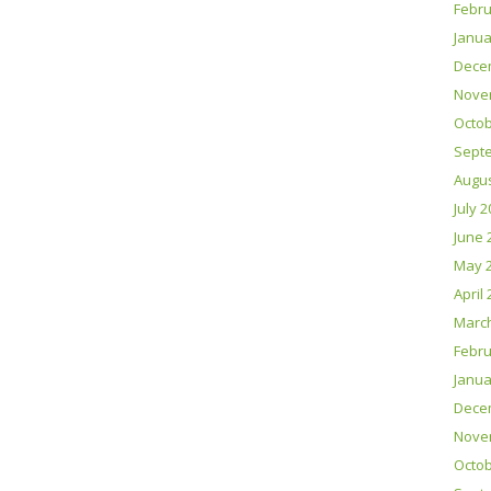
Febru
Janua
Dece
Nove
Octob
Sept
Augus
July 
June 
May 
April
Marc
Febru
Janua
Dece
Nove
Octob