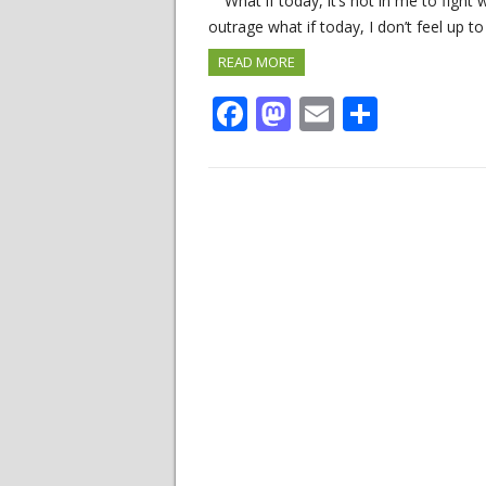
What if today, it’s not in me to fight 
outrage what if today, I don’t feel up to
READ MORE
Facebook
Mastodon
Email
Share