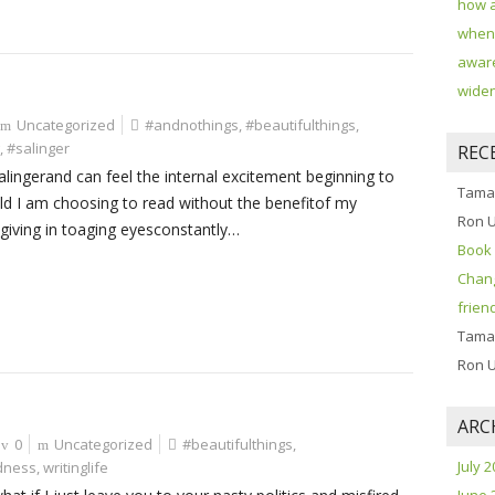
how 
when 
aware
widen
Uncategorized
#andnothings
,
#beautifulthings
,
,
#salinger
REC
alingerand can feel the internal excitement beginning to
Tama
ald I am choosing to read without the benefitof my
Ron 
 giving in toaging eyesconstantly…
Book 
Chang
frien
Tama
Ron 
ARC
0
Uncategorized
#beautifulthings
,
July 
dness
,
writinglife