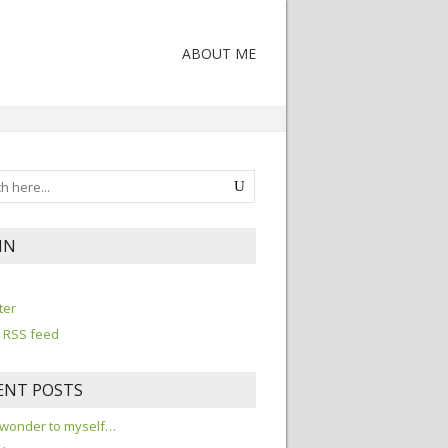
ABOUT ME
IN
n
ter
 RSS feed
ENT POSTS
 wonder to myself…