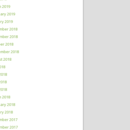
h 2019
ary 2019
ry 2019
mber 2018
mber 2018
er 2018
ember 2018
t 2018
2018
2018
2018
 2018
h 2018
ary 2018
ry 2018
mber 2017
mber 2017