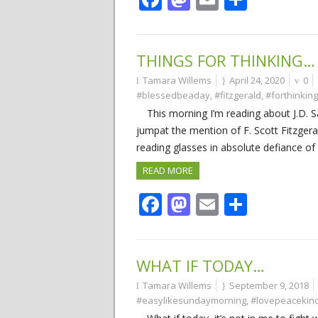
THINGS FOR THINKING…
Tamara Willems
April 24, 2020
0
#blessedbeaday
,
#fitzgerald
,
#forthinking
This morning I’m reading about J.D. S
jumpat the mention of F. Scott Fitzger
reading glasses in absolute defiance of
READ MORE
Facebook
Mastodon
Email
Share
WHAT IF TODAY…
Tamara Willems
September 9, 2018
#easylikesundaymorning
,
#lovepeacekin