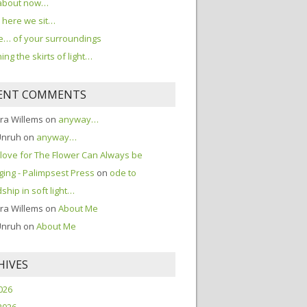
about now…
here we sit…
… of your surroundings
ing the skirts of light…
ENT COMMENTS
ra Willems
on
anyway…
Unruh
on
anyway…
love for The Flower Can Always be
ing - Palimpsest Press
on
ode to
dship in soft light…
ra Willems
on
About Me
Unruh
on
About Me
HIVES
2026