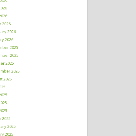
2026
2026
 2026
h 2026
ary 2026
ry 2026
mber 2025
mber 2025
er 2025
ember 2025
t 2025
2025
2025
2025
 2025
h 2025
ary 2025
ry 2025