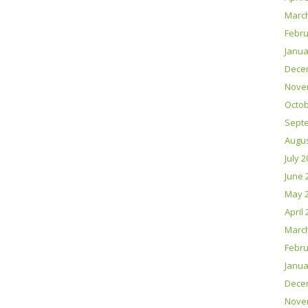
Marc
Febru
Janua
Dece
Nove
Octob
Sept
Augus
July 
June 
May 
April
Marc
Febru
Janua
Dece
Nove