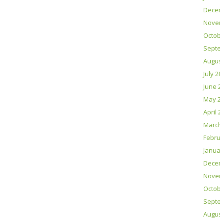
Dece
Nove
Octob
Sept
Augus
July 
June 
May 
April
Marc
Febru
Janua
Dece
Nove
Octob
Sept
Augus