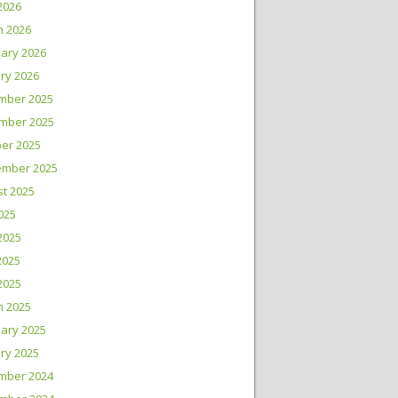
 2026
h 2026
ary 2026
ry 2026
mber 2025
mber 2025
er 2025
ember 2025
t 2025
2025
2025
2025
 2025
h 2025
ary 2025
ry 2025
mber 2024