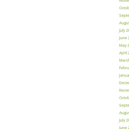
Nove
Octob
Sept
Augus
July 
June 
May 
April
Marc
Febru
Janua
Dece
Nove
Octob
Sept
Augus
July 
June 