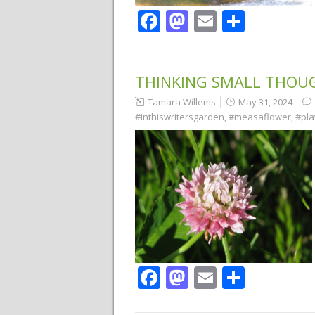
Facebook
Mastodon
Email
Share
THINKING SMALL THOU
Tamara Willems
May 31, 2024
#inthiswritersgarden
,
#measaflower
,
#pla
Facebook
Mastodon
Email
Share