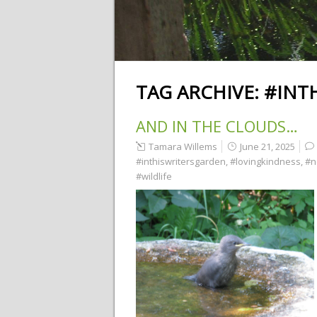
TAG ARCHIVE:
#INT
AND IN THE CLOUDS…
Tamara Willems
June 21, 2025
#inthiswritersgarden
,
#lovingkindness
,
#n
#wildlife