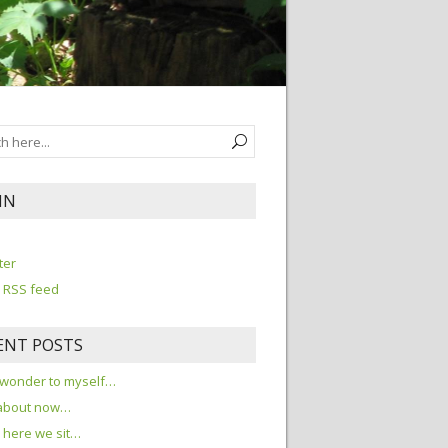
IN
n
ter
 RSS feed
ENT POSTS
 wonder to myself…
about now…
here we sit…