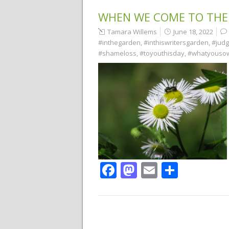
WHEN WE COME TO THE
Tamara Willems
June 18, 2022
#inthegarden
,
#inthiswritersgarden
,
#jud
#shameloss
,
#toyouthisday
,
#whatyouso
Facebook
Mastodon
Email
Share