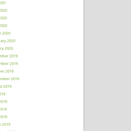
2020
2020
2020
 2020
h 2020
ary 2020
ry 2020
mber 2019
mber 2019
er 2019
ember 2019
t 2019
2019
2019
2019
 2019
h 2019