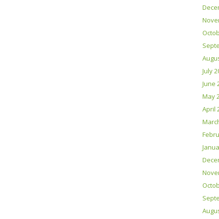
Dece
Nove
Octob
Sept
Augus
July 
June 
May 
April
Marc
Febru
Janua
Dece
Nove
Octob
Sept
Augus