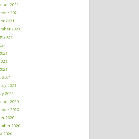
mber 2021
mber 2021
er 2021
ember 2021
t 2021
2021
2021
2021
 2021
h 2021
ary 2021
ry 2021
mber 2020
mber 2020
er 2020
ember 2020
t 2020