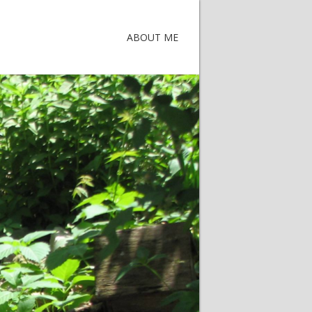
ABOUT ME