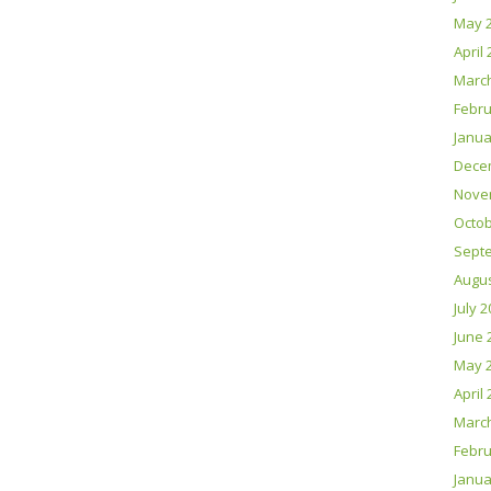
May 
April
Marc
Febru
Janua
Dece
Nove
Octob
Sept
Augus
July 
June 
May 
April
Marc
Febru
Janua