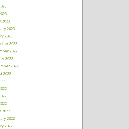
2023
 2023
h 2023
ary 2023
ry 2023
mber 2022
mber 2022
er 2022
ember 2022
t 2022
2022
2022
2022
 2022
h 2022
ary 2022
ry 2022