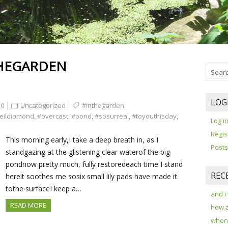
HEGARDEN
LOG
0
Uncategorized
#inthegarden
,
eildiamond
,
#overcast
,
#pond
,
#sosurreal
,
#toyouthisday
,
Log i
Regis
This morning early,I take a deep breath in, as I
Posts
standgazing at the glistening clear waterof the big
pondnow pretty much, fully restoredeach time I stand
REC
hereit soothes me sosix small lily pads have made it
tothe surfaceI keep a…
and i
READ MORE
how 
when 