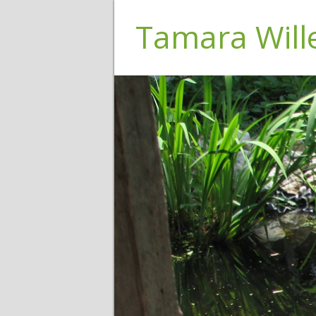
Tamara Wil