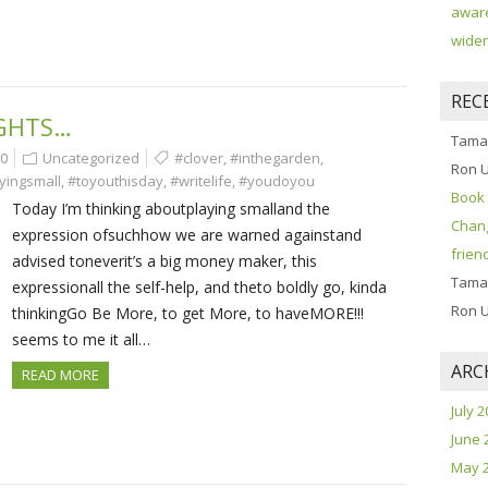
aware
widen
REC
GHTS…
Tama
0
Uncategorized
#clover
,
#inthegarden
,
Ron 
yingsmall
,
#toyouthisday
,
#writelife
,
#youdoyou
Book 
Today I’m thinking aboutplaying smalland the
Chang
expression ofsuchhow we are warned againstand
frien
advised toneverit’s a big money maker, this
Tama
expressionall the self-help, and theto boldly go, kinda
Ron 
thinkingGo Be More, to get More, to haveMORE!!!
seems to me it all…
ARC
READ MORE
July 
June 
May 