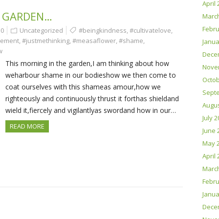
April
 GARDEN…
Marc
Febru
0
Uncategorized
#beingkindness
,
#cultivatelove
,
gement
,
#justmethinking
,
#measaflower
,
#shame
,
Janua
w
Dece
This morning in the garden,I am thinking about how
Nove
weharbour shame in our bodieshow we then come to
Octob
coat ourselves with this shameas amour,how we
Sept
righteously and continuously thrust it forthas shieldand
Augus
wield it,fiercely and vigilantlyas swordand how in our…
July 
READ MORE
June 
May 
April
Marc
Febru
Janua
Dece