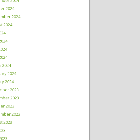
mber 2024
er 2024
ember 2024
t 2024
2024
2024
2024
 2024
h 2024
ary 2024
ry 2024
mber 2023
mber 2023
er 2023
ember 2023
t 2023
2023
2023