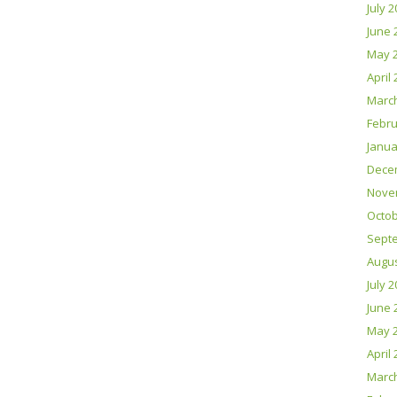
July 
June 
May 
April
Marc
Febru
Janua
Dece
Nove
Octob
Sept
Augus
July 
June 
May 
April
Marc