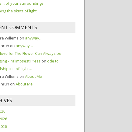
… of your surroundings
ing the skirts of light…
ENT COMMENTS
ra Willems
on
anyway…
Unruh
on
anyway…
love for The Flower Can Always be
ing - Palimpsest Press
on
ode to
dship in soft light…
ra Willems
on
About Me
Unruh
on
About Me
HIVES
2026
2026
2026