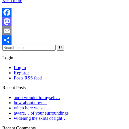
Read more
Facebook
Mastodon
Email
Share
Login
Log in
Register
Posts RSS feed
Recent Posts
and i wonder to myself…
how about now…
when here we sit…
aware… of your surroundings
widening the skirts of light…
Recent Comments