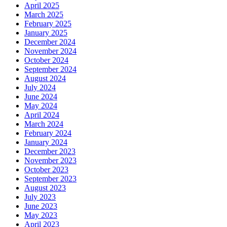
April 2025
March 2025
February 2025
January 2025
December 2024
November 2024
October 2024
September 2024
August 2024
July 2024
June 2024
May 2024
April 2024
March 2024
February 2024
January 2024
December 2023
November 2023
October 2023
September 2023
August 2023
July 2023
June 2023
May 2023
April 2023