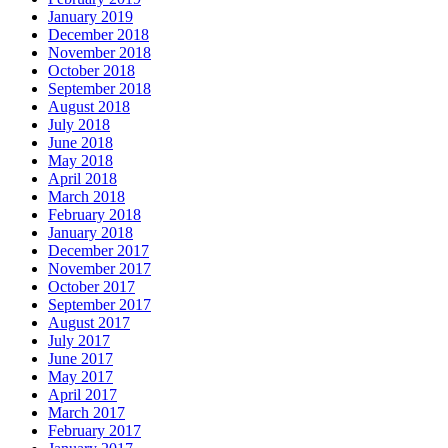
January 2019
December 2018
November 2018
October 2018
September 2018
August 2018
July 2018
June 2018
May 2018
April 2018
March 2018
February 2018
January 2018
December 2017
November 2017
October 2017
September 2017
August 2017
July 2017
June 2017
May 2017
April 2017
March 2017
February 2017