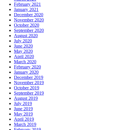
February 2021
January 2021
December 2020
November 2020
October 2020
September 2020
August 2020
July 2020
June 2020
May 2020
April 2020
March 2020
February 2020
January 2020
December 2019
November 2019
October 2019
September 2019
August 2019
July 2019
June 2019
May 2019
April 2019
March 2019
February 2019