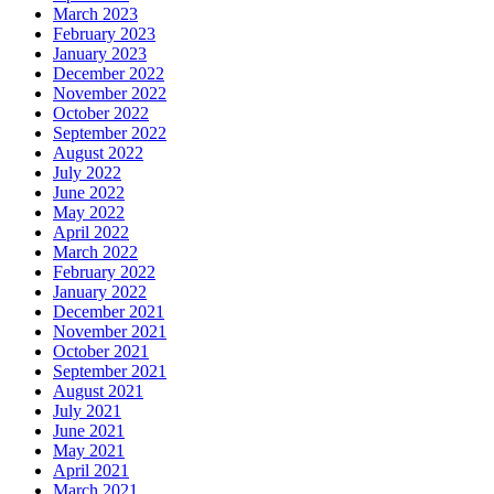
March 2023
February 2023
January 2023
December 2022
November 2022
October 2022
September 2022
August 2022
July 2022
June 2022
May 2022
April 2022
March 2022
February 2022
January 2022
December 2021
November 2021
October 2021
September 2021
August 2021
July 2021
June 2021
May 2021
April 2021
March 2021