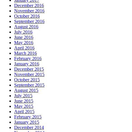
January 2017
December 2016
November 2016
October 2016
September 2016
August 2016
July 2016
June 2016
May 2016
April 2016
March 2016
February 2016
January 2016
December 2015
November 2015
October 2015
September 2015
August 2015
July 2015
June 2015
May 2015
April 2015
February 2015
January 2015
December 2014