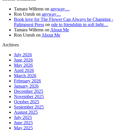
Tamara Willems
on
anyway…
Ron Unruh
on
anyway…
Book love for The Flower Can Always be Changing -
Palimpsest Press
on
ode to friendship in soft light…
Tamara Willems
on
About Me
Ron Unruh
on
About Me
Archives
July 2026
June 2026
May 2026
April 2026
March 2026
February 2026
January 2026
December 2025
November 2025
October 2025
September 2025
August 2025
July 2025
June 2025
May 2025