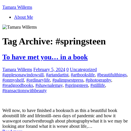
Tamara Willems
About Me
Tag Archive:
#springsteen
To have met you… in a book
Tamara Willems
February 5, 2024
0
Uncategorized
#applesonawindowsill
,
#artandartist
,
#artbookslife
,
#beautifulthings
,
#onmyshelf
,
#ordinarylife
,
#palimpsestpress
,
#photography
,
#readgoodbooks
,
#shawnalemay
,
#springsteen
,
#stilllife
,
#transactionswithbeauty
Well now, to have finished a booksuch as this a beautiful book
aboutstill life and lifeinstill–ness days of pandemic and how it
waswegot ourselvesthrough about photographywhat it is we may be
looking ator forand what it is wesee about life,…