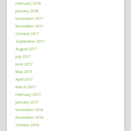
February 2018
January 2018
December 2017
November 2017
October 2017
September 2017
August 2017
July 2017
June 2017
May 2017
April 2017
March 2017
February 2017
January 2017
December 2016
November 2016
October 2016