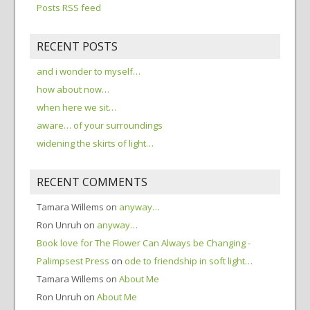
Posts RSS feed
RECENT POSTS
and i wonder to myself…
how about now…
when here we sit…
aware… of your surroundings
widening the skirts of light…
RECENT COMMENTS
Tamara Willems
on
anyway…
Ron Unruh
on
anyway…
Book love for The Flower Can Always be Changing -
Palimpsest Press
on
ode to friendship in soft light…
Tamara Willems
on
About Me
Ron Unruh
on
About Me