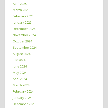
April 2025
March 2025
February 2025
January 2025
December 2024
November 2024
October 2024
September 2024
August 2024
July 2024
June 2024
May 2024
April 2024
March 2024
February 2024
January 2024
December 2023