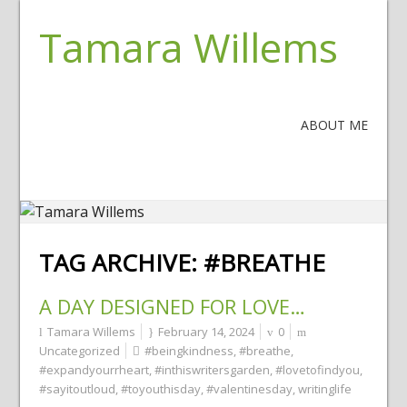
Tamara Willems
ABOUT ME
TAG ARCHIVE:
#BREATHE
A DAY DESIGNED FOR LOVE…
Tamara Willems
February 14, 2024
0
Uncategorized
#beingkindness
,
#breathe
,
#expandyourrheart
,
#inthiswritersgarden
,
#lovetofindyou
,
#sayitoutloud
,
#toyouthisday
,
#valentinesday
,
writinglife