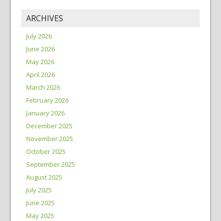
ARCHIVES
July 2026
June 2026
May 2026
April 2026
March 2026
February 2026
January 2026
December 2025
November 2025
October 2025
September 2025
August 2025
July 2025
June 2025
May 2025