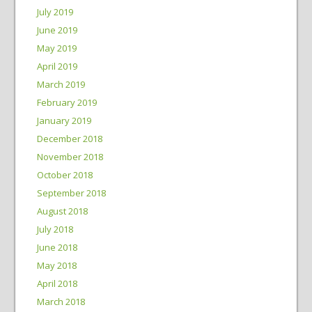
July 2019
June 2019
May 2019
April 2019
March 2019
February 2019
January 2019
December 2018
November 2018
October 2018
September 2018
August 2018
July 2018
June 2018
May 2018
April 2018
March 2018