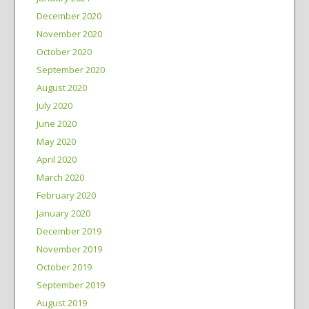
December 2020
November 2020
October 2020
September 2020
August 2020
July 2020
June 2020
May 2020
April 2020
March 2020
February 2020
January 2020
December 2019
November 2019
October 2019
September 2019
August 2019