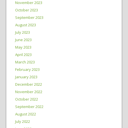
November 2023
October 2023
September 2023
August 2023
July 2023
June 2023
May 2023
April 2023
March 2023
February 2023
January 2023
December 2022
November 2022
October 2022
September 2022
August 2022
July 2022