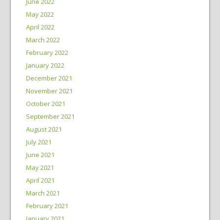
June 2022
May 2022
April 2022
March 2022
February 2022
January 2022
December 2021
November 2021
October 2021
September 2021
August 2021
July 2021
June 2021
May 2021
April 2021
March 2021
February 2021
January 2021