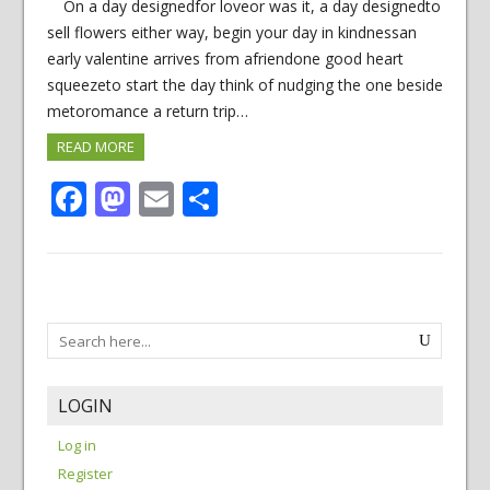
On a day designedfor loveor was it, a day designedto
sell flowers either way, begin your day in kindnessan
early valentine arrives from afriendone good heart
squeezeto start the day think of nudging the one beside
metoromance a return trip…
READ MORE
Facebook
Mastodon
Email
Share
LOGIN
Log in
Register