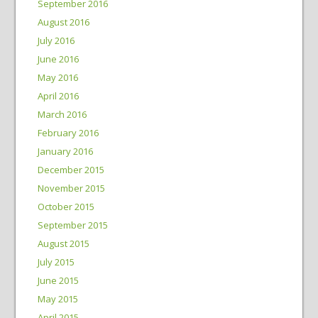
September 2016
August 2016
July 2016
June 2016
May 2016
April 2016
March 2016
February 2016
January 2016
December 2015
November 2015
October 2015
September 2015
August 2015
July 2015
June 2015
May 2015
April 2015